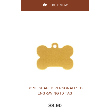
BUY NOW
BONE SHAPED PERSONALIZED
ENGRAVING ID TAG
$8.90