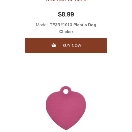
$8.99
Model:
TE3R#1013 Plastic Dog
Clicker
BUY NOW