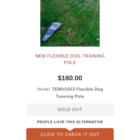
NEW FLEXIBLE DOG TRAINING
POLE
$160.00
Model:
TE96#1013 Flexible Dog
Training Pole
SOLD OUT
PEOPLE LOVE THIS ALTERNATIVE
CLICK TO CHECK IT OUT