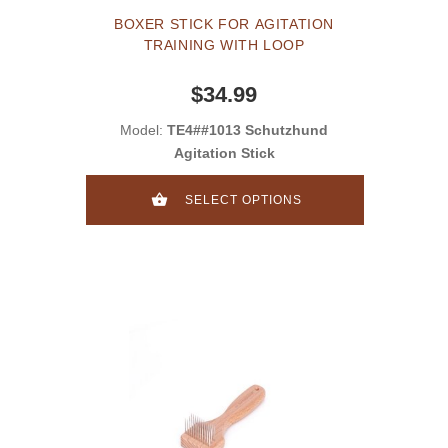
BOXER STICK FOR AGITATION
TRAINING WITH LOOP
$34.99
Model:
TE4##1013 Schutzhund
Agitation Stick
SELECT OPTIONS