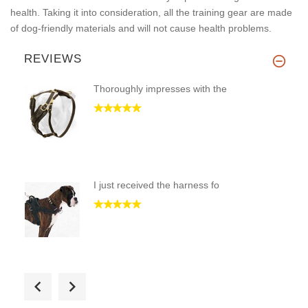
health. Taking it into consideration, all the training gear are made
of dog-friendly materials and will not cause health problems.
REVIEWS
Thoroughly impresses with the
I just received the harness fo
Hi! Only pleasant impressions!