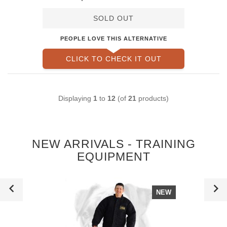
Suit
SOLD OUT
PEOPLE LOVE THIS ALTERNATIVE
CLICK TO CHECK IT OUT
Displaying
1
to
12
(of
21
products)
NEW ARRIVALS - TRAINING
EQUIPMENT
NEW