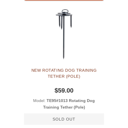
NEW ROTATING DOG TRAINING
TETHER (POLE)
$59.00
Model:
TE95#1013 Rotating Dog
Training Tether (Pole)
SOLD OUT