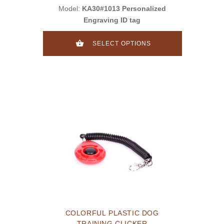
Model:
KA30#1013 Personalized
Engraving ID tag
SELECT OPTIONS
COLORFUL PLASTIC DOG
TRAINING CLICKER