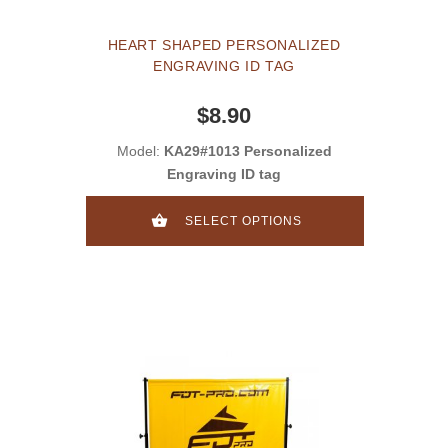
HEART SHAPED PERSONALIZED
ENGRAVING ID TAG
$8.90
Model:
KA29#1013 Personalized
Engraving ID tag
SELECT OPTIONS