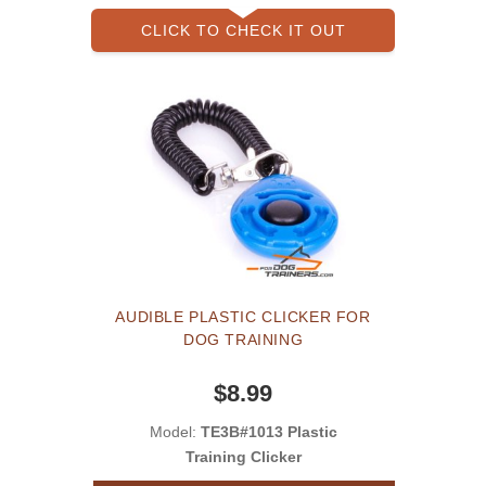
CLICK TO CHECK IT OUT
AUDIBLE PLASTIC CLICKER FOR
DOG TRAINING
$8.99
Model:
TE3B#1013 Plastic
Training Clicker