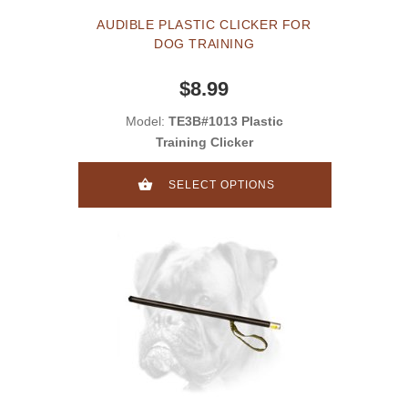
AUDIBLE PLASTIC CLICKER FOR
DOG TRAINING
$8.99
Model:
TE3B#1013 Plastic
Training Clicker
SELECT OPTIONS