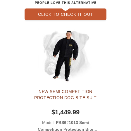
PEOPLE LOVE THIS ALTERNATIVE
CLICK TO CHECK IT OUT
NEW SEMI COMPETITION
PROTECTION DOG BITE SUIT
$1,449.99
Model:
PBS6#1013 Semi
Competition Protection Bite