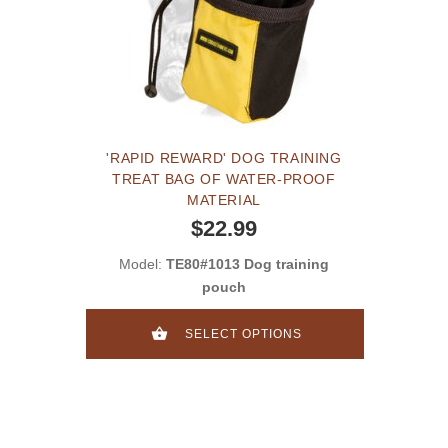
'RAPID REWARD' DOG TRAINING
TREAT BAG OF WATER-PROOF
MATERIAL
$22.99
Model:
TE80#1013 Dog training
pouch
SELECT OPTIONS