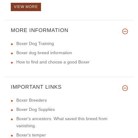
VIEW MORE
MORE INFORMATION
I just received my Luxury hand
Boxer Dog Training
Boxer dog breed information
How to find and choose a good Boxer
IMPORTANT LINKS
Boxer Breeders
Boxer Dog Supplies
Boxer's ancestors. What saved this breed from
vanishing.
Boxer's temper