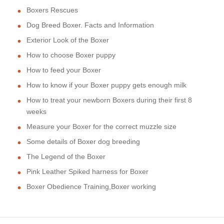
Boxers Rescues
Dog Breed Boxer. Facts and Information
Exterior Look of the Boxer
How to choose Boxer puppy
How to feed your Boxer
How to know if your Boxer puppy gets enough milk
How to treat your newborn Boxers during their first 8
weeks
Measure your Boxer for the correct muzzle size
Some details of Boxer dog breeding
The Legend of the Boxer
Pink Leather Spiked harness for Boxer
Boxer Obedience Training,Boxer working