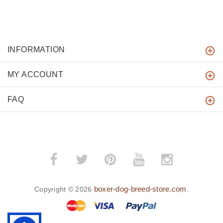
INFORMATION
MY ACCOUNT
FAQ
boxer-dog-breed-store.com
Copyright © 2026
.