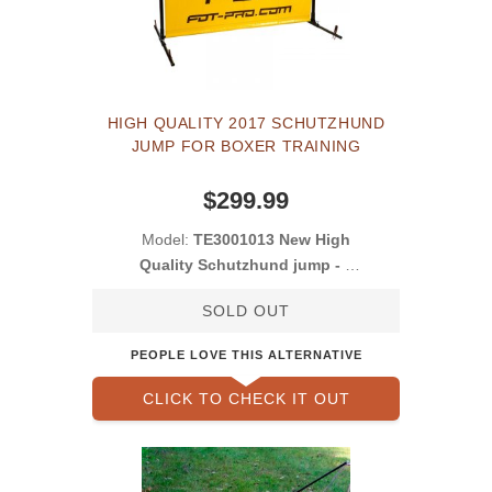
HIGH QUALITY 2017 SCHUTZHUND
JUMP FOR BOXER TRAINING
$299.99
Model:
TE3001013 New High
Quality Schutzhund jump - 1
meter
SOLD OUT
PEOPLE LOVE THIS ALTERNATIVE
CLICK TO CHECK IT OUT