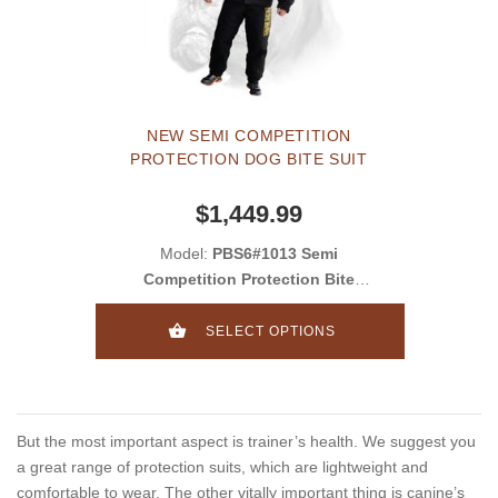
NEW SEMI COMPETITION
PROTECTION DOG BITE SUIT
$1,449.99
Model:
PBS6#1013 Semi
Competition Protection Bite
Suit
SELECT OPTIONS
But the most important aspect is trainer’s health. We suggest you
a great range of protection suits, which are lightweight and
comfortable to wear. The other vitally important thing is canine’s