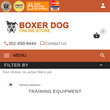
0
0
352-450-8444
Contact Us
MENU
FILTER BY
Your choice: no active filters yet
Training equipment
TRAINING EQUIPMENT