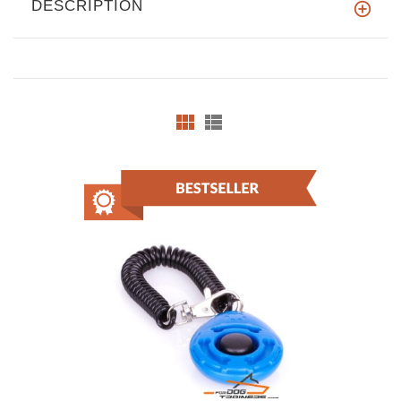
DESCRIPTION