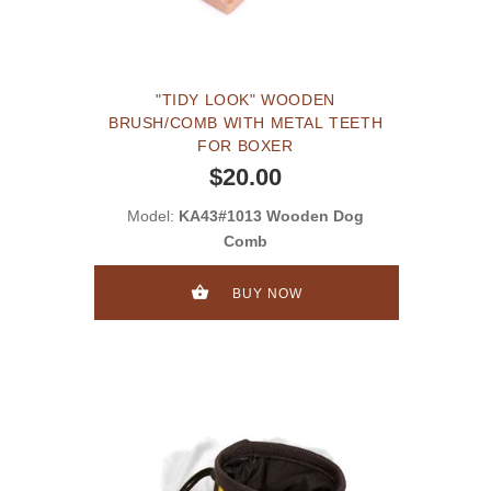
"TIDY LOOK" WOODEN
BRUSH/COMB WITH METAL TEETH
FOR BOXER
$20.00
Model:
KA43#1013 Wooden Dog
Comb
BUY NOW