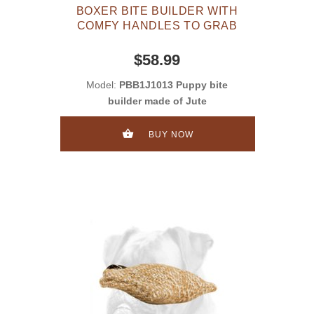
BOXER BITE BUILDER WITH
COMFY HANDLES TO GRAB
$58.99
Model:
PBB1J1013 Puppy bite
builder made of Jute
BUY NOW