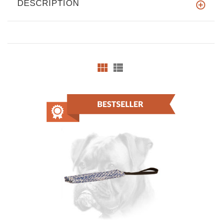
DESCRIPTION