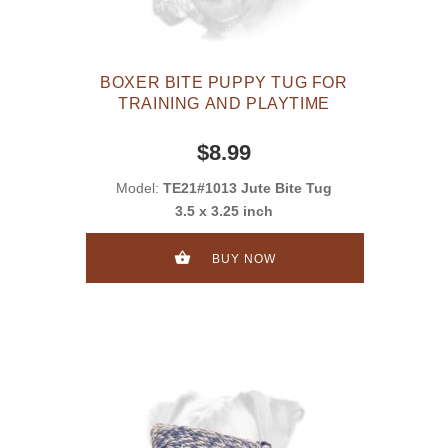
BOXER BITE PUPPY TUG FOR
TRAINING AND PLAYTIME
$8.99
Model:
TE21#1013 Jute Bite Tug
3.5 x 3.25 inch
BUY NOW