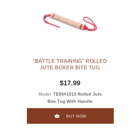
"BATTLE TRAINING" ROLLED
JUTE BOXER BITE TUG
$17.99
Model:
TE55#1013 Rolled Jute
Bite Tug With Handle
BUY NOW