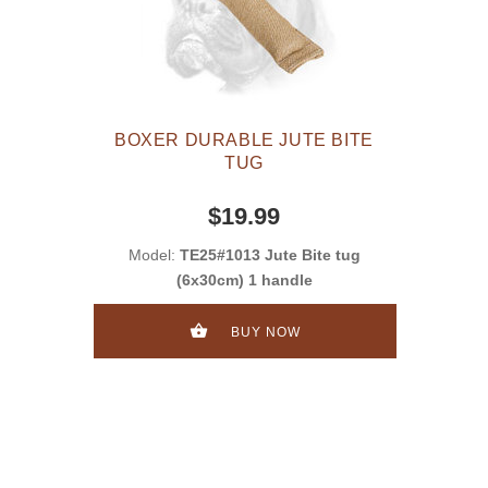
BOXER DURABLE JUTE BITE
TUG
$19.99
Model:
TE25#1013 Jute Bite tug
(6x30cm) 1 handle
BUY NOW