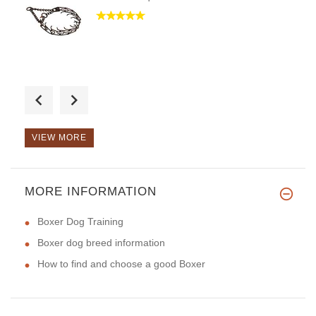
Good day, thank you for the or
VIEW MORE
MORE INFORMATION
Hello, it is my favorite model
Boxer Dog Training
Boxer dog breed information
How to find and choose a good Boxer