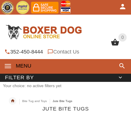
0
0
352-450-8444
Contact Us
MENU
FILTER BY
Your choice: no active filters yet
Bite Tug and Toys
Jute Bite Tugs
JUTE BITE TUGS