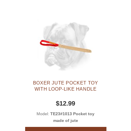
BOXER JUTE POCKET TOY
WITH LOOP-LIKE HANDLE
$12.99
Model:
TE23#1013 Pocket toy
made of jute