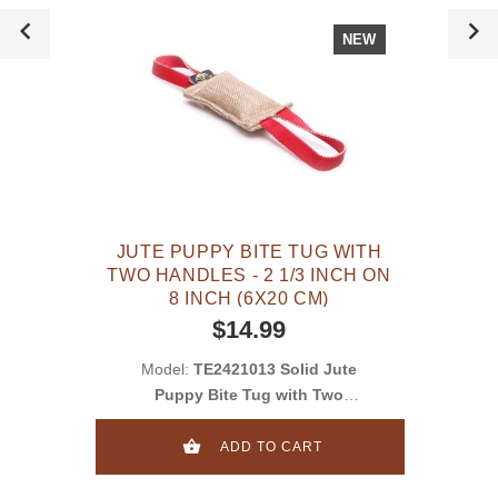
NEW
JUTE PUPPY BITE TUG WITH
TWO HANDLES - 2 1/3 INCH ON
8 INCH (6X20 CM)
$14.99
Model:
TE2421013 Solid Jute
Puppy Bite Tug with Two
Handles - 2 1/3 inch on 8 inch
(6x20 cm)
ADD TO CART