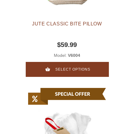
JUTE CLASSIC BITE PILLOW
$59.99
Model:
V6004
SELECT OPTIONS