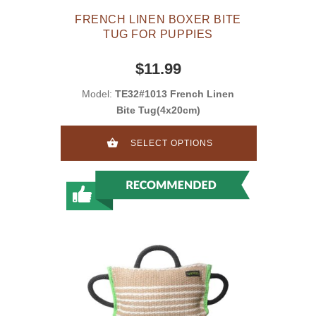
FRENCH LINEN BOXER BITE
TUG FOR PUPPIES
$11.99
Model:
TE32#1013 French Linen
Bite Tug(4x20cm)
SELECT OPTIONS