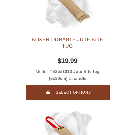
BOXER DURABLE JUTE BITE
TUG
$19.99
Model:
TE25#1013 Jute Bite tug
(6x30cm) 1 handle
SELECT OPTIONS