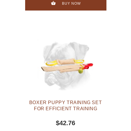
BUY NOW
BOXER PUPPY TRAINING SET
FOR EFFICIENT TRAINING
$42.76