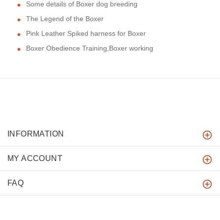
Some details of Boxer dog breeding
The Legend of the Boxer
Pink Leather Spiked harness for Boxer
Boxer Obedience Training,Boxer working
INFORMATION
MY ACCOUNT
FAQ