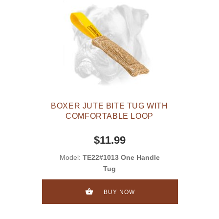
BOXER JUTE BITE TUG WITH
COMFORTABLE LOOP
$11.99
Model:
TE22#1013 One Handle
Tug
BUY NOW