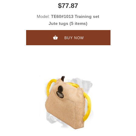
$77.87
Model:
TE60#1013 Training set
Jute tugs (5 items)
BUY NOW