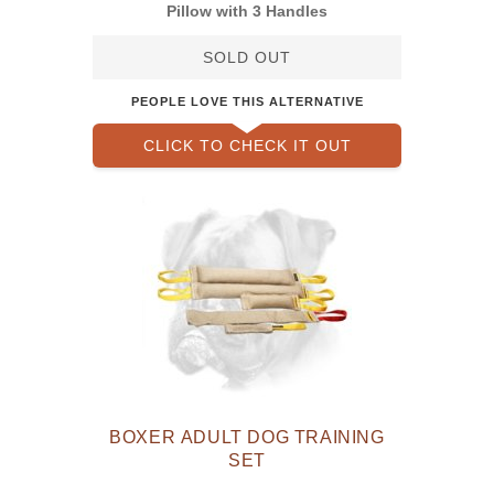
Pillow with 3 Handles
SOLD OUT
PEOPLE LOVE THIS ALTERNATIVE
CLICK TO CHECK IT OUT
BOXER ADULT DOG TRAINING
SET