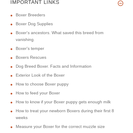
IMPORTANT LINKS
Boxer Breeders
Boxer Dog Supplies
Boxer's ancestors. What saved this breed from
vanishing.
Boxer's temper
Boxers Rescues
Dog Breed Boxer. Facts and Information
Exterior Look of the Boxer
How to choose Boxer puppy
How to feed your Boxer
How to know if your Boxer puppy gets enough milk
How to treat your newborn Boxers during their first 8
weeks
Measure your Boxer for the correct muzzle size