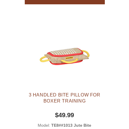
3 HANDLED BITE PILLOW FOR
BOXER TRAINING
$49.99
Model:
TE8##1013 Jute Bite