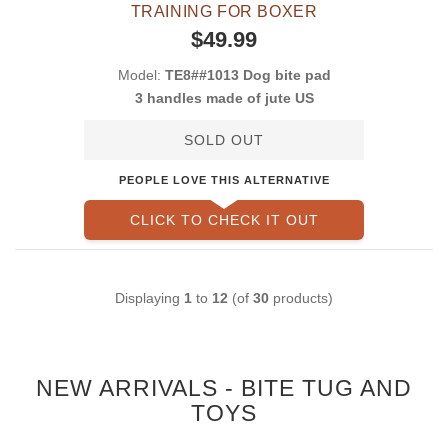
TRAINING FOR BOXER
$49.99
Model:
TE8##1013 Dog bite pad
3 handles made of jute US
SOLD OUT
PEOPLE LOVE THIS ALTERNATIVE
CLICK TO CHECK IT OUT
Displaying
1
to
12
(of
30
products)
NEW ARRIVALS - BITE TUG AND
TOYS