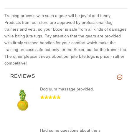
Training process with such a gear will be joyful and funny.
Products from our store are approved by professional dog
trainers and vets, so your Boxer is safe from all kinds of damages
while biting jute tugs. Pay attention that the gears are provided
with firmly stitched handles for your comfort which make the
training process safe not only for the Boxer, but for the trainer too.
The other pleasant news about our jute bite tugs is price - rather
competitive!
REVIEWS
Dog gum massage provided.
Had some questions about the s