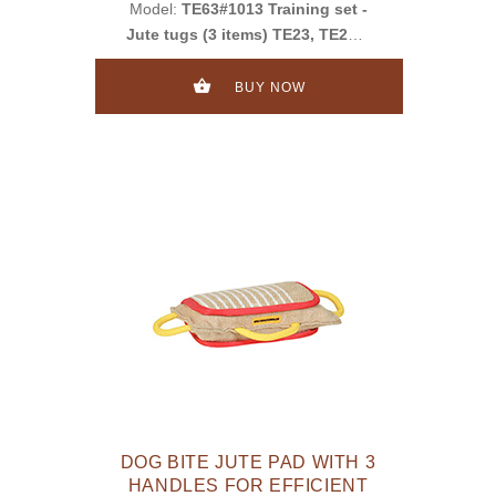
Model:
TE63#1013 Training set -
Jute tugs (3 items) TE23, TE252,
TE11
BUY NOW
DOG BITE JUTE PAD WITH 3
HANDLES FOR EFFICIENT