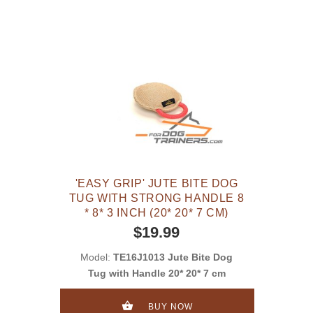
'EASY GRIP' JUTE BITE DOG
TUG WITH STRONG HANDLE 8
* 8* 3 INCH (20* 20* 7 CM)
$19.99
Model:
TE16J1013 Jute Bite Dog
Tug with Handle 20* 20* 7 cm
BUY NOW