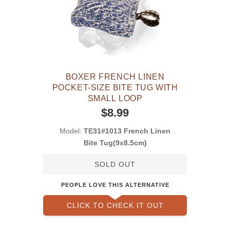
BOXER FRENCH LINEN
POCKET-SIZE BITE TUG WITH
SMALL LOOP
$8.99
Model:
TE31#1013 French Linen
Bite Tug(9x8.5cm)
SOLD OUT
PEOPLE LOVE THIS ALTERNATIVE
CLICK TO CHECK IT OUT