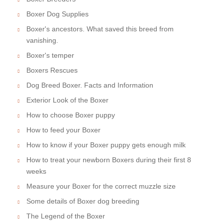
Boxer Dog Supplies
Boxer's ancestors. What saved this breed from
vanishing.
Boxer's temper
Boxers Rescues
Dog Breed Boxer. Facts and Information
Exterior Look of the Boxer
How to choose Boxer puppy
How to feed your Boxer
How to know if your Boxer puppy gets enough milk
How to treat your newborn Boxers during their first 8
weeks
Measure your Boxer for the correct muzzle size
Some details of Boxer dog breeding
The Legend of the Boxer