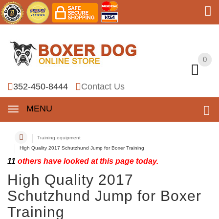
0
0
352-450-8444
Contact Us
MENU
Training equipment
High Quality 2017 Schutzhund Jump for Boxer Training
11
others have looked at this page today.
High Quality 2017
Schutzhund Jump for Boxer
Training