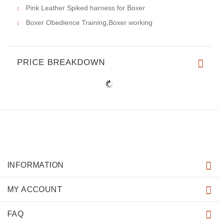
Pink Leather Spiked harness for Boxer
Boxer Obedience Training,Boxer working
PRICE BREAKDOWN
INFORMATION
MY ACCOUNT
FAQ