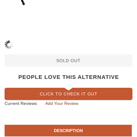
SOLD OUT
PEOPLE LOVE THIS ALTERNATIVE
CLICK TO CHECK IT OUT
Current Reviews:
Add Your Review
DESCRIPTION