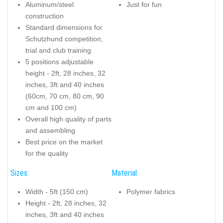
Aluminum/steel
Just for fun
construction
Standard dimensions for
Schutzhund competition,
trial and club training
5 positions adjustable
height - 2ft, 28 inches, 32
inches, 3ft and 40 inches
(60cm, 70 cm, 80 cm, 90
cm and 100 cm)
Overall high quality of parts
and assembling
Best price on the market
for the quality
Sizes:
Material:
Width - 5ft (150 cm)
Polymer fabrics
Height - 2ft, 28 inches, 32
inches, 3ft and 40 inches