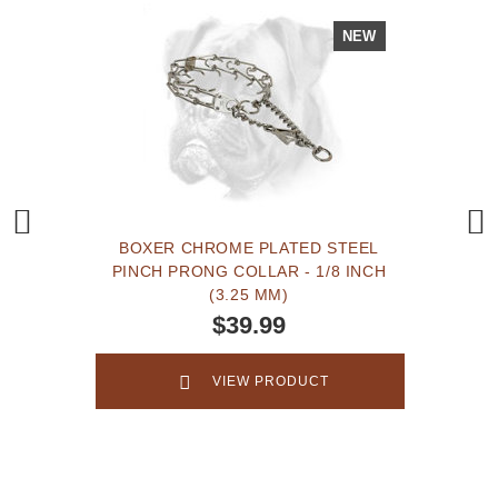
NEW
BOXER CHROME PLATED STEEL
PINCH PRONG COLLAR - 1/8 INCH
(3.25 MM)
$39.99
VIEW PRODUCT