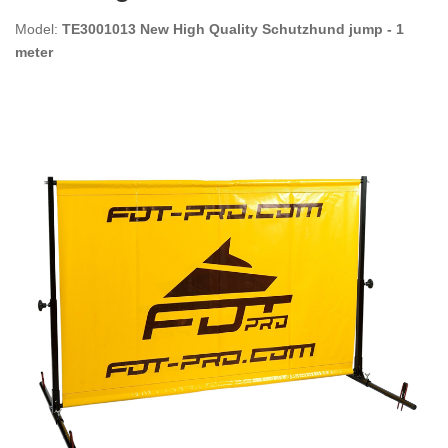
Model:
TE3001013 New High Quality Schutzhund jump - 1
meter