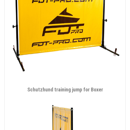
Schutzhund training jump for Boxer