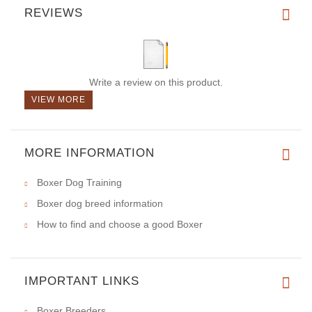
REVIEWS
Write a review on this product.
VIEW MORE
MORE INFORMATION
Boxer Dog Training
Boxer dog breed information
How to find and choose a good Boxer
IMPORTANT LINKS
Boxer Breeders