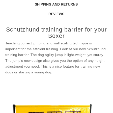
SHIPPING AND RETURNS
REVIEWS
Schutzhund training barrier for your
Boxer
Teaching correct jumping and wall scaling technique is
important for the efficient training. Look at our new Schutzhund
training barrier. The dog agility jump is light-weight, yet sturdy.
The jump’s new design also gives you the option of any height
adjustment you need. This is a nice feature for training new
dogs or starting a young dog.