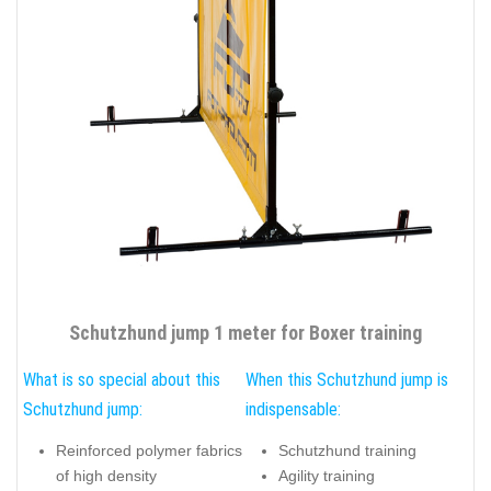
Schutzhund jump 1 meter for Boxer training
What is so special about this
When this Schutzhund jump is
Schutzhund jump:
indispensable:
Reinforced polymer fabrics
Schutzhund training
of high density
Agility training