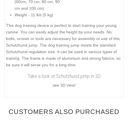
(60cm, 70 cm, 80 cm, 90
cm and 100 cm)
Weight - 11 lbs (5 kg)
This dog training device is perfect to start training your young
canine. You can easily adjust the height by your needs. No
bolts, screws or tools are necessary for assembly or use of this
Schutzhund jump. The dog training jump meets the standard
Schutzhund regulation size. It can be used in various types of
training. The frame is made of aluminium and strong fabrics, so
be sure it will serve you for a long time.
Take a look at Schutzhund jump in 3D
see 3D view!
CUSTOMERS ALSO PURCHASED