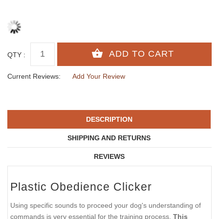
QTY :
Current Reviews:
Add Your Review
DESCRIPTION
SHIPPING AND RETURNS
REVIEWS
Plastic Obedience Clicker
Using specific sounds to proceed your dog's understanding of
commands is very essential for the training process.
This