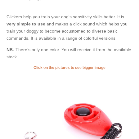
Clickers help you train your dog's sensitivity skills better. It is
very simple to use
and makes a click sound which helps you
train your doggy to become accustomed to diverse basic
commands. It is available in a range of colorful versions.
NB:
There’s only one color. You will receive it from the available
stock.
Click on the pictures to see bigger image