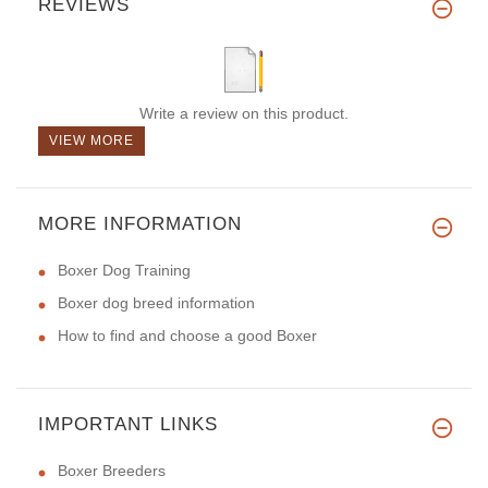
REVIEWS
Write a review on this product.
VIEW MORE
MORE INFORMATION
Boxer Dog Training
Boxer dog breed information
How to find and choose a good Boxer
IMPORTANT LINKS
Boxer Breeders