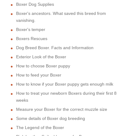
Boxer Dog Supplies
Boxer's ancestors. What saved this breed from
vanishing.
Boxer's temper
Boxers Rescues
Dog Breed Boxer. Facts and Information
Exterior Look of the Boxer
How to choose Boxer puppy
How to feed your Boxer
How to know if your Boxer puppy gets enough milk
How to treat your newborn Boxers during their first 8
weeks
Measure your Boxer for the correct muzzle size
Some details of Boxer dog breeding
The Legend of the Boxer