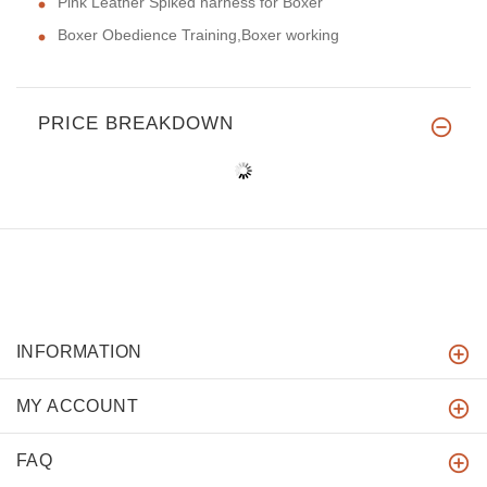
Pink Leather Spiked harness for Boxer
Boxer Obedience Training,Boxer working
PRICE BREAKDOWN
INFORMATION
MY ACCOUNT
FAQ