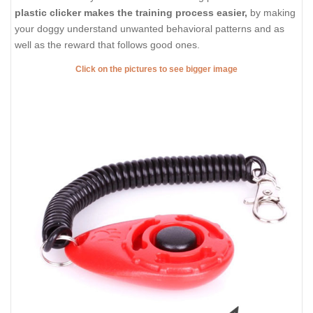
plastic clicker makes the training process easier,
by making
your doggy understand unwanted behavioral patterns and as
well as the reward that follows good ones.
Click on the pictures to see bigger image