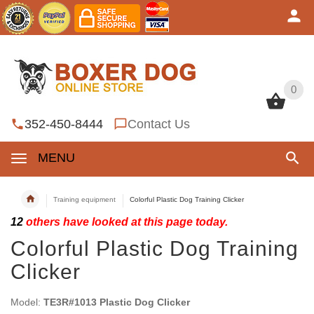
0
0
352-450-8444
Contact Us
MENU
Training equipment
Colorful Plastic Dog Training Clicker
12
others have looked at this page today.
Colorful Plastic Dog Training
Clicker
Model:
TE3R#1013 Plastic Dog Clicker