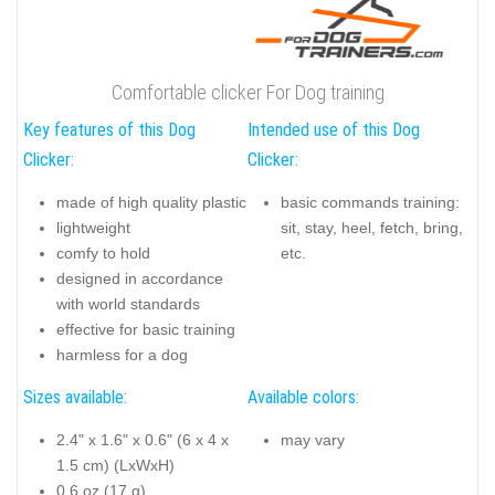
Comfortable clicker For Dog training
Key features of this Dog
Intended use of this Dog
Clicker:
Clicker:
made of high quality plastic
basic commands training:
lightweight
sit, stay, heel, fetch, bring,
comfy to hold
etc.
designed in accordance
with world standards
effective for basic training
harmless for a dog
Sizes available:
Available colors:
2.4" x 1.6" x 0.6" (6 x 4 x
may vary
1.5 cm) (LxWxH)
0.6 oz (17 g)