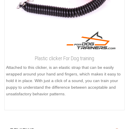
Plastic clicker For Dog training
Attached to this clicker, is an elastic strap that can be easily
wrapped around your hand and fingers, which makes it easy to
hold it in place. With just a click of a sound, you can train your
puppy to understand the difference between acceptable and
unsatisfactory behavior patterns.