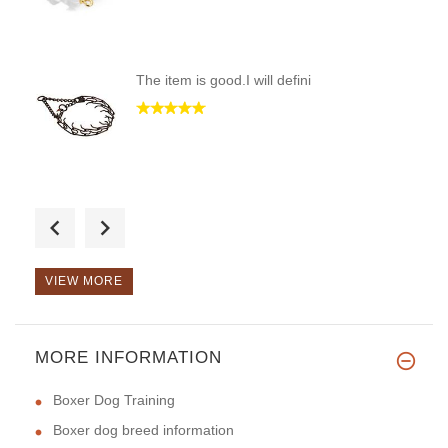
The item is good.I will defini
Good Day! Great toy for a game
VIEW MORE
MORE INFORMATION
Good Day! It`s so comfortable
Boxer Dog Training
Boxer dog breed information