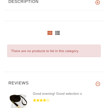
DESCRIPTION
There are no products to list in this category.
REVIEWS
Good evening! Good selection o