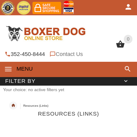
0
0
352-450-8444
Contact Us
MENU
FILTER BY
Your choice: no active filters yet
Resources (Links)
RESOURCES (LINKS)