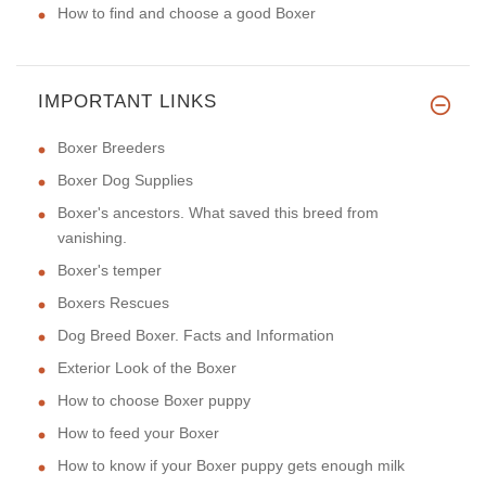
How to find and choose a good Boxer
IMPORTANT LINKS
Boxer Breeders
Boxer Dog Supplies
Boxer's ancestors. What saved this breed from
vanishing.
Boxer's temper
Boxers Rescues
Dog Breed Boxer. Facts and Information
Exterior Look of the Boxer
How to choose Boxer puppy
How to feed your Boxer
How to know if your Boxer puppy gets enough milk