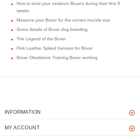
How to treat your newborn Boxers during their first 8
weeks
Measure your Boxer for the correct muzzle size
Some details of Boxer dog breeding
The Legend of the Boxer
Pink Leather Spiked harness for Boxer
Boxer Obedience Training,Boxer working
INFORMATION
MY ACCOUNT