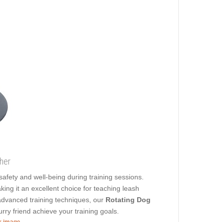
ther
s safety and well-being during training sessions.
ing it an excellent choice for teaching leash
dvanced training techniques, our
Rotating Dog
urry friend achieve your training goals.