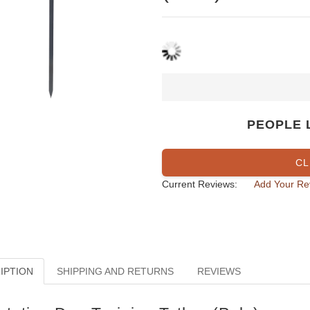
PEOPLE 
CL
Current Reviews:
Add Your Re
IPTION
SHIPPING AND RETURNS
REVIEWS