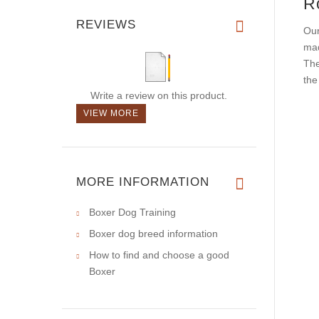
R
REVIEWS
Our
mad
The
th
Write a review on this product.
VIEW MORE
MORE INFORMATION
Boxer Dog Training
Boxer dog breed information
How to find and choose a good
Boxer