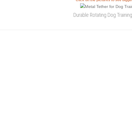
Click on the pictures to see bigg
Durable Rotating Dog Trainin