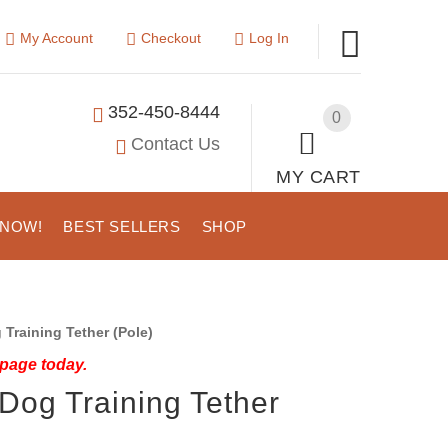
My Account
Checkout
Log In
352-450-8444
0
Contact Us
MY CART
 NOW!
BEST SELLERS
SHOP
Training Tether (Pole)
 page today.
Dog Training Tether