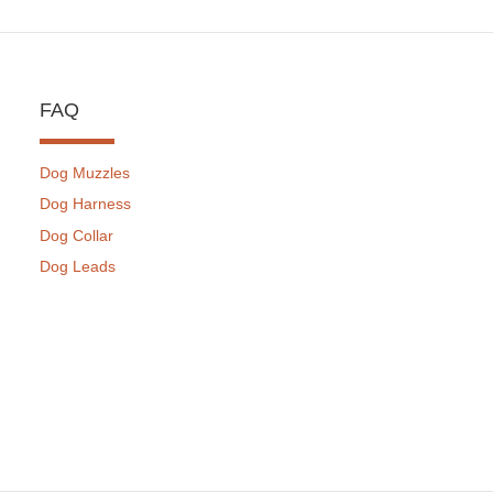
FAQ
Dog Muzzles
Dog Harness
Dog Collar
Dog Leads