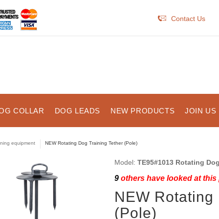
Contact Us
OG COLLAR
DOG LEADS
NEW PRODUCTS
JOIN US
ining equipment
NEW Rotating Dog Training Tether (Pole)
Model:
TE95#1013 Rotating Dog 
9
others have looked at this
NEW Rotating 
(Pole)