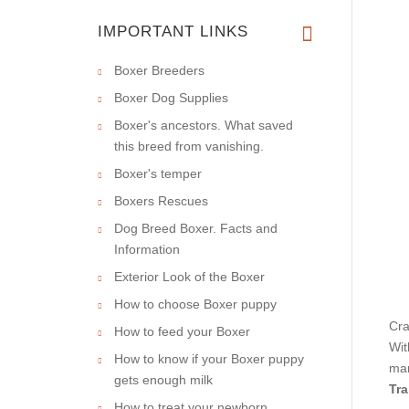
IMPORTANT LINKS
Boxer Breeders
Boxer Dog Supplies
Boxer's ancestors. What saved
this breed from vanishing.
Boxer's temper
Boxers Rescues
Dog Breed Boxer. Facts and
Information
Exterior Look of the Boxer
How to choose Boxer puppy
Cra
How to feed your Boxer
Wit
How to know if your Boxer puppy
man
gets enough milk
Tra
How to treat your newborn