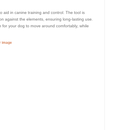
 aid in canine training and control. The tool is
on against the elements, ensuring long-lasting use.
 for your dog to move around comfortably, while
er image