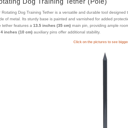
otating Dog Training Tether (Pole)
 Rotating Dog Training Tether is a versatile and durable tool designed to
e of metal. Its sturdy base is painted and varnished for added protecti
 tether features a
13.5 inches (35 cm)
main pin, providing ample room
e
4 inches (10 cm)
auxiliary pins offer additional stability.
Click on the pictures to see bigg