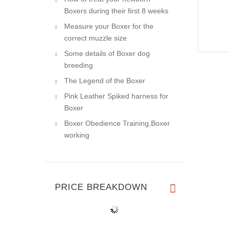
Boxers during their first 8 weeks
Measure your Boxer for the
correct muzzle size
Some details of Boxer dog
breeding
The Legend of the Boxer
Pink Leather Spiked harness for
Boxer
Boxer Obedience Training,Boxer
working
PRICE BREAKDOWN