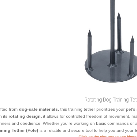
Rotating Dog Training Te
fted from
dog-safe materials,
this training tether prioritizes your pet'
h its
rotating design,
it allows for controlled freedom of movement, mak
ners and obedience. Whether you're working on basic commands or a
ining Tether (Pole)
is a reliable and secure tool to help you and your f