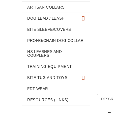
ARTISAN COLLARS
DOG LEAD / LEASH
BITE SLEEVE/COVERS
PRONG/CHAIN DOG COLLAR
HS LEASHES AND
COUPLERS
TRAINING EQUIPMENT
BITE TUG AND TOYS
FDT WEAR
DESCR
RESOURCES (LINKS)