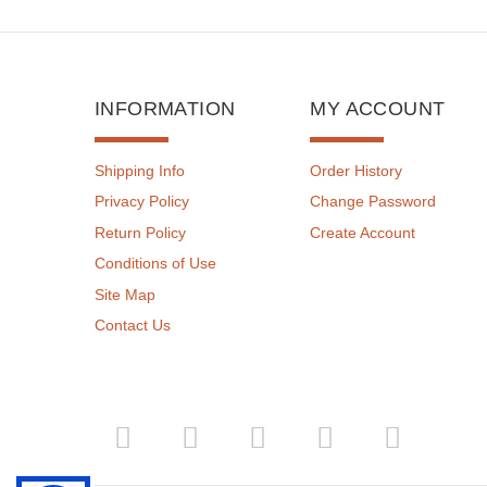
INFORMATION
MY ACCOUNT
Shipping Info
Order History
Privacy Policy
Change Password
Return Policy
Create Account
Conditions of Use
Site Map
Contact Us