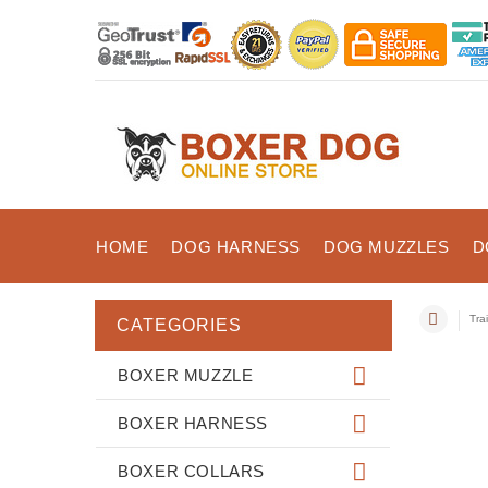
HOME
DOG HARNESS
DOG MUZZLES
D
Tra
CATEGORIES
BOXER MUZZLE
BOXER HARNESS
BOXER COLLARS