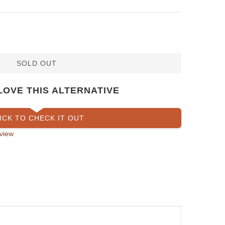
SOLD OUT
LOVE THIS ALTERNATIVE
ICK TO CHECK IT OUT
view