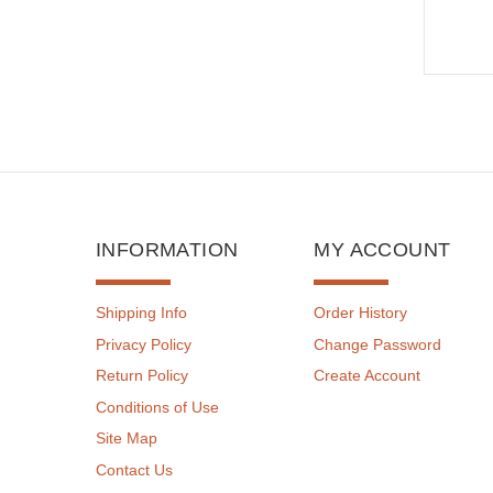
INFORMATION
MY ACCOUNT
Shipping Info
Order History
Privacy Policy
Change Password
Return Policy
Create Account
Conditions of Use
Site Map
Contact Us