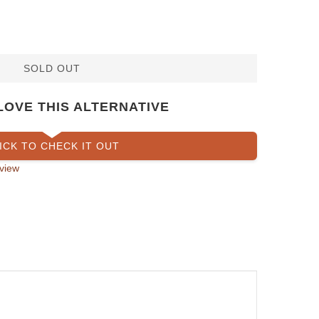
SOLD OUT
LOVE THIS ALTERNATIVE
ICK TO CHECK IT OUT
view