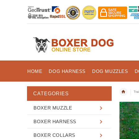
HOME
DOG HARNESS
DOG MUZZLES
D
Tra
CATEGORIES
BOXER MUZZLE
BOXER HARNESS
BOXER COLLARS