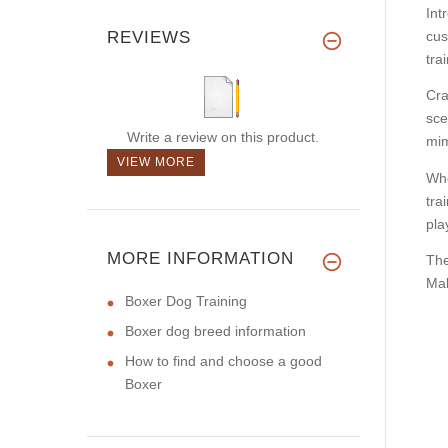
Int
REVIEWS
cus
tra
Cra
sce
Write a review on this product.
mim
VIEW MORE
Whe
tra
pla
MORE INFORMATION
The
Mal
Boxer Dog Training
Boxer dog breed information
How to find and choose a good
Boxer