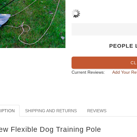
PEOPLE 
CL
Current Reviews:
Add Your Re
IPTION
SHIPPING AND RETURNS
REVIEWS
ew Flexible Dog Training Pole