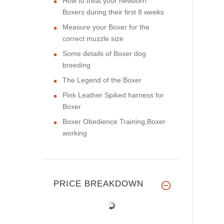
How to treat your newborn
Boxers during their first 8 weeks
Measure your Boxer for the
correct muzzle size
Some details of Boxer dog
breeding
The Legend of the Boxer
Pink Leather Spiked harness for
Boxer
Boxer Obedience Training,Boxer
working
PRICE BREAKDOWN