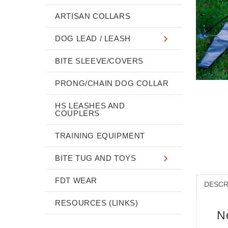
ARTISAN COLLARS
DOG LEAD / LEASH
BITE SLEEVE/COVERS
PRONG/CHAIN DOG COLLAR
HS LEASHES AND
COUPLERS
TRAINING EQUIPMENT
BITE TUG AND TOYS
FDT WEAR
DESCR
RESOURCES (LINKS)
N