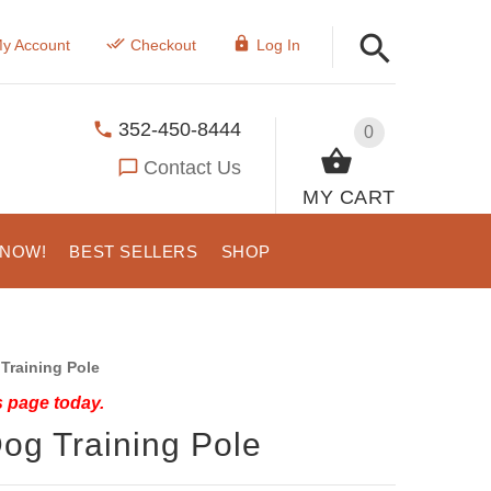
y Account
Checkout
Log In
352-450-8444
0
Contact Us
MY CART
 NOW!
BEST SELLERS
SHOP
Training Pole
s page today.
og Training Pole