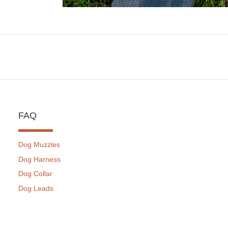
FAQ
Dog Muzzles
Dog Harness
Dog Collar
Dog Leads