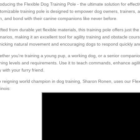
roducing the Flexible Dog Training Pole - the ultimate solution for effect
tomizable training pole is designed to empower dog owners, trainers, an
in, and bond with their canine companions like never before.
fted from durable yet flexible materials, this training pole offers just th
narios, making it an excellent tool for agility training and obstacle cou
icking natural movement and encouraging dogs to respond quickly and
ther you're training a young pup, a working dog, or a senior compani
ining levels and requirements. Use it to teach commands, enhance agilit
y with your furry friend.
 reigning world champion in dog training, Sharon Ronen, uses our Flexi
inois: