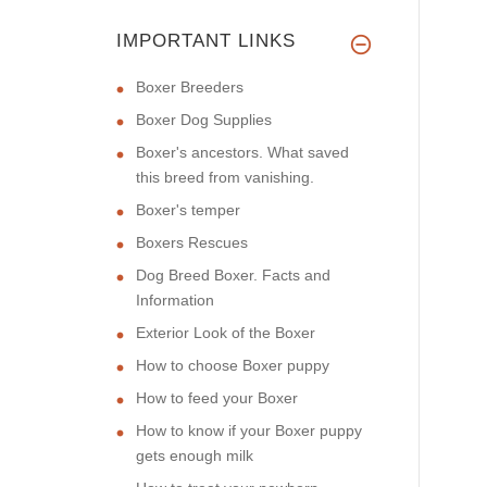
IMPORTANT LINKS
Boxer Breeders
Boxer Dog Supplies
Boxer's ancestors. What saved
this breed from vanishing.
Boxer's temper
Boxers Rescues
Dog Breed Boxer. Facts and
Information
Exterior Look of the Boxer
How to choose Boxer puppy
How to feed your Boxer
How to know if your Boxer puppy
gets enough milk