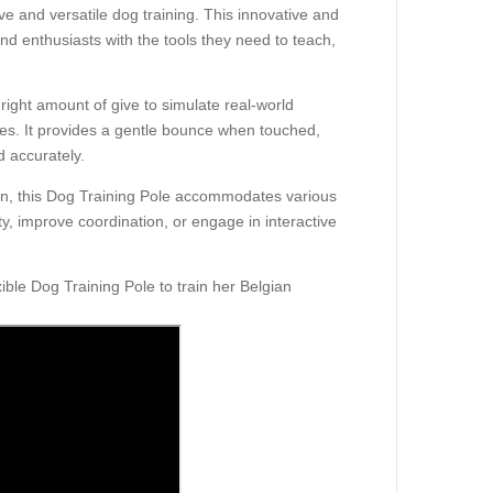
ive and versatile dog training. This innovative and
d enthusiasts with the tools they need to teach,
e right amount of give to simulate real-world
rses. It provides a gentle bounce when touched,
 accurately.
on, this Dog Training Pole accommodates various
y, improve coordination, or engage in interactive
ble Dog Training Pole to train her Belgian