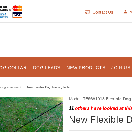
Contact Us
M
OG COLLAR
DOG LEADS
NEW PRODUCTS
JOIN US
ining equipment
New Flexible Dog Training Pole
Model:
TE96#1013 Flexible Dog 
11
others have looked at thi
New Flexible D