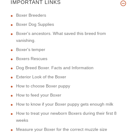
IMPORTANT LINKS
Boxer Breeders
Boxer Dog Supplies
Boxer's ancestors. What saved this breed from
vanishing.
Boxer's temper
Boxers Rescues
Dog Breed Boxer. Facts and Information
Exterior Look of the Boxer
How to choose Boxer puppy
How to feed your Boxer
How to know if your Boxer puppy gets enough milk
How to treat your newborn Boxers during their first 8
weeks
Measure your Boxer for the correct muzzle size