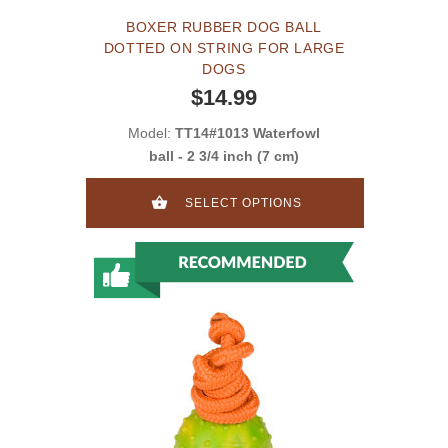
BOXER RUBBER DOG BALL
DOTTED ON STRING FOR LARGE
DOGS
$14.99
Model:
TT14#1013 Waterfowl
ball - 2 3/4 inch (7 cm)
SELECT OPTIONS