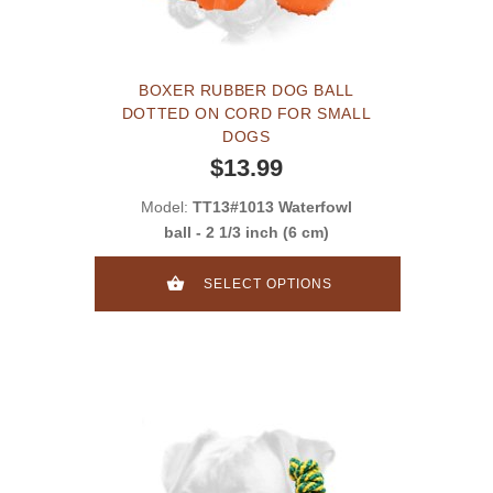
BOXER RUBBER DOG BALL
DOTTED ON CORD FOR SMALL
DOGS
$13.99
Model:
TT13#1013 Waterfowl
ball - 2 1/3 inch (6 cm)
SELECT OPTIONS