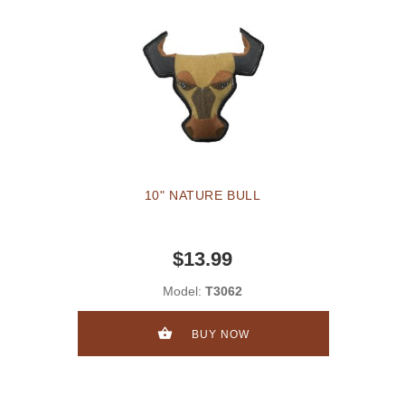
10" NATURE BULL
$13.99
Model:
T3062
BUY NOW