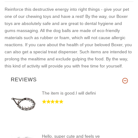
Reinforce this destructive energy into right things - give your pet
one of our chewing toys and have a rest! By the way, our Boxer
toys are absolutely safe and are great to dental hygiene and
gums massaging. All the dog balls are made of eco-friendly
materials such as rubber or foam, which will not cause allergic
reactions. If you care about the health of your beloved Boxer, you
can also get a special treat dispenser. Such items are intended to
prolong the mealtime and exclude gulping the food. By the way,
this kind of activity will provide you with free time for yourself.
REVIEWS
The item is good.I will defini
Hello, super cute and feels ve