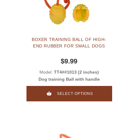
BOXER TRAINING BALL OF HIGH-
END RUBBER FOR SMALL DOGS
$9.99
Model:
TT4##1013 (2 inches)
Dog training Ball with handle
SELECT OPTIONS