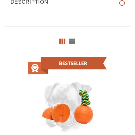
DESCRIPTION