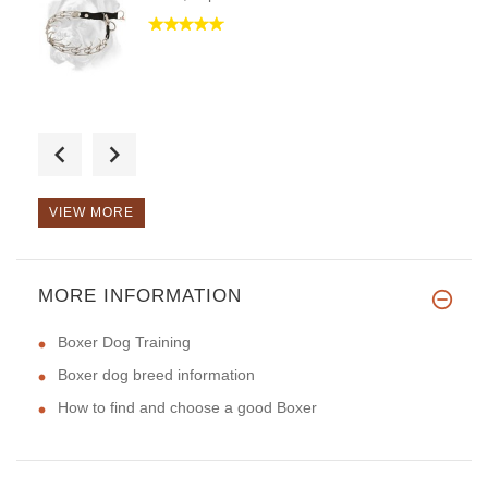
Hello, it`s very useful thing
VIEW MORE
MORE INFORMATION
Hello, the great size of colla
Boxer Dog Training
Boxer dog breed information
How to find and choose a good Boxer