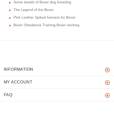
Some details of Boxer dog breeding
The Legend of the Boxer
Pink Leather Spiked harness for Boxer
Boxer Obedience Training,Boxer working
INFORMATION
MY ACCOUNT
FAQ