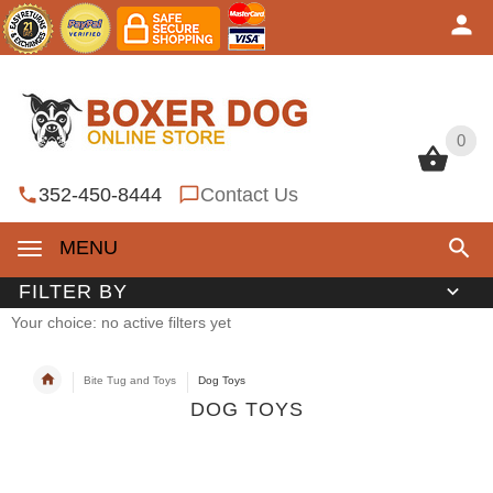
0
0
352-450-8444
Contact Us
MENU
FILTER BY
Your choice: no active filters yet
Bite Tug and Toys
Dog Toys
DOG TOYS