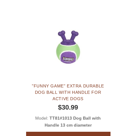
"FUNNY GAME" EXTRA DURABLE
DOG BALL WITH HANDLE FOR
ACTIVE DOGS
$30.99
Model:
TT81#1013 Dog Ball with
Handle 13 cm diameter