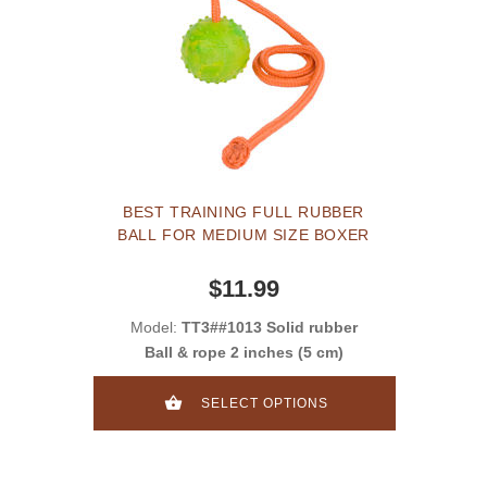
BEST TRAINING FULL RUBBER
BALL FOR MEDIUM SIZE BOXER
$11.99
Model:
TT3##1013 Solid rubber
Ball & rope 2 inches (5 cm)
SELECT OPTIONS