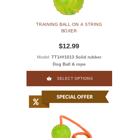
TRAINING BALL ON A STRING
BOXER
$12.99
Model:
TT1##1013 Solid rubber
Dog Ball & rope
SELECT OPTIONS