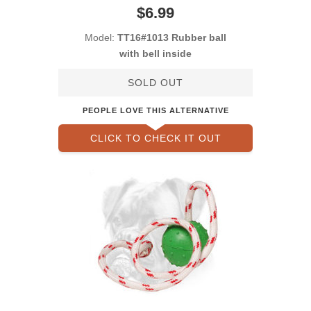
$6.99
Model:
TT16#1013 Rubber ball
with bell inside
SOLD OUT
PEOPLE LOVE THIS ALTERNATIVE
CLICK TO CHECK IT OUT