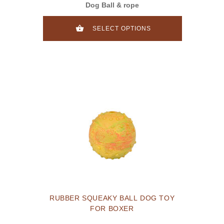
Dog Ball & rope
SELECT OPTIONS
RUBBER SQUEAKY BALL DOG TOY
FOR BOXER