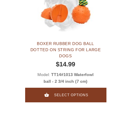
BOXER RUBBER DOG BALL
DOTTED ON STRING FOR LARGE
DOGS
$14.99
Model:
TT14#1013 Waterfowl
ball - 2 3/4 inch (7 cm)
SELECT OPTIONS