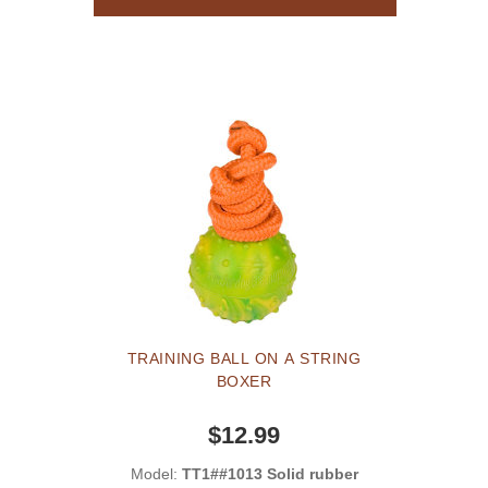
TRAINING BALL ON A STRING
BOXER
$12.99
Model:
TT1##1013 Solid rubber