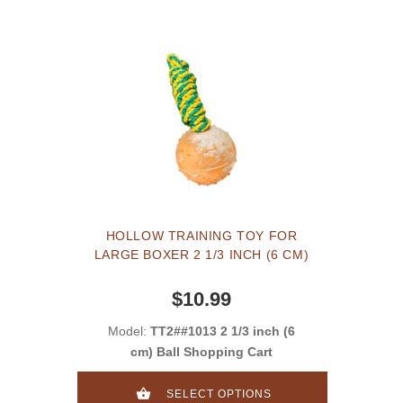
HOLLOW TRAINING TOY FOR
LARGE BOXER 2 1/3 INCH (6 CM)
$10.99
Model:
TT2##1013 2 1/3 inch (6
cm) Ball Shopping Cart
SELECT OPTIONS