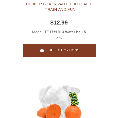
RUBBER BOXER WATER BITE BALL
- TRAIN AND FUN
$12.99
Model:
TT17#1013 Water ball 5
cm
SELECT OPTIONS