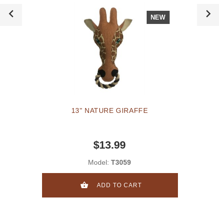
NEW
13" NATURE GIRAFFE
$13.99
Model:
T3059
ADD TO CART