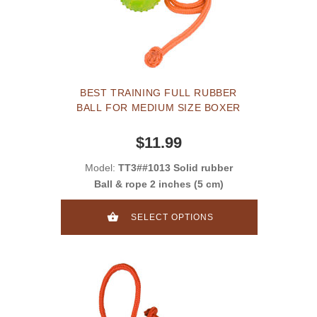
BEST TRAINING FULL RUBBER
BALL FOR MEDIUM SIZE BOXER
$11.99
Model:
TT3##1013 Solid rubber
Ball & rope 2 inches (5 cm)
SELECT OPTIONS