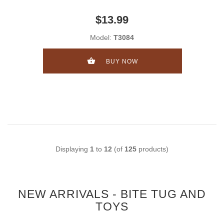
$13.99
Model:
T3084
BUY NOW
Displaying
1
to
12
(of
125
products)
NEW ARRIVALS - BITE TUG AND
TOYS