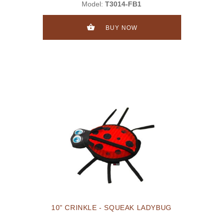
Model:
T3014-FB1
BUY NOW
10" CRINKLE - SQUEAK LADYBUG