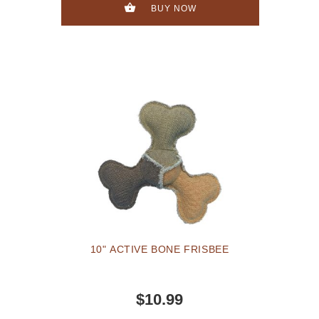
BUY NOW
10" ACTIVE BONE FRISBEE
$10.99