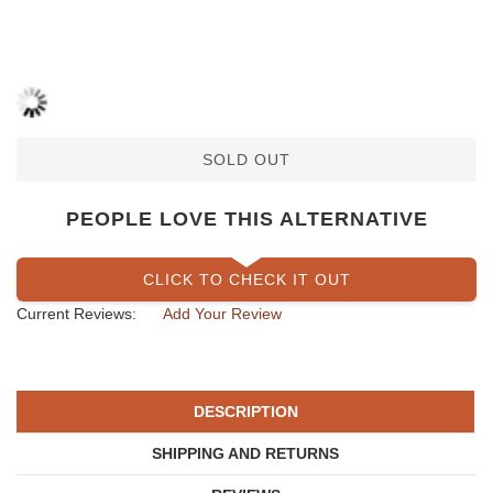
SOLD OUT
PEOPLE LOVE THIS ALTERNATIVE
CLICK TO CHECK IT OUT
Current Reviews:
Add Your Review
DESCRIPTION
SHIPPING AND RETURNS