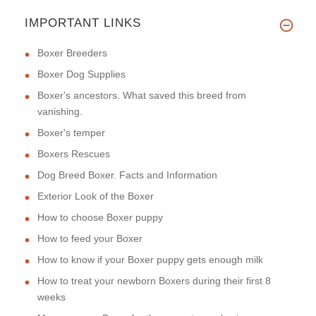
IMPORTANT LINKS
Boxer Breeders
Boxer Dog Supplies
Boxer's ancestors. What saved this breed from
vanishing.
Boxer's temper
Boxers Rescues
Dog Breed Boxer. Facts and Information
Exterior Look of the Boxer
How to choose Boxer puppy
How to feed your Boxer
How to know if your Boxer puppy gets enough milk
How to treat your newborn Boxers during their first 8
weeks