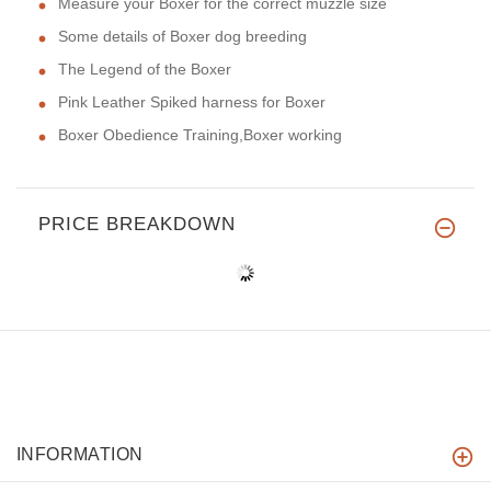
Measure your Boxer for the correct muzzle size
Some details of Boxer dog breeding
The Legend of the Boxer
Pink Leather Spiked harness for Boxer
Boxer Obedience Training,Boxer working
PRICE BREAKDOWN
INFORMATION