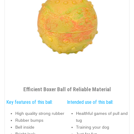
Efficient Boxer Ball of Reliable Material
Key features of this ball:
Intended use of this ball:
High quality strong rubber
Healthful games of pull and
Rubber bumps
tug
Bell inside
Training your dog