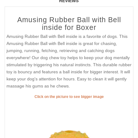
REVIEWS
Amusing Rubber Ball with Bell
inside for Boxer
Amusing Rubber Ball with Bell inside is a favorite of dogs. This
Amusing Rubber Ball with Bell inside is great for chasing,
jumping, running, fetching, retrieving and catching dogs
everywhere! Our dog chew toy helps to keep your dog mentally
stimulated by triggering his natural instincts. This durable rubber
toy is bouncy and features a ball inside for bigger interest. It will
keep your dog's attention for hours. Easy to clean it will gently
massage his gums as he chews.
Click on the picture to see bigger image