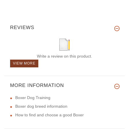
REVIEWS
Write a review on this product.
VIEW MORE
MORE INFORMATION
Boxer Dog Training
Boxer dog breed information
How to find and choose a good Boxer