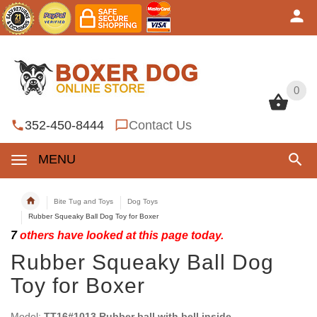
0
0
352-450-8444
Contact Us
MENU
Bite Tug and Toys
Dog Toys
Rubber Squeaky Ball Dog Toy for Boxer
7
others have looked at this page today.
Rubber Squeaky Ball Dog
Toy for Boxer
Model:
TT16#1013 Rubber ball with bell inside