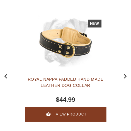
NEW
ROYAL NAPPA PADDED HAND MADE
LEATHER DOG COLLAR
$44.99
VIEW PRODUCT