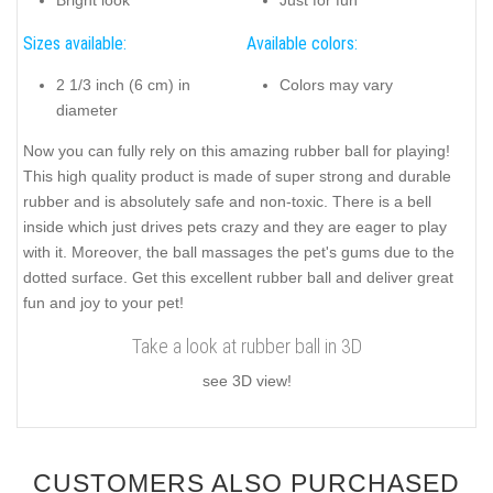
Bright look
Just for fun
Sizes available:
Available colors:
2 1/3 inch (6 cm) in
Colors may vary
diameter
Now you can fully rely on this amazing rubber ball for playing!
This high quality product is made of super strong and durable
rubber and is absolutely safe and non-toxic. There is a bell
inside which just drives pets crazy and they are eager to play
with it. Moreover, the ball massages the pet's gums due to the
dotted surface. Get this excellent rubber ball and deliver great
fun and joy to your pet!
Take a look at rubber ball in 3D
see 3D view!
CUSTOMERS ALSO PURCHASED