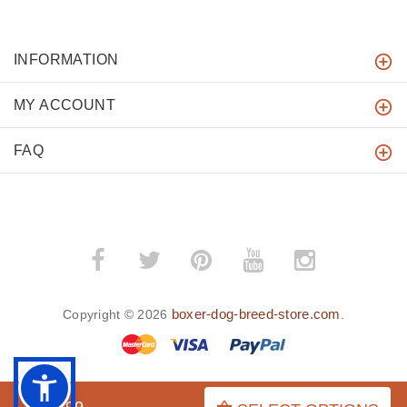
INFORMATION
MY ACCOUNT
FAQ
boxer-dog-breed-store.com
Copyright © 2026
.