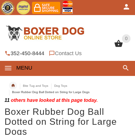
0
0
352-450-8444
Contact Us
MENU
Bite Tug and Toys
Dog Toys
Boxer Rubber Dog Ball Dotted on String for Large Dogs
11
others have looked at this page today.
Boxer Rubber Dog Ball
Dotted on String for Large
Dogs