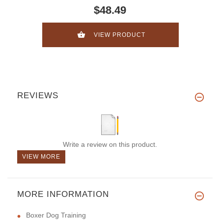
$48.49
VIEW PRODUCT
REVIEWS
Write a review on this product.
VIEW MORE
MORE INFORMATION
Boxer Dog Training