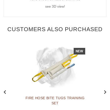
see 3D view!
CUSTOMERS ALSO PURCHASED
NEW
FIRE HOSE BITE TUGS TRAINING
SET