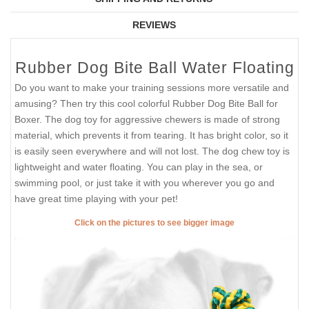
REVIEWS
Rubber Dog Bite Ball Water Floating
Do you want to make your training sessions more versatile and
amusing? Then try this cool colorful Rubber Dog Bite Ball for
Boxer. The dog toy for aggressive chewers is made of strong
material, which prevents it from tearing. It has bright color, so it
is easily seen everywhere and will not lost. The dog chew toy is
lightweight and water floating. You can play in the sea, or
swimming pool, or just take it with you wherever you go and
have great time playing with your pet!
Click on the pictures to see bigger image