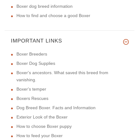
Boxer dog breed information
How to find and choose a good Boxer
IMPORTANT LINKS
Boxer Breeders
Boxer Dog Supplies
Boxer's ancestors. What saved this breed from
vanishing.
Boxer's temper
Boxers Rescues
Dog Breed Boxer. Facts and Information
Exterior Look of the Boxer
How to choose Boxer puppy
How to feed your Boxer