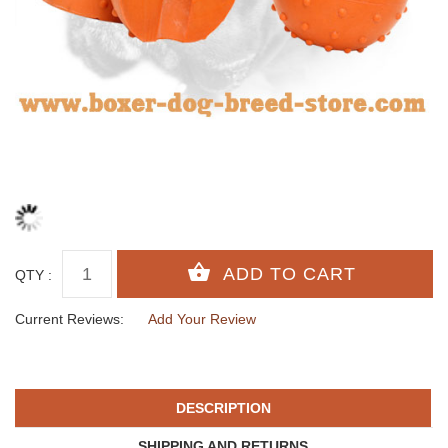
QTY :
Current Reviews:
Add Your Review
DESCRIPTION
SHIPPING AND RETURNS