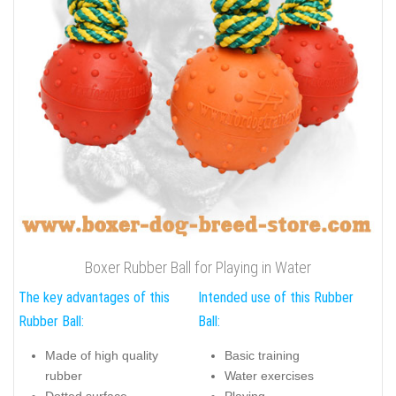
Boxer Rubber Ball for Playing in Water
The key advantages of this
Intended use of this Rubber
Rubber Ball:
Ball:
Made of high quality
Basic training
rubber
Water exercises
Dotted surface
Playing