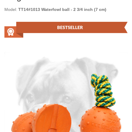
Model:
TT14#1013 Waterfowl ball - 2 3/4 inch (7 cm)