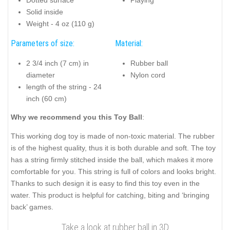
Solid inside
Weight - 4 oz (110 g)
Parameters of size:
Material:
2 3/4 inch (7 cm) in
Rubber ball
diameter
Nylon cord
length of the string - 24
inch (60 cm)
Why we recommend you this Toy Ball
:
This working dog toy is made of non-toxic material. The rubber
is of the highest quality, thus it is both durable and soft. The toy
has a string firmly stitched inside the ball, which makes it more
comfortable for you. This string is full of colors and looks bright.
Thanks to such design it is easy to find this toy even in the
water. This product is helpful for catching, biting and ‘bringing
back’ games.
Take a look at rubber ball in 3D