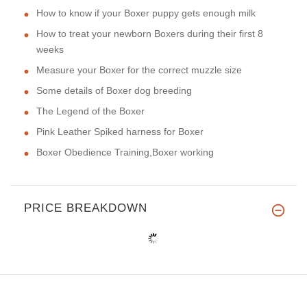
How to know if your Boxer puppy gets enough milk
How to treat your newborn Boxers during their first 8
weeks
Measure your Boxer for the correct muzzle size
Some details of Boxer dog breeding
The Legend of the Boxer
Pink Leather Spiked harness for Boxer
Boxer Obedience Training,Boxer working
PRICE BREAKDOWN