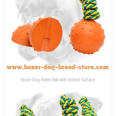
Boxer Dog Water Ball with Dotted Surface