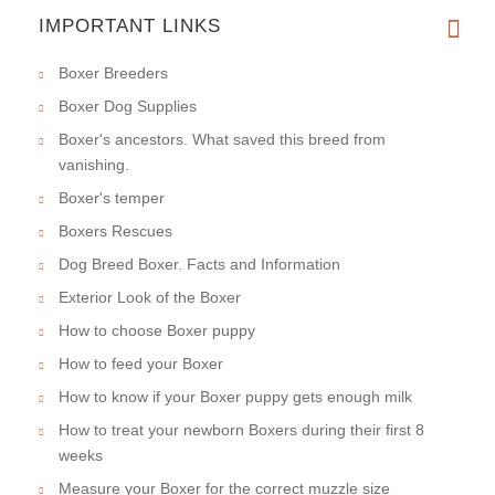
IMPORTANT LINKS
Boxer Breeders
Boxer Dog Supplies
Boxer's ancestors. What saved this breed from
vanishing.
Boxer's temper
Boxers Rescues
Dog Breed Boxer. Facts and Information
Exterior Look of the Boxer
How to choose Boxer puppy
How to feed your Boxer
How to know if your Boxer puppy gets enough milk
How to treat your newborn Boxers during their first 8
weeks
Measure your Boxer for the correct muzzle size