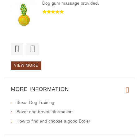
Dog gum massage provided.
Good Day!Best thing for playin
VIEW MORE
MORE INFORMATION
Good day, I found no flaws.
Boxer Dog Training
Boxer dog breed information
How to find and choose a good Boxer