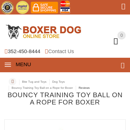
0
0
352-450-8444
Contact Us
MENU
Bite Tug and Toys
Dog Toys
Bouncy Training Toy Ball on a Rope for Boxer
Reviews
BOUNCY TRAINING TOY BALL ON
A ROPE FOR BOXER