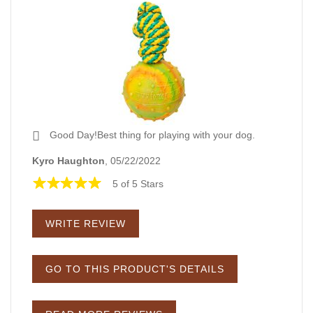
Good Day!Best thing for playing with your dog.
Kyro Haughton
, 05/22/2022
5 of 5 Stars
WRITE REVIEW
GO TO THIS PRODUCT'S DETAILS