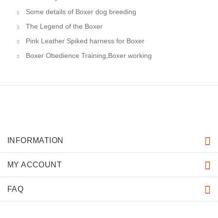
Some details of Boxer dog breeding
The Legend of the Boxer
Pink Leather Spiked harness for Boxer
Boxer Obedience Training,Boxer working
INFORMATION
MY ACCOUNT
FAQ