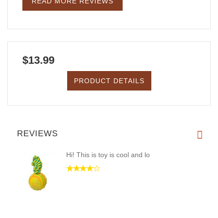
READ MORE REVIEWS
$13.99
PRODUCT DETAILS
REVIEWS
Hi! This is toy is cool and lo