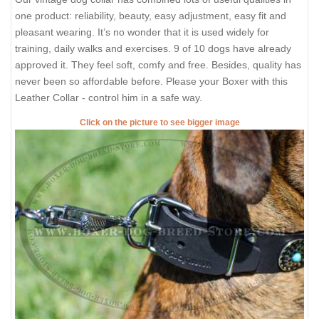
one product: reliability, beauty, easy adjustment, easy fit and
pleasant wearing. It’s no wonder that it is used widely for
training, daily walks and exercises. 9 of 10 dogs have already
approved it. They feel soft, comfy and free. Besides, quality has
never been so affordable before. Please your Boxer with this
Leather Collar - control him in a safe way.
Click on the picture to see bigger image