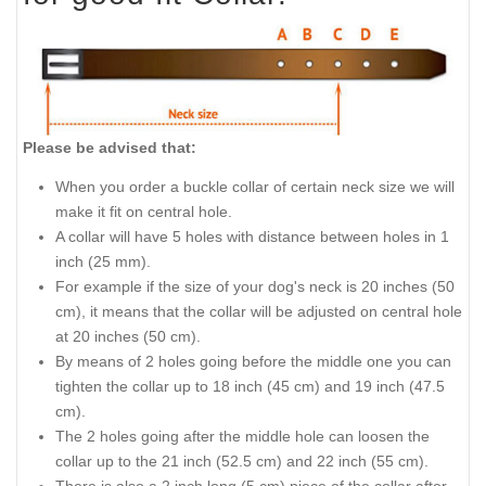
Please be advised that:
When you order a buckle collar of certain neck size we will
make it fit on central hole.
A collar will have 5 holes with distance between holes in 1
inch (25 mm).
For example if the size of your dog's neck is 20 inches (50
cm), it means that the collar will be adjusted on central hole
at 20 inches (50 cm).
By means of 2 holes going before the middle one you can
tighten the collar up to 18 inch (45 cm) and 19 inch (47.5
cm).
The 2 holes going after the middle hole can loosen the
collar up to the 21 inch (52.5 cm) and 22 inch (55 cm).