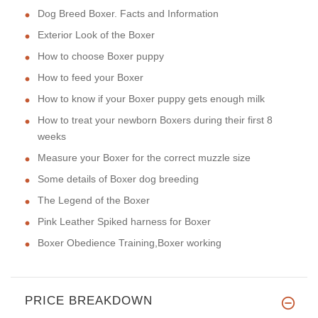
Dog Breed Boxer. Facts and Information
Exterior Look of the Boxer
How to choose Boxer puppy
How to feed your Boxer
How to know if your Boxer puppy gets enough milk
How to treat your newborn Boxers during their first 8
weeks
Measure your Boxer for the correct muzzle size
Some details of Boxer dog breeding
The Legend of the Boxer
Pink Leather Spiked harness for Boxer
Boxer Obedience Training,Boxer working
PRICE BREAKDOWN