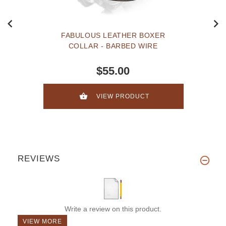
FABULOUS LEATHER BOXER
COLLAR - BARBED WIRE
$55.00
VIEW PRODUCT
REVIEWS
Write a review on this product.
VIEW MORE