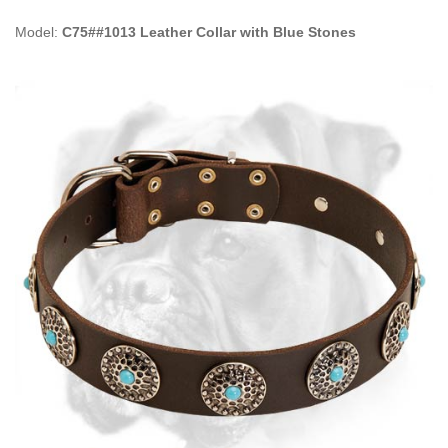
Model:
C75##1013 Leather Collar with Blue Stones