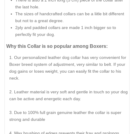
There is also a 2 inch long (5 cm) piece of the collar after
the last hole.
The sizes of handcrafted collars can be a liitle bit different
but not to a great degree.
2ply and padded collars are made 1 inch bigger so to
perfectly fit your dog.
Why this Collar is so popular among Boxers:
Our personalized leather dog collar has very convenient for
Boxer breed system of adjustment, very similar to belt. If your
dog gains or loses weight, you can easily fit the collar to his
neck.
Leather material is very soft and gentle in touch so your dog
can be active and energetic each day.
Due to 100% full grain genuine leather the collar is super
strong and durable
Wax brushing of edges prevents their fray and prolongs