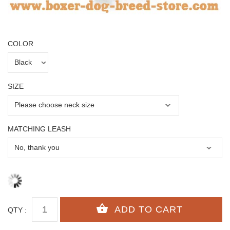
COLOR
SIZE
MATCHING LEASH
QTY :