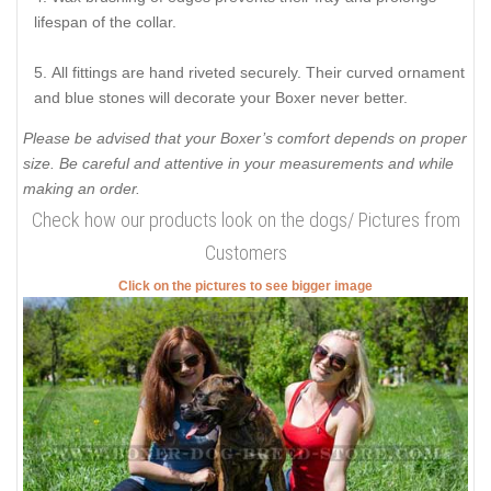
lifespan of the collar.
All fittings are hand riveted securely. Their curved ornament
and blue stones will decorate your Boxer never better.
Please be advised that your Boxer’s comfort depends on proper
size. Be careful and attentive in your measurements and while
making an order.
Check how our products look on the dogs/ Pictures from
Customers
Click on the pictures to see bigger image