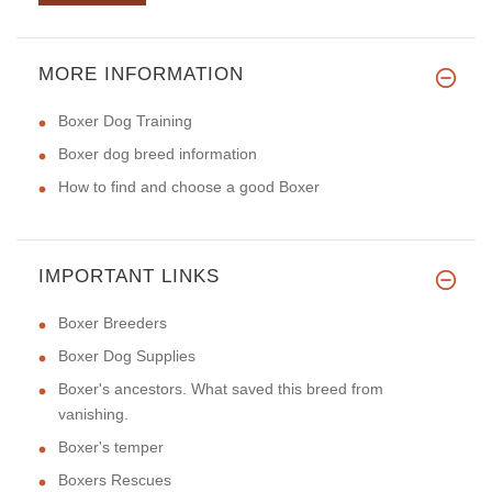
MORE INFORMATION
Boxer Dog Training
Boxer dog breed information
How to find and choose a good Boxer
IMPORTANT LINKS
Boxer Breeders
Boxer Dog Supplies
Boxer's ancestors. What saved this breed from
vanishing.
Boxer's temper
Boxers Rescues