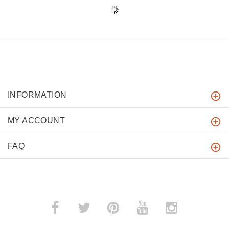
INFORMATION
MY ACCOUNT
FAQ