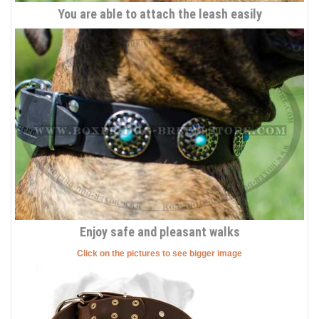
You are able to attach the leash easily
Enjoy safe and pleasant walks
Click on the pictures to see bigger image