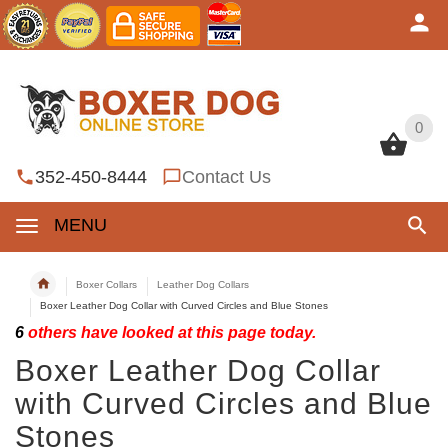
0
0
352-450-8444
Contact Us
MENU
Boxer Collars
Leather Dog Collars
Boxer Leather Dog Collar with Curved Circles and Blue Stones
6
others have looked at this page today.
Boxer Leather Dog Collar
with Curved Circles and Blue
Stones