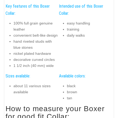
Key features of this Boxer
Intended use of this Boxer
Collar:
Collar:
100% full grain genuine
easy handling
leather
training
convenient belt-like design
daily walks
hand riveted studs with
blue stones
nickel plated hardware
decorative curved circles
1 1/2 inch (40 mm) wide
Sizes available:
Available colors:
about 11 various sizes
black
available
brown
tan
How to measure your Boxer
for good fit Collar: