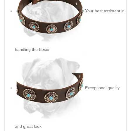
Your best assistant in
handling the Boxer
Exceptional quality
and great look