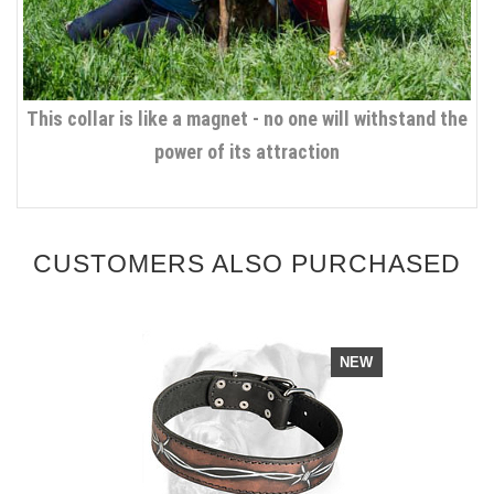
This collar is like a magnet - no one will withstand the
power of its attraction
CUSTOMERS ALSO PURCHASED
NEW