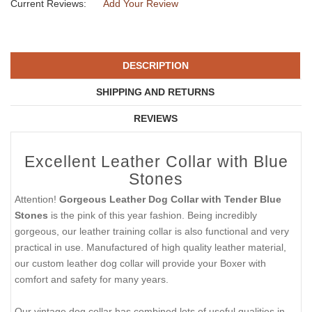
Current Reviews:
Add Your Review
DESCRIPTION
SHIPPING AND RETURNS
REVIEWS
Excellent Leather Collar with Blue
Stones
Attention!
Gorgeous Leather Dog Collar with Tender Blue
Stones
is the pink of this year fashion. Being incredibly
gorgeous, our leather training collar is also functional and very
practical in use. Manufactured of high quality leather material,
our custom leather dog collar will provide your Boxer with
comfort and safety for many years.
Our vintage dog collar has combined lots of useful qualities in