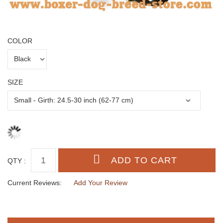
COLOR
SIZE
QTY :
Current Reviews:
Add Your Review