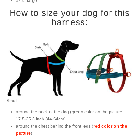
extra large
How to size your dog for this
harness:
Small:
around the neck of the dog (
green color on the picture
):
17.5-25.5 inch (44-64cm)
around the chest behind the front legs (
red color on the
picture
):