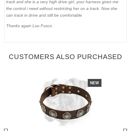
track and she is a very high drive girl, your harness gives me
the control i need without restricting her on a track. Now she
can track in drive and still be comfortable.
Thanks again Lou Fusco
CUSTOMERS ALSO PURCHASED
NEW