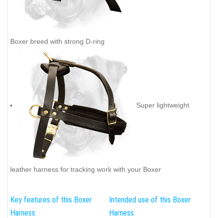
Boxer breed with strong D-ring
Super lightweight
leather harness for tracking work with your Boxer
Key features of this Boxer
Intended use of this Boxer
Harness:
Harness: