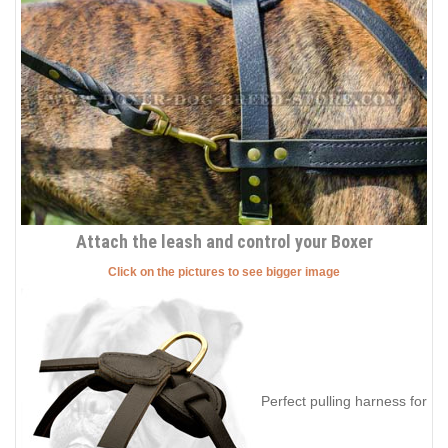
Attach the leash and control your Boxer
Click on the pictures to see bigger image
Perfect pulling harness for