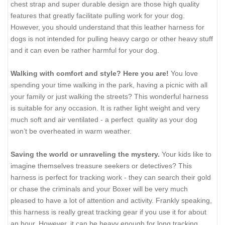
chest strap and super durable design are those high quality
features that greatly facilitate pulling work for your dog.
However, you should understand that this leather harness for
dogs is not intended for pulling heavy cargo or other heavy stuff
and it can even be rather harmful for your dog.
Walking with comfort and style? Here you are!
You love
spending your time walking in the park, having a picnic with all
your family or just walking the streets? This wonderful harness
is suitable for any occasion. It is rather light weight and very
much soft and air ventilated - a perfect quality as your dog
won’t be overheated in warm weather.
Saving the world or unraveling the mystery.
Your kids like to
imagine themselves treasure seekers or detectives? This
harness is perfect for tracking work - they can search their gold
or chase the criminals and your Boxer will be very much
pleased to have a lot of attention and activity. Frankly speaking,
this harness is really great tracking gear if you use it for about
an hour. However, it can be heavy enough for long tracking