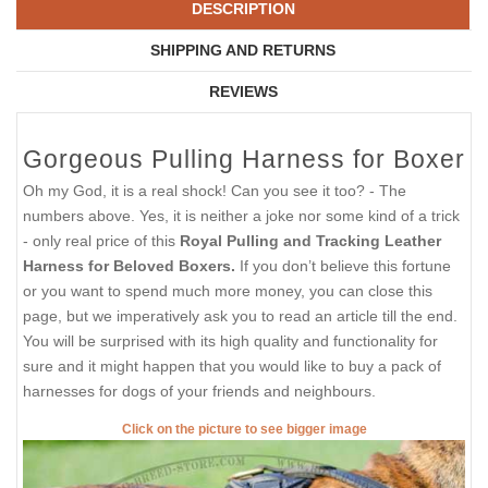
DESCRIPTION
SHIPPING AND RETURNS
REVIEWS
Gorgeous Pulling Harness for Boxer
Oh my God, it is a real shock! Can you see it too? - The
numbers above. Yes, it is neither a joke nor some kind of a trick
- only real price of this
Royal Pulling and Tracking Leather
Harness for Beloved Boxers.
If you don’t believe this fortune
or you want to spend much more money, you can close this
page, but we imperatively ask you to read an article till the end.
You will be surprised with its high quality and functionality for
sure and it might happen that you would like to buy a pack of
harnesses for dogs of your friends and neighbours.
Click on the picture to see bigger image