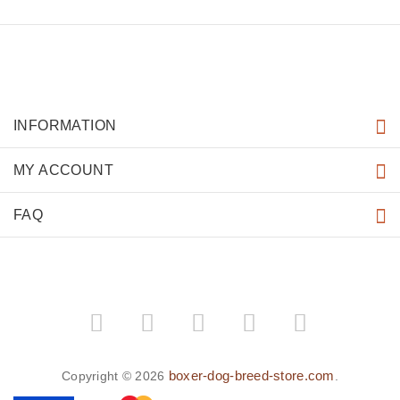
INFORMATION
MY ACCOUNT
FAQ
boxer-dog-breed-store.com
Copyright © 2026
.