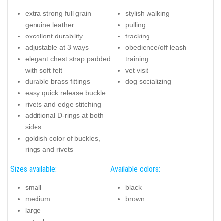
extra strong full grain
stylish walking
genuine leather
pulling
excellent durability
tracking
adjustable at 3 ways
obedience/off leash
elegant chest strap padded
training
with soft felt
vet visit
durable brass fittings
dog socializing
easy quick release buckle
rivets and edge stitching
additional D-rings at both
sides
goldish color of buckles,
rings and rivets
Sizes available:
Available colors:
small
black
medium
brown
large