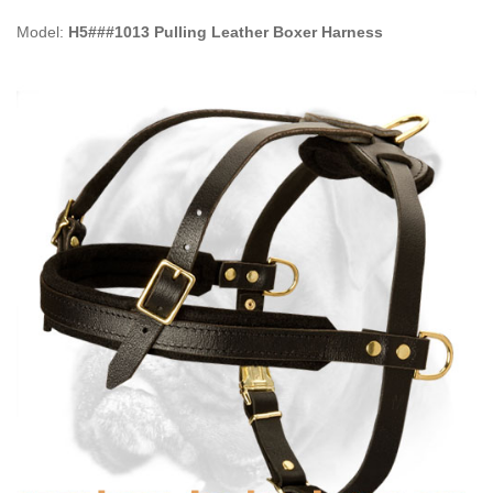
Model:
H5###1013 Pulling Leather Boxer Harness