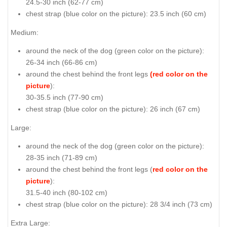
24.5-30 inch (62-77 cm)
chest strap (
blue color on the picture
): 23.5 inch (60 cm)
Medium:
around the neck of the dog (
green color on the picture
):
26-34 inch (66-86 cm)
around the chest behind the front legs
(red color on the
picture
):
30-35.5 inch (77-90 cm)
chest strap (
blue color on the picture
): 26 inch (67 cm)
Large:
around the neck of the dog (
green color on the picture
):
28-35 inch (71-89 cm)
around the chest behind the front legs (
red color on the
picture
):
31.5-40 inch (80-102 cm)
chest strap (
blue color on the picture
): 28 3/4 inch (73 cm)
Extra Large: