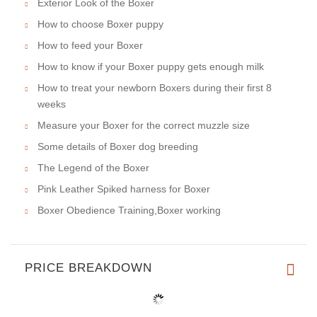
Exterior Look of the Boxer
How to choose Boxer puppy
How to feed your Boxer
How to know if your Boxer puppy gets enough milk
How to treat your newborn Boxers during their first 8
weeks
Measure your Boxer for the correct muzzle size
Some details of Boxer dog breeding
The Legend of the Boxer
Pink Leather Spiked harness for Boxer
Boxer Obedience Training,Boxer working
PRICE BREAKDOWN