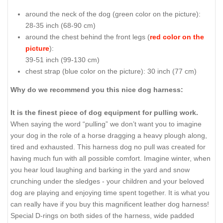
around the neck of the dog (
green color on the picture
):
28-35 inch (68-90 cm)
around the chest behind the front legs (
red color on the
picture
):
39-51 inch (99-130 cm)
chest strap (
blue color on the picture
): 30 inch (77 cm)
Why do we recommend you this nice dog harness:
It is the finest piece of dog equipment for pulling work.
When saying the word “pulling” we don’t want you to imagine
your dog in the role of a horse dragging a heavy plough along,
tired and exhausted. This harness dog no pull was created for
having much fun with all possible comfort. Imagine winter, when
you hear loud laughing and barking in the yard and snow
crunching under the sledges - your children and your beloved
dog are playing and enjoying time spent together. It is what you
can really have if you buy this magnificent leather dog harness!
Special D-rings on both sides of the harness, wide padded