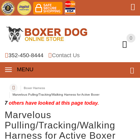
0
0
352-450-8444
Contact Us
MENU
Boxer Harness
Marvelous Pulling/Tracking/Walking Harness for Active Boxer
7
others have looked at this page today.
Marvelous
Pulling/Tracking/Walking
Harness for Active Boxer