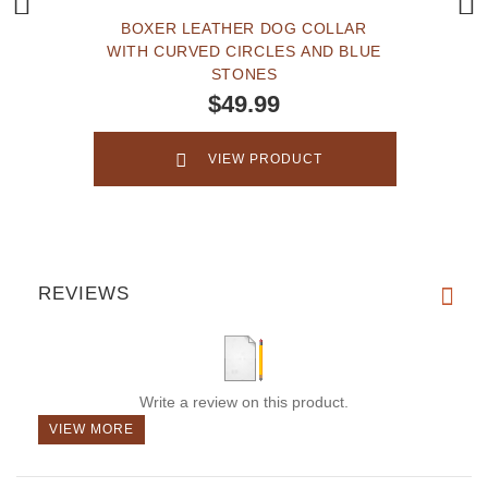
BOXER LEATHER DOG COLLAR
WITH CURVED CIRCLES AND BLUE
STONES
$49.99
VIEW PRODUCT
REVIEWS
Write a review on this product.
VIEW MORE