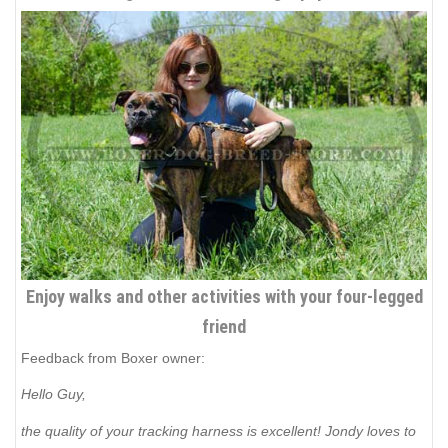
Enjoy walks and other activities with your four-legged
friend
Feedback from Boxer owner:
Hello Guy,
the quality of your tracking harness is excellent! Jondy loves to