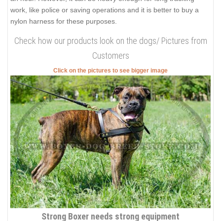
work, like police or saving operations and it is better to buy a
nylon harness for these purposes.
Check how our products look on the dogs/ Pictures from
Customers
Click on the pictures to see bigger image
Strong Boxer needs strong equipment