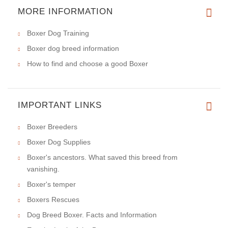
MORE INFORMATION
Boxer Dog Training
Boxer dog breed information
How to find and choose a good Boxer
IMPORTANT LINKS
Boxer Breeders
Boxer Dog Supplies
Boxer's ancestors. What saved this breed from
vanishing.
Boxer's temper
Boxers Rescues
Dog Breed Boxer. Facts and Information