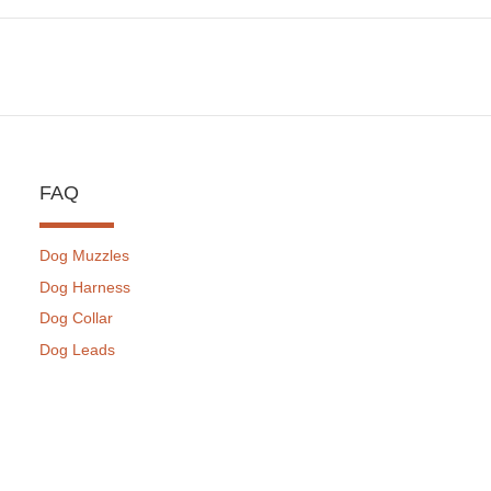
FAQ
Dog Muzzles
Dog Harness
Dog Collar
Dog Leads