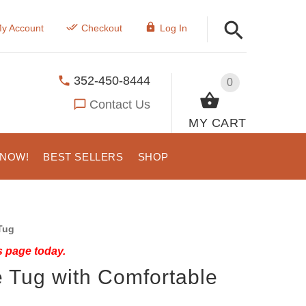
y Account
Checkout
Log In
352-450-8444
0
Contact Us
MY CART
 NOW!
BEST SELLERS
SHOP
Tug
s page today.
e Tug with Comfortable