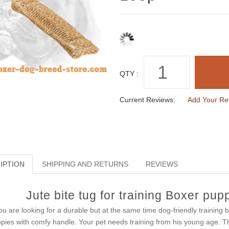
QTY :
Current Reviews:
Add Your Re
IPTION
SHIPPING AND RETURNS
REVIEWS
Jute bite tug for training Boxer pu
you are looking for a durable but at the same time dog-friendly training bi
pies with comfy handle. Your pet needs training from his young age. Tha