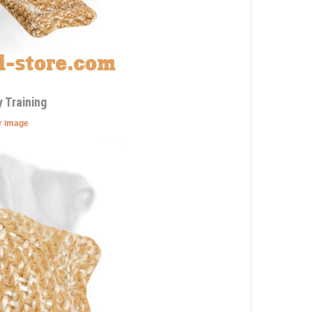
 Training
er image