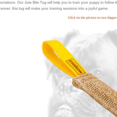
ectations. Our Jute Bite Tug will help you to train your puppy to follow 
eover, this tug will make your training sessions into a joyful game.
Click on the picture to see bigge