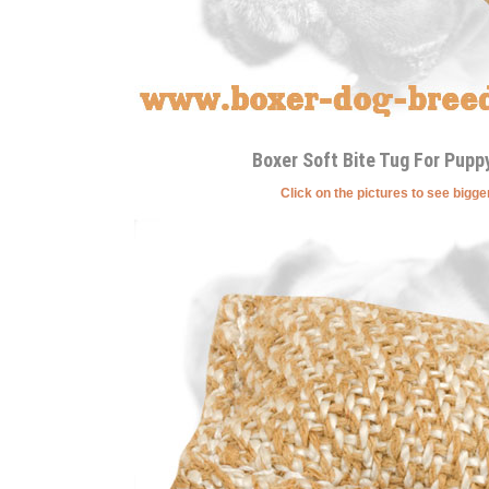
Boxer Soft Bite Tug For Puppy
Click on the pictures to see bigg