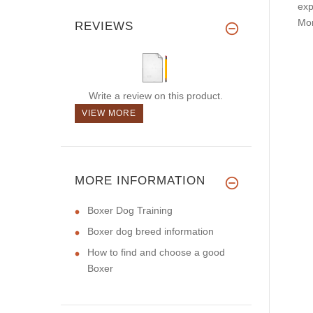
exp
Mor
REVIEWS
Write a review on this product.
VIEW MORE
MORE INFORMATION
Boxer Dog Training
Boxer dog breed information
How to find and choose a good
Boxer