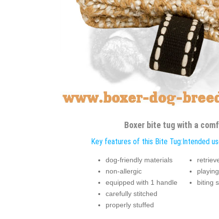
Boxer bite tug with a comf
Key features of this Bite Tug:
Intended use
dog-friendly materials
retriev
non-allergic
playing
equipped with 1 handle
biting 
carefully stitched
properly stuffed