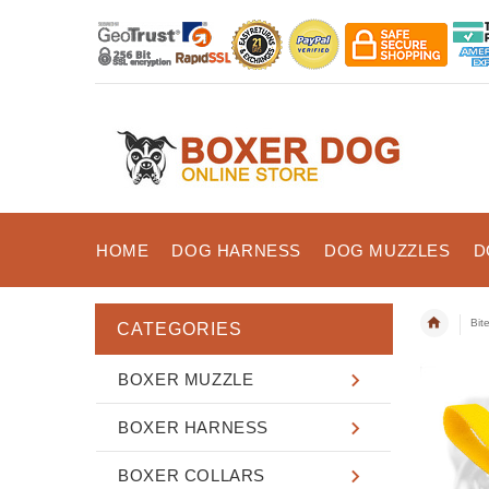
HOME
DOG HARNESS
DOG MUZZLES
D
Bit
CATEGORIES
BOXER MUZZLE
BOXER HARNESS
BOXER COLLARS