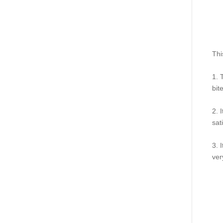
Thi
1. 
bit
2. 
sat
3. 
ver