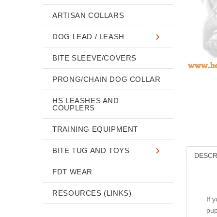
ARTISAN COLLARS
DOG LEAD / LEASH
BITE SLEEVE/COVERS
PRONG/CHAIN DOG COLLAR
HS LEASHES AND
COUPLERS
TRAINING EQUIPMENT
BITE TUG AND TOYS
DESCR
FDT WEAR
RESOURCES (LINKS)
If 
pup