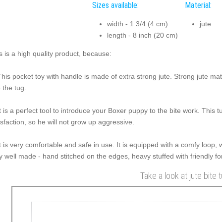
Sizes available:
Material:
width - 1 3/4 (4 cm)
jute
length - 8 inch (20 cm)
s is a high quality product, because:
This pocket toy with handle is made of extra strong jute. Strong jute ma
e the tug.
It is a perfect tool to introduce your Boxer puppy to the bite work. This 
isfaction, so he will not grow up aggressive.
It is very comfortable and safe in use. It is equipped with a comfy loop, w
y well made - hand stitched on the edges, heavy stuffed with friendly for
Take a look at jute bite 