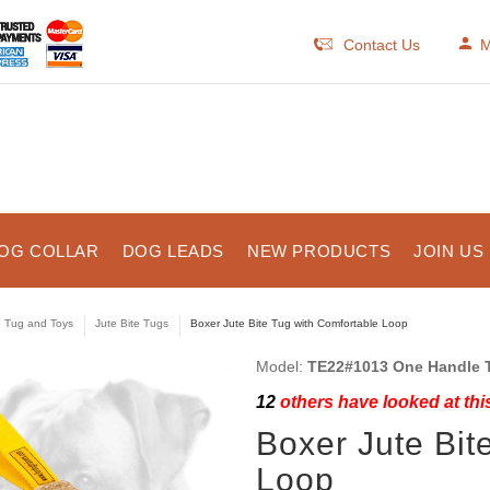
Contact Us
M
OG COLLAR
DOG LEADS
NEW PRODUCTS
JOIN US
e Tug and Toys
Jute Bite Tugs
Boxer Jute Bite Tug with Comfortable Loop
Model:
TE22#1013 One Handle 
12
others have looked at thi
Boxer Jute Bit
Loop