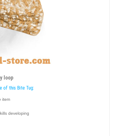
y loop
 of this Bite Tug:
e item
skills developing