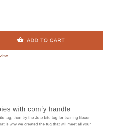
view
ppies with comfy handle
te tug, then try the Jute bite tug for training Boxer
t is why we created the tug that will meet all your