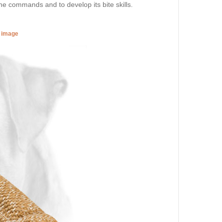
the commands and to develop its bite skills.
r image