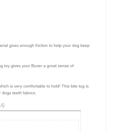
terial gives enough friction to help your dog keep
tug toy gives your Boxer a great sense of
hich is very comfortable to hold! This bite tug is
 dogs teeth fabrics.
tug