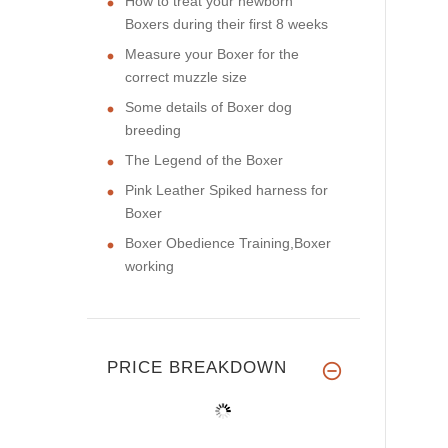
How to treat your newborn
Boxers during their first 8 weeks
Measure your Boxer for the
correct muzzle size
Some details of Boxer dog
breeding
The Legend of the Boxer
Pink Leather Spiked harness for
Boxer
Boxer Obedience Training,Boxer
working
PRICE BREAKDOWN