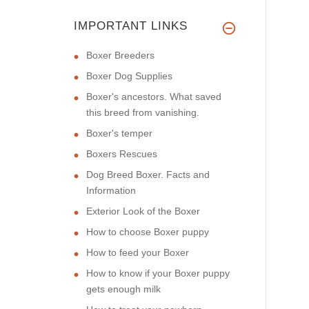
IMPORTANT LINKS
Boxer Breeders
Boxer Dog Supplies
Boxer's ancestors. What saved
this breed from vanishing.
Boxer's temper
Boxers Rescues
Dog Breed Boxer. Facts and
Information
Exterior Look of the Boxer
How to choose Boxer puppy
How to feed your Boxer
How to know if your Boxer puppy
gets enough milk