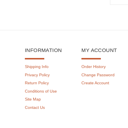
INFORMATION
MY ACCOUNT
Shipping Info
Order History
Privacy Policy
Change Password
Return Policy
Create Account
Conditions of Use
Site Map
Contact Us