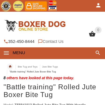
0
0
352-450-8444
Contact Us
MENU
Bite Tug and Toys
Jute Bite Tugs
"Battle training" Rolled Jute Boxer Bite Tug
8
others have looked at this page today.
"Battle training" Rolled Jute
Boxer Bite Tug
Model:
TE55#1013 Rolled Jute Bite Tug With Handle