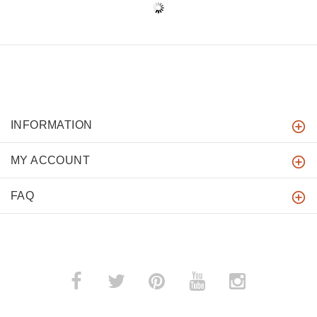
INFORMATION
MY ACCOUNT
FAQ