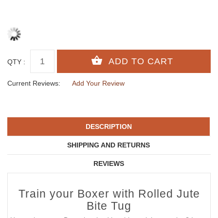
QTY :
Current Reviews:
Add Your Review
DESCRIPTION
SHIPPING AND RETURNS
REVIEWS
Train your Boxer with Rolled Jute
Bite Tug