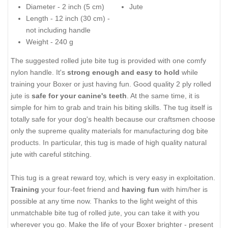
Diameter - 2 inch (5 cm)
Jute
Length - 12 inch (30 cm) -
not including handle
Weight - 240 g
The suggested rolled jute bite tug is provided with one comfy
nylon handle. It's
strong enough and easy to hold
while
training your Boxer or just having fun. Good quality 2 ply rolled
jute is
safe for your canine's teeth
. At the same time, it is
simple for him to grab and train his biting skills. The tug itself is
totally safe for your dog's health because our craftsmen choose
only the supreme quality materials for manufacturing dog bite
products. In particular, this tug is made of high quality natural
jute with careful stitching.
This tug is a great reward toy, which is very easy in exploitation.
Training
your four-feet friend and
having fun
with him/her is
possible at any time now. Thanks to the light weight of this
unmatchable bite tug of rolled jute, you can take it with you
wherever you go. Make the life of your Boxer brighter - present