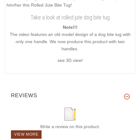
him/her this Rolled Jute Bite Tug!
Take a look at rolled jute dog bite tug
Note!!!
The video features an old model design of a dog bite tug with
only one handle. We now produce this product with two
handles.
see 3D view!
REVIEWS
Write a review on this product.
VIEW MORE