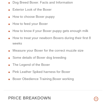
Dog Breed Boxer. Facts and Information
Exterior Look of the Boxer
How to choose Boxer puppy
How to feed your Boxer
How to know if your Boxer puppy gets enough milk
How to treat your newborn Boxers during their first 8
weeks
Measure your Boxer for the correct muzzle size
Some details of Boxer dog breeding
The Legend of the Boxer
Pink Leather Spiked harness for Boxer
Boxer Obedience Training,Boxer working
PRICE BREAKDOWN