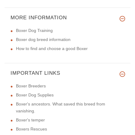
MORE INFORMATION
Boxer Dog Training
Boxer dog breed information
How to find and choose a good Boxer
IMPORTANT LINKS
Boxer Breeders
Boxer Dog Supplies
Boxer's ancestors. What saved this breed from
vanishing.
Boxer's temper
Boxers Rescues