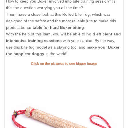
How to keep you Boxer involved into bite training session? Is
this the question worrying you all the time?
Then, have a close look at this Rolled Bite Tug, which was
designed of the safest and the most reliable jute to make this
product be
suitable for hard Boxer biting
.
With the help of this item, you will be able to
hold efficient and
interactive training sessions
with your canine. By the way,
use this bite tug model as a playing tool and
make your Boxer
the happiest doggy
in the world!
Click on the pictures to see bigger image