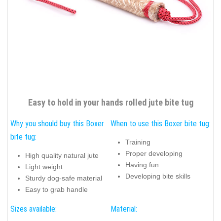
Easy to hold in your hands rolled jute bite tug
Why you should buy this Boxer
When to use this Boxer bite tug:
bite tug:
Training
Proper developing
High quality natural jute
Having fun
Light weight
Developing bite skills
Sturdy dog-safe material
Easy to grab handle
Sizes available:
Material: