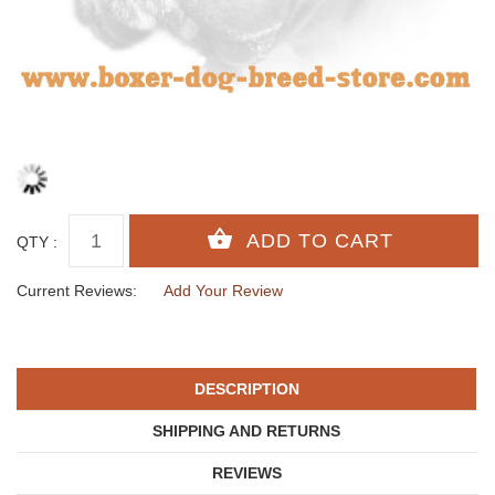
QTY :
Current Reviews:
Add Your Review
DESCRIPTION
SHIPPING AND RETURNS
REVIEWS