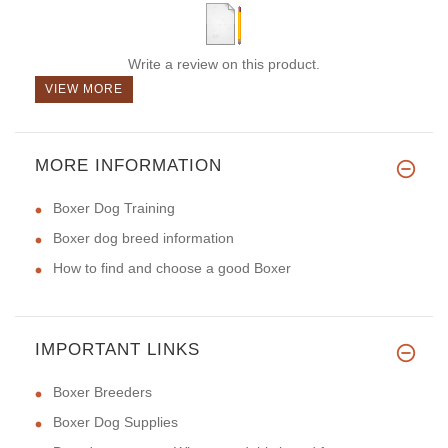
Write a review on this product.
VIEW MORE
MORE INFORMATION
Boxer Dog Training
Boxer dog breed information
How to find and choose a good Boxer
IMPORTANT LINKS
Boxer Breeders
Boxer Dog Supplies