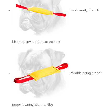
Eco-friendly French
Linen puppy tug for bite training
Reliable biting tug for
puppy training with handles