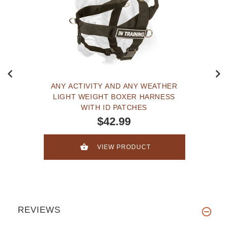
ANY ACTIVITY AND ANY WEATHER
LIGHT WEIGHT BOXER HARNESS
WITH ID PATCHES
$42.99
VIEW PRODUCT
REVIEWS