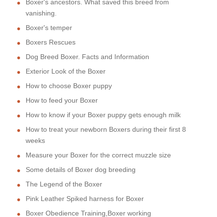
Boxer's ancestors. What saved this breed from
vanishing.
Boxer's temper
Boxers Rescues
Dog Breed Boxer. Facts and Information
Exterior Look of the Boxer
How to choose Boxer puppy
How to feed your Boxer
How to know if your Boxer puppy gets enough milk
How to treat your newborn Boxers during their first 8
weeks
Measure your Boxer for the correct muzzle size
Some details of Boxer dog breeding
The Legend of the Boxer
Pink Leather Spiked harness for Boxer
Boxer Obedience Training,Boxer working