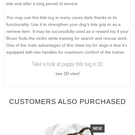
bite and after a long period of service.
You may use this bite tug in many cases daily thanks to its
functionality. Use it to strengthen your dog's bite grip or as a
retrieve item. It may be successfully used as a reward toy if your
Boxer finds the victim while training for search and rescue work.
One of the main advantages of this chew toy for dogs is that it's
equipped with two handles for maximum comfort of the trainer.
Take a look at puppy bite tug in 3D
see 3D view!
CUSTOMERS ALSO PURCHASED
NEW