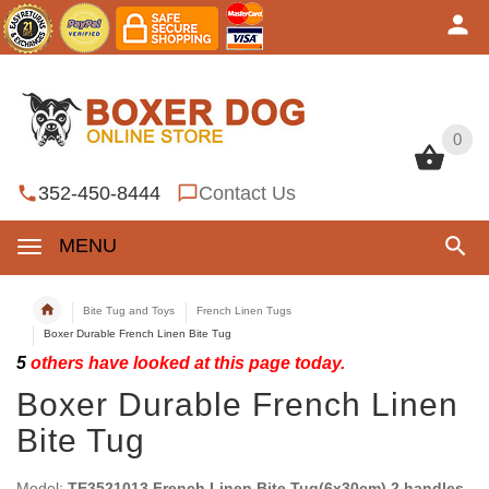
0
0
352-450-8444
Contact Us
MENU
Bite Tug and Toys
French Linen Tugs
Boxer Durable French Linen Bite Tug
5
others have looked at this page today.
Boxer Durable French Linen
Bite Tug
Model:
TE3521013 French Linen Bite Tug(6x30cm) 2 handles