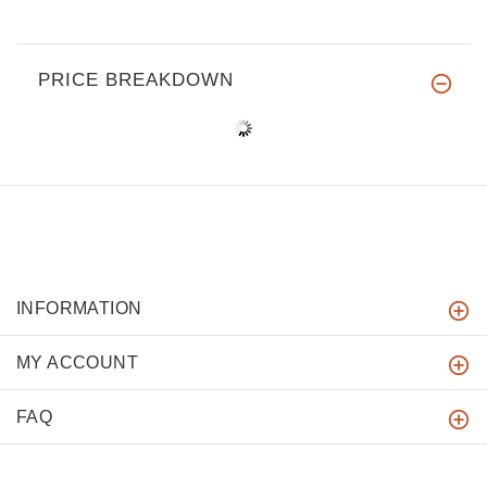
PRICE BREAKDOWN
INFORMATION
MY ACCOUNT
FAQ