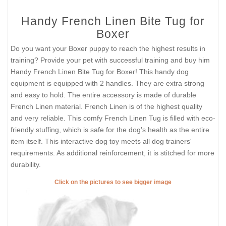
Handy French Linen Bite Tug for
Boxer
Do you want your Boxer puppy to reach the highest results in
training? Provide your pet with successful training and buy him
Handy French Linen Bite Tug for Boxer! This handy dog
equipment is equipped with 2 handles. They are extra strong
and easy to hold. The entire accessory is made of durable
French Linen material. French Linen is of the highest quality
and very reliable. This comfy French Linen Tug is filled with eco-
friendly stuffing, which is safe for the dog's health as the entire
item itself. This interactive dog toy meets all dog trainers'
requirements. As additional reinforcement, it is stitched for more
durability.
Click on the pictures to see bigger image