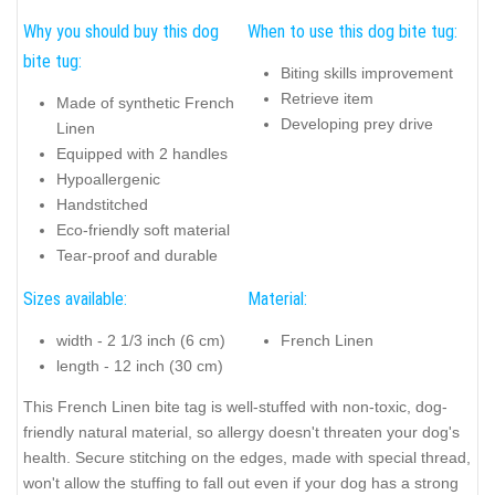
Why you should buy this dog
When to use this dog bite tug:
bite tug:
Biting skills improvement
Retrieve item
Made of synthetic French
Developing prey drive
Linen
Equipped with 2 handles
Hypoallergenic
Handstitched
Eco-friendly soft material
Tear-proof and durable
Sizes available:
Material:
width - 2 1/3 inch (6 cm)
French Linen
length - 12 inch (30 cm)
This French Linen bite tag is well-stuffed with non-toxic, dog-
friendly natural material, so allergy doesn't threaten your dog's
health. Secure stitching on the edges, made with special thread,
won't allow the stuffing to fall out even if your dog has a strong