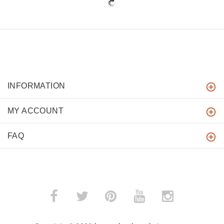
INFORMATION
MY ACCOUNT
FAQ