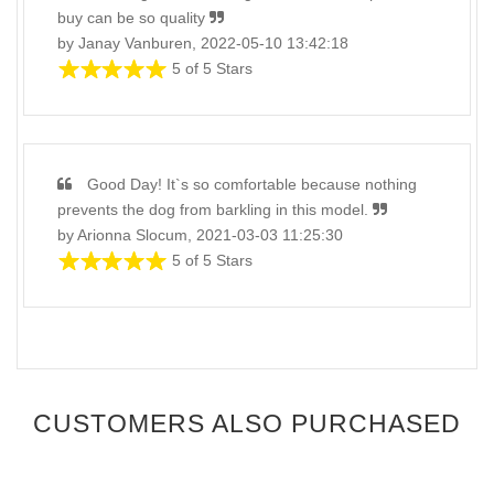
buy сan be so quality
by Janay Vanburen, 2022-05-10 13:42:18
5 of 5 Stars
Good Day! It`s so comfortable because nothing
prevents the dog from barkling in this model.
by Arionna Slocum, 2021-03-03 11:25:30
5 of 5 Stars
CUSTOMERS ALSO PURCHASED