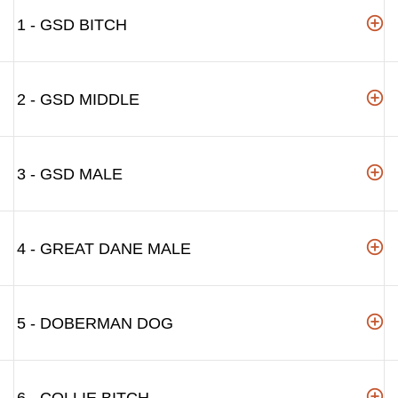
1 - GSD BITCH
2 - GSD MIDDLE
3 - GSD MALE
4 - GREAT DANE MALE
5 - DOBERMAN DOG