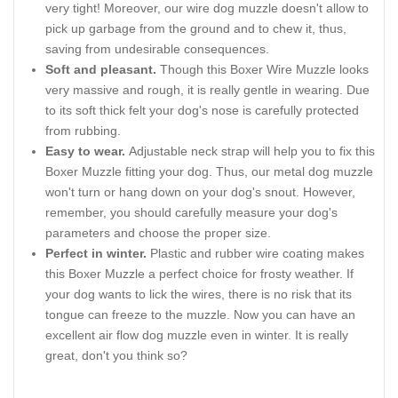
very tight! Moreover, our wire dog muzzle doesn't allow to
pick up garbage from the ground and to chew it, thus,
saving from undesirable consequences.
Soft and pleasant.
Though this Boxer Wire Muzzle looks
very massive and rough, it is really gentle in wearing. Due
to its soft thick felt your dog's nose is carefully protected
from rubbing.
Easy to wear.
Adjustable neck strap will help you to fix this
Boxer Muzzle fitting your dog. Thus, our metal dog muzzle
won't turn or hang down on your dog's snout. However,
remember, you should carefully measure your dog's
parameters and choose the proper size.
Perfect in winter.
Plastic and rubber wire coating makes
this Boxer Muzzle a perfect choice for frosty weather. If
your dog wants to lick the wires, there is no risk that its
tongue can freeze to the muzzle. Now you can have an
excellent air flow dog muzzle even in winter. It is really
great, don't you think so?