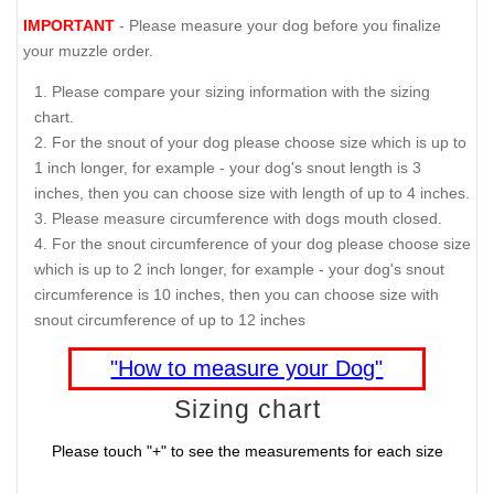
IMPORTANT
- Please measure your dog before you finalize
your muzzle order.
Please compare your sizing information with the sizing
chart.
For the snout of your dog please choose size which is up to
1 inch longer, for example - your dog's snout length is 3
inches, then you can choose size with length of up to 4 inches.
Please measure circumference with dogs mouth closed.
For the snout circumference of your dog please choose size
which is up to 2 inch longer, for example - your dog's snout
circumference is 10 inches, then you can choose size with
snout circumference of up to 12 inches
"How to measure your Dog"
Sizing chart
Please touch "+" to see the measurements for each size