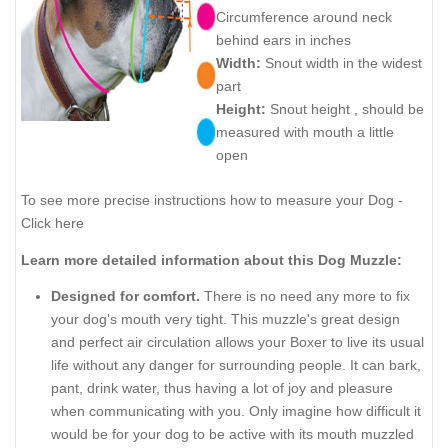
Circumference around neck
behind ears in inches
Width:
Snout width in the widest
part
Height:
Snout height , should be
measured with mouth a little
open
To see more precise instructions how to measure your Dog -
Click here
Learn more detailed information about this Dog Muzzle:
Designed for comfort.
There is no need any more to fix
your dog's mouth very tight. This muzzle's great design
and perfect air circulation allows your Boxer to live its usual
life without any danger for surrounding people. It can bark,
pant, drink water, thus having a lot of joy and pleasure
when communicating with you. Only imagine how difficult it
would be for your dog to be active with its mouth muzzled