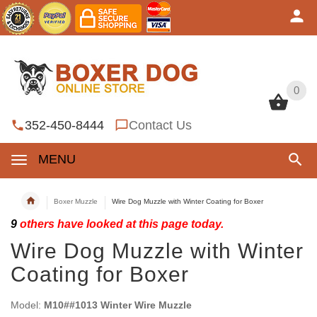
0
0
352-450-8444
Contact Us
MENU
Boxer Muzzle
Wire Dog Muzzle with Winter Coating for Boxer
9
others have looked at this page today.
Wire Dog Muzzle with Winter
Coating for Boxer
Model:
M10##1013 Winter Wire Muzzle