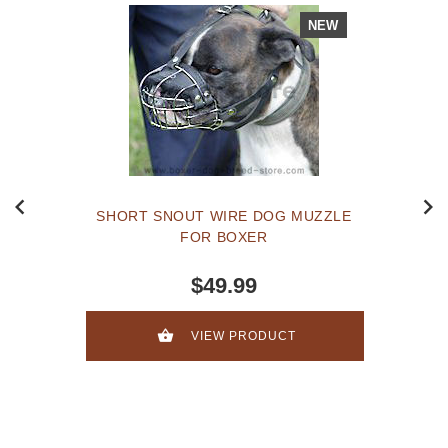
NEW
SHORT SNOUT WIRE DOG MUZZLE
FOR BOXER
$49.99
VIEW PRODUCT