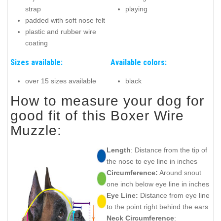
strap
playing
padded with soft nose felt
plastic and rubber wire
coating
Sizes available:
Available colors:
over 15 sizes available
black
How to measure your dog for
good fit of this Boxer Wire
Muzzle:
Length
: Distance from the tip of
the nose to eye line in inches
Circumference:
Around snout
one inch below eye line in inches
Eye Line:
Distance from eye line
to the point right behind the ears
Neck Circumference
: