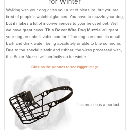
for Winter
Walking with your dog gives you a lot of pleasure, but you are
tired of people's watchful glances. You have to muzzle your dog,
but it makes a lot of inconveniences to your beloved pet. Well,
we have great news.
This Boxer Wire Dog Muzzle
will grant
your dog an unbelievable comfort! The dog can open its mouth,
bark and drink water, being absolutely unable to bite someone.
Due to the special plastic and rubber, the wires processed with,
this Boxer Muzzle will perfectly do for winter.
Click on the pictures to see bigger image
This muzzle is a perfect