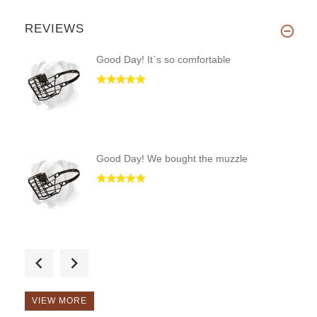
REVIEWS
Good Day! It`s so comfortable
Good Day! We bought the muzzle
Hi! Only pleasant impressions!
VIEW MORE