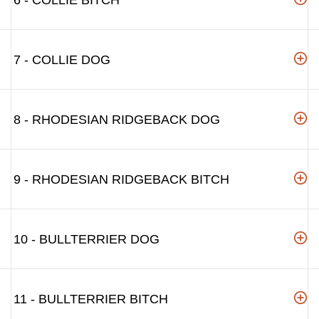
6 - COLLIE BITCH
7 - COLLIE DOG
8 - RHODESIAN RIDGEBACK DOG
9 - RHODESIAN RIDGEBACK BITCH
10 - BULLTERRIER DOG
11 - BULLTERRIER BITCH