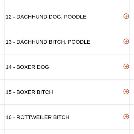
12 - DACHHUND DOG, POODLE
13 - DACHHUND BITCH, POODLE
14 - BOXER DOG
15 - BOXER BITCH
16 - ROTTWEILER BITCH