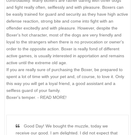
controlability. Many Boxers are rather daring with other dogs
and fight really often, selflessly and with pleasure. Boxers can
be easily trained for guard and security as they have high active
defense reaction, strong bite and come into fight with an
offender excitedly and with pleasure. However, despite the
Boxer's hot character, most of the dogs are very friendly and
loyal to the strangers when there is no provocation or owner's
order to the opposite action. Boxer is really fond of different
active games, is usually interested in apportation and remains
active until the extreme old age.
If you are really sure of purchasing the Boxer, be prepared to
spent a lot of time with your pet and, of course, to love it. Only
this way you will get a loyal friend, a good assistant and a
selfless guard of your family.
Boxer's temper. - READ MORE!
Good Day! We bought the muzzle, today we
receive our good. I am delighted. I did not expect that