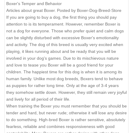
Boxer's Temper and Behavior
Articles about great Boxer. Posted by Boxer-Dog-Breed-Store
If you are going to buy a dog, the first thing you should pay
attention to is its temperament. However, remember Boxer is
not a dog for everyone. Those who prefer quiet and calm dogs
can be slightly disturbed with excessive Boxer's emotionality
and activity. The dog of this breed is usually very excited when
playing, it likes running about and be ready that you will be
involved in your dog's games. Due to its mischievous nature
and love to tease you Boxer will be a good friend for your
children. The happiest time for this dog is when it is among its
human family. Unlike most dog breeds, Boxers tend to behave
as puppies for rather long time. Only at the age of 3-4 years
they somehow settle down. However, they still remain very joyful
and lively for all period of their life.
When training the Boxer you must remember that you should be
tender and hard, but never rude; otherwise it will lose any desire
to do something. High-bred Boxer is rather sensitive, absolutely
fearless, reliable and combines responsiveness with good