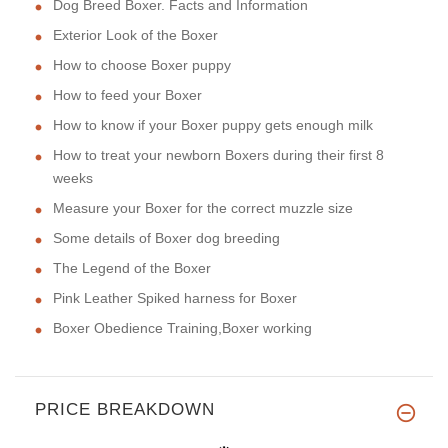
Dog Breed Boxer. Facts and Information
Exterior Look of the Boxer
How to choose Boxer puppy
How to feed your Boxer
How to know if your Boxer puppy gets enough milk
How to treat your newborn Boxers during their first 8
weeks
Measure your Boxer for the correct muzzle size
Some details of Boxer dog breeding
The Legend of the Boxer
Pink Leather Spiked harness for Boxer
Boxer Obedience Training,Boxer working
PRICE BREAKDOWN