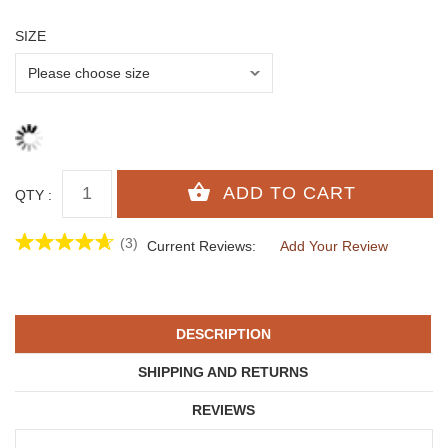
SIZE
QTY :
(3)
Current Reviews:
Add Your Review
DESCRIPTION
SHIPPING AND RETURNS
REVIEWS