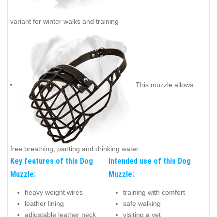
variant for winter walks and training
This muzzle allows
free breathing, panting and drinking water
Key features of this Dog
Intended use of this Dog
Muzzle:
Muzzle:
heavy weight wires
training with comfort
leather lining
safe walking
adjustable leather neck
visiting a vet