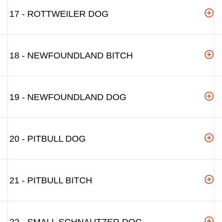
17 - ROTTWEILER DOG
18 - NEWFOUNDLAND BITCH
19 - NEWFOUNDLAND DOG
20 - PITBULL DOG
21 - PITBULL BITCH