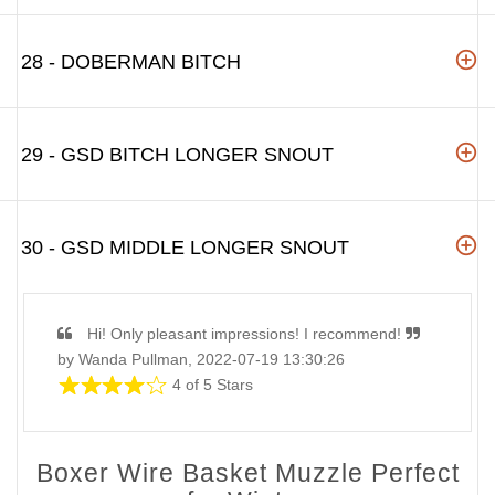
28 - DOBERMAN BITCH
29 - GSD BITCH LONGER SNOUT
30 - GSD MIDDLE LONGER SNOUT
Hi! Only pleasant impressions! I recommend!
by Wanda Pullman, 2022-07-19 13:30:26
4 of 5 Stars
Boxer Wire Basket Muzzle Perfect