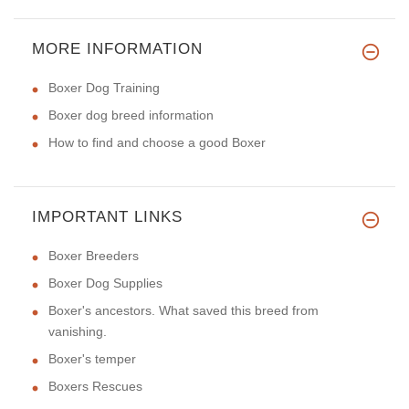
MORE INFORMATION
Boxer Dog Training
Boxer dog breed information
How to find and choose a good Boxer
IMPORTANT LINKS
Boxer Breeders
Boxer Dog Supplies
Boxer's ancestors. What saved this breed from
vanishing.
Boxer's temper
Boxers Rescues