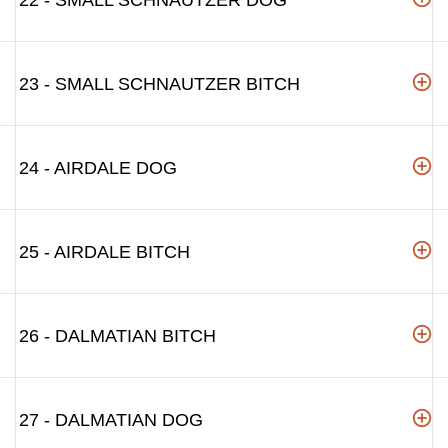
22 - SMALL SCHNAUTZER DOG
23 - SMALL SCHNAUTZER BITCH
24 - AIRDALE DOG
25 - AIRDALE BITCH
26 - DALMATIAN BITCH
27 - DALMATIAN DOG