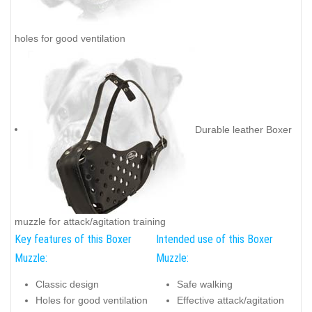
holes for good ventilation
Durable leather Boxer
muzzle for attack/agitation training
Key features of this Boxer
Intended use of this Boxer
Muzzle:
Muzzle:
Classic design
Safe walking
Holes for good ventilation
Effective attack/agitation