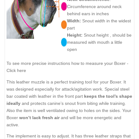
Circumference around neck
behind ears in inches
Width:
Snout width in the widest
part
Height:
Snout height , should be
measured with mouth a little
open
To see more precise instructions how to measure your Boxer -
Click here
This leather muzzle is a perfect training tool for your Boxer. It
was designed especially for attack/agitation work. Special steel
bar coated with leather in the front part
keeps the tool’s shape
ideally
and protects canine’s snout from biting while training.
Also the item is well ventilated owing to holes on the sides. Your
Boxer
won’t lack fresh air
and will be more energetic and
active.
The implement is easy to adjust. It has three leather straps that