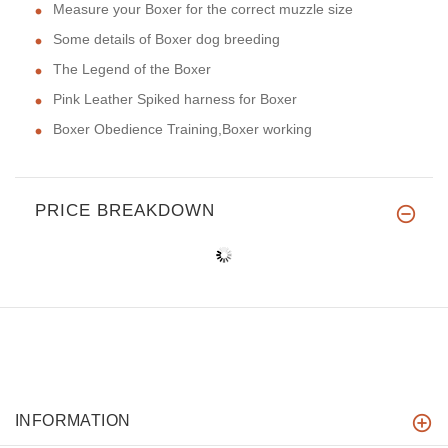
Measure your Boxer for the correct muzzle size
Some details of Boxer dog breeding
The Legend of the Boxer
Pink Leather Spiked harness for Boxer
Boxer Obedience Training,Boxer working
PRICE BREAKDOWN
INFORMATION