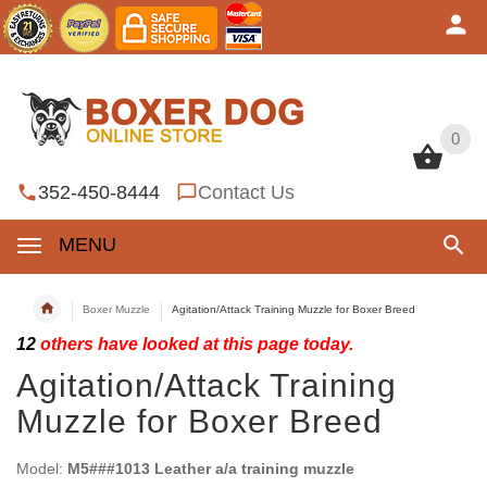
0
0
352-450-8444
Contact Us
MENU
Boxer Muzzle
Agitation/Attack Training Muzzle for Boxer Breed
12
others have looked at this page today.
Agitation/Attack Training
Muzzle for Boxer Breed
Model:
M5###1013 Leather a/a training muzzle