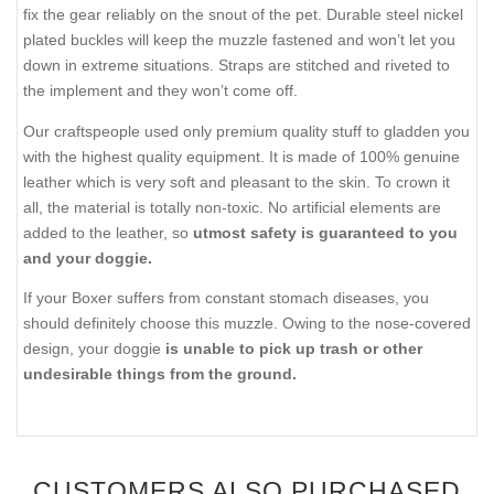
fix the gear reliably on the snout of the pet. Durable steel nickel
plated buckles will keep the muzzle fastened and won’t let you
down in extreme situations. Straps are stitched and riveted to
the implement and they won’t come off.
Our craftspeople used only premium quality stuff to gladden you
with the highest quality equipment. It is made of 100% genuine
leather which is very soft and pleasant to the skin. To crown it
all, the material is totally non-toxic. No artificial elements are
added to the leather, so
utmost safety is guaranteed to you
and your doggie.
If your Boxer suffers from constant stomach diseases, you
should definitely choose this muzzle. Owing to the nose-covered
design, your doggie
is unable to pick up trash or other
undesirable things from the ground.
CUSTOMERS ALSO PURCHASED