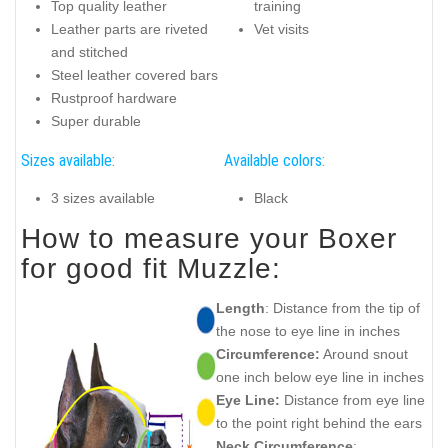
Top quality leather
training
Leather parts are riveted
Vet visits
and stitched
Steel leather covered bars
Rustproof hardware
Super durable
Sizes available:
Available colors:
3 sizes available
Black
How to measure your Boxer
for good fit Muzzle:
Length
: Distance from the tip of
the nose to eye line in inches
Circumference:
Around snout
one inch below eye line in inches
Eye Line:
Distance from eye line
to the point right behind the ears
Neck Circumference
: