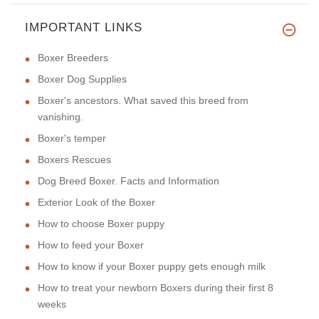
IMPORTANT LINKS
Boxer Breeders
Boxer Dog Supplies
Boxer's ancestors. What saved this breed from
vanishing.
Boxer's temper
Boxers Rescues
Dog Breed Boxer. Facts and Information
Exterior Look of the Boxer
How to choose Boxer puppy
How to feed your Boxer
How to know if your Boxer puppy gets enough milk
How to treat your newborn Boxers during their first 8
weeks