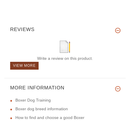
REVIEWS
Write a review on this product.
VIEW MORE
MORE INFORMATION
Boxer Dog Training
Boxer dog breed information
How to find and choose a good Boxer