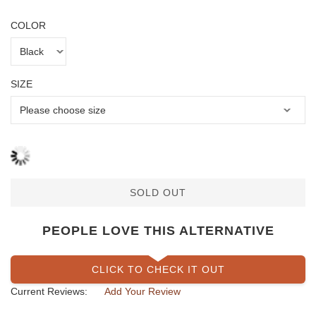
COLOR
SIZE
SOLD OUT
PEOPLE LOVE THIS ALTERNATIVE
CLICK TO CHECK IT OUT
Current Reviews:
Add Your Review