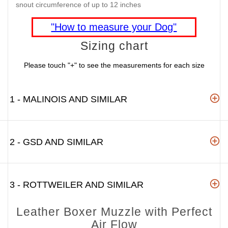
snout circumference of up to 12 inches
"How to measure your Dog"
Sizing chart
Please touch "+" to see the measurements for each size
1 - MALINOIS AND SIMILAR
2 - GSD AND SIMILAR
3 - ROTTWEILER AND SIMILAR
Leather Boxer Muzzle with Perfect
Air Flow