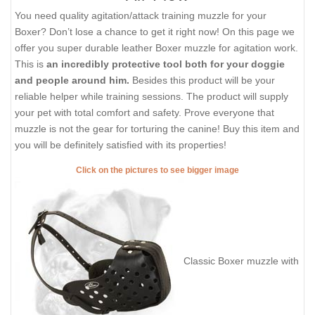
You need quality agitation/attack training muzzle for your
Boxer? Don’t lose a chance to get it right now! On this page we
offer you super durable leather Boxer muzzle for agitation work.
This is
an incredibly protective tool both for your doggie
and people around him.
Besides this product will be your
reliable helper while training sessions. The product will supply
your pet with total comfort and safety. Prove everyone that
muzzle is not the gear for torturing the canine! Buy this item and
you will be definitely satisfied with its properties!
Click on the pictures to see bigger image
Classic Boxer muzzle with