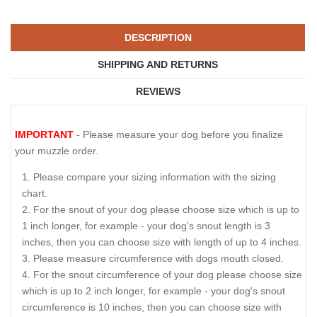
DESCRIPTION
SHIPPING AND RETURNS
REVIEWS
IMPORTANT
- Please measure your dog before you finalize
your muzzle order.
Please compare your sizing information with the sizing
chart.
For the snout of your dog please choose size which is up to
1 inch longer, for example - your dog's snout length is 3
inches, then you can choose size with length of up to 4 inches.
Please measure circumference with dogs mouth closed.
For the snout circumference of your dog please choose size
which is up to 2 inch longer, for example - your dog's snout
circumference is 10 inches, then you can choose size with