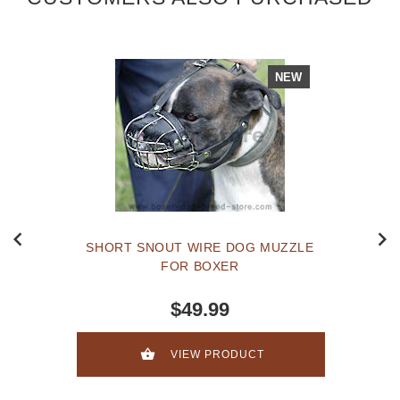
NEW
SHORT SNOUT WIRE DOG MUZZLE
FOR BOXER
$49.99
VIEW PRODUCT