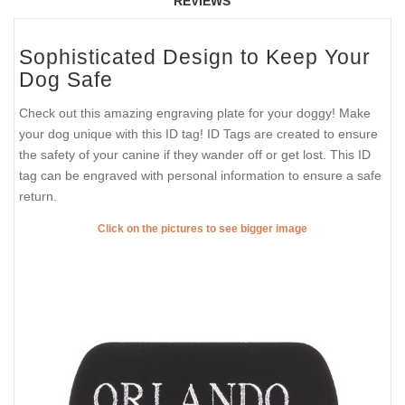
REVIEWS
Sophisticated Design to Keep Your
Dog Safe
Check out this amazing engraving plate for your doggy! Make
your dog unique with this ID tag! ID Tags are created to ensure
the safety of your canine if they wander off or get lost. This ID
tag can be engraved with personal information to ensure a safe
return.
Click on the pictures to see bigger image