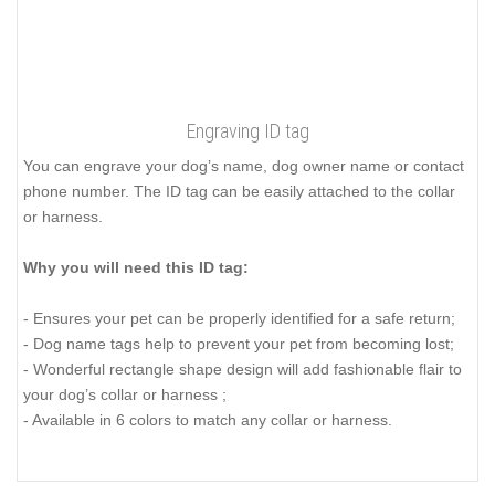
Engraving ID tag
You can engrave your dog’s name, dog owner name or contact
phone number. The ID tag can be easily attached to the collar
or harness.
Why you will need this ID tag:
- Ensures your pet can be properly identified for a safe return;
- Dog name tags help to prevent your pet from becoming lost;
- Wonderful rectangle shape design will add fashionable flair to
your dog’s collar or harness ;
- Available in 6 colors to match any collar or harness.