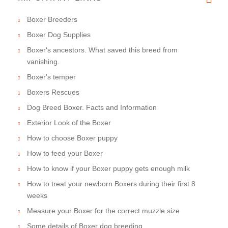
Boxer Breeders
Boxer Dog Supplies
Boxer's ancestors. What saved this breed from
vanishing.
Boxer's temper
Boxers Rescues
Dog Breed Boxer. Facts and Information
Exterior Look of the Boxer
How to choose Boxer puppy
How to feed your Boxer
How to know if your Boxer puppy gets enough milk
How to treat your newborn Boxers during their first 8
weeks
Measure your Boxer for the correct muzzle size
Some details of Boxer dog breeding