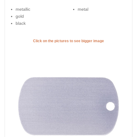
metallic
metal
gold
black
Click on the pictures to see bigger image