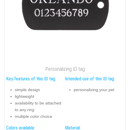
Personalizing ID tag
Key features of this ID tag:
Intended use of this ID tag:
simple design
personalizing your pet
lightweight
availability to be attached
to any ring
multiple color choice
Colors available:
Material: