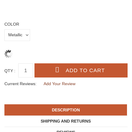
COLOR
QTY :
Current Reviews:
Add Your Review
DESCRIPTION
SHIPPING AND RETURNS