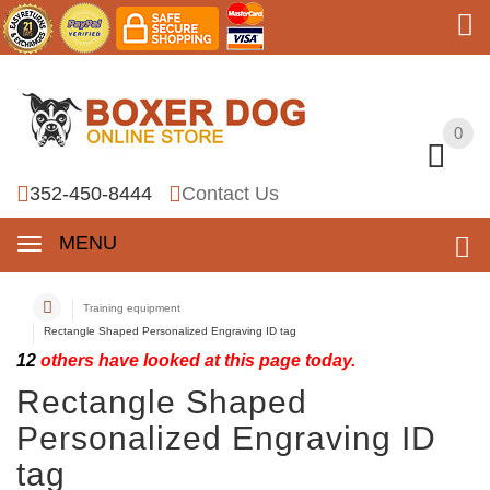
0
0
352-450-8444
Contact Us
MENU
Training equipment
Rectangle Shaped Personalized Engraving ID tag
12
others have looked at this page today.
Rectangle Shaped
Personalized Engraving ID
tag