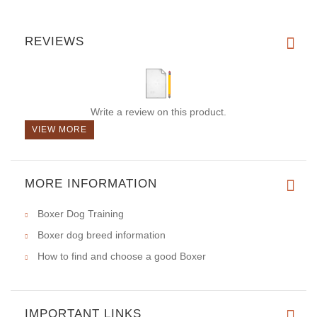
REVIEWS
Write a review on this product.
VIEW MORE
MORE INFORMATION
Boxer Dog Training
Boxer dog breed information
How to find and choose a good Boxer
IMPORTANT LINKS