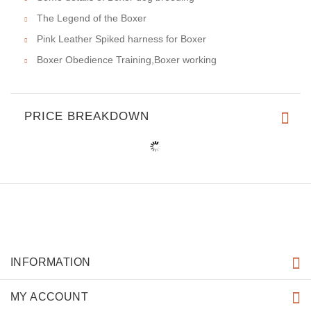
The Legend of the Boxer
Pink Leather Spiked harness for Boxer
Boxer Obedience Training,Boxer working
PRICE BREAKDOWN
INFORMATION
MY ACCOUNT