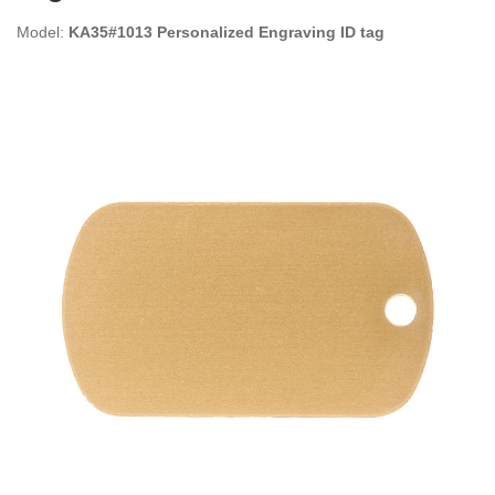
Model:
KA35#1013 Personalized Engraving ID tag