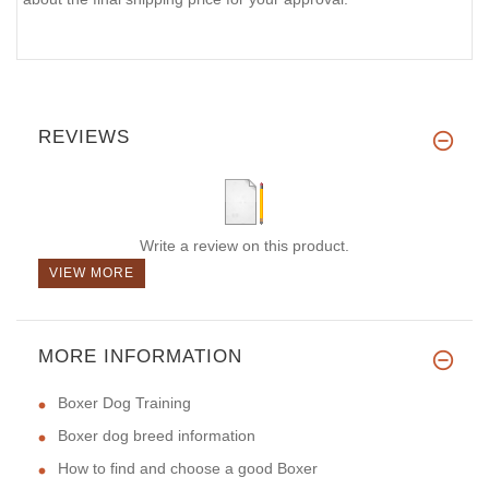
REVIEWS
Write a review on this product.
VIEW MORE
MORE INFORMATION
Boxer Dog Training
Boxer dog breed information
How to find and choose a good Boxer