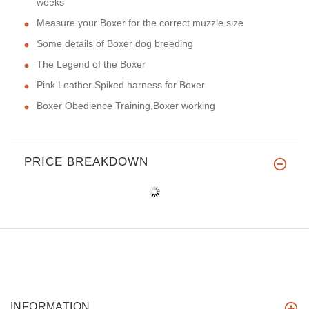
weeks
Measure your Boxer for the correct muzzle size
Some details of Boxer dog breeding
The Legend of the Boxer
Pink Leather Spiked harness for Boxer
Boxer Obedience Training,Boxer working
PRICE BREAKDOWN
INFORMATION