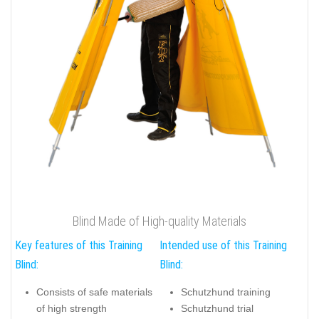
Blind Made of High-quality Materials
Key features of this Training
Intended use of this Training
Blind:
Blind:
Consists of safe materials
Schutzhund training
of high strength
Schutzhund trial