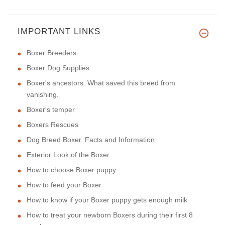
IMPORTANT LINKS
Boxer Breeders
Boxer Dog Supplies
Boxer's ancestors. What saved this breed from
vanishing.
Boxer's temper
Boxers Rescues
Dog Breed Boxer. Facts and Information
Exterior Look of the Boxer
How to choose Boxer puppy
How to feed your Boxer
How to know if your Boxer puppy gets enough milk
How to treat your newborn Boxers during their first 8