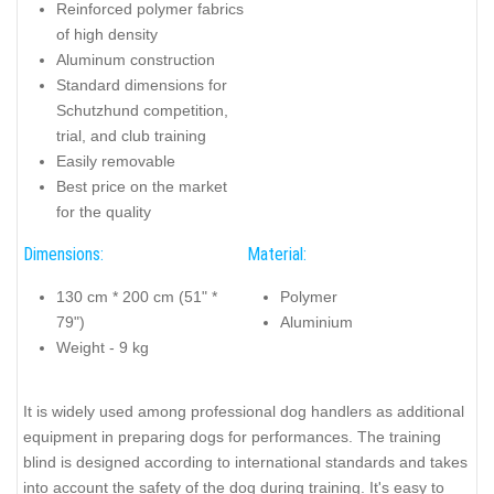
Reinforced polymer fabrics
of high density
Aluminum construction
Standard dimensions for
Schutzhund competition,
trial, and club training
Easily removable
Best price on the market
for the quality
Dimensions:
Material:
130 cm * 200 cm (51" *
Polymer
79")
Aluminium
Weight - 9 kg
It is widely used among professional dog handlers as additional
equipment in preparing dogs for performances. The training
blind is designed according to international standards and takes
into account the safety of the dog during training. It's easy to