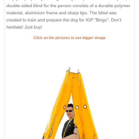
double-sided blind for the person consists of a durable polymer
material, aluminium frame and sharp tips. The blind was
created to train and prepare the dog for IGP "Bingo". Don't
hesitate! Just buy!
Click on the pictures to see bigger image