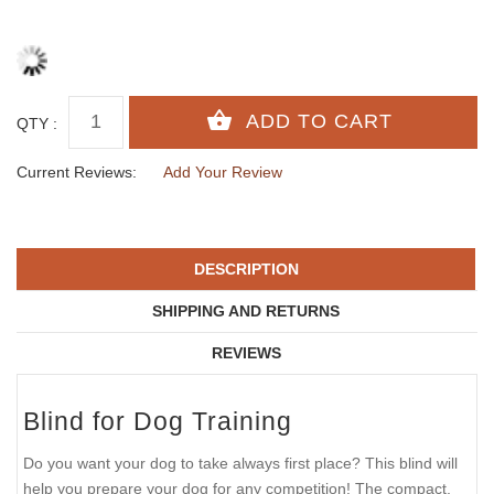
QTY :
Current Reviews:
Add Your Review
DESCRIPTION
SHIPPING AND RETURNS
REVIEWS
Blind for Dog Training
Do you want your dog to take always first place? This blind will
help you prepare your dog for any competition! The compact,