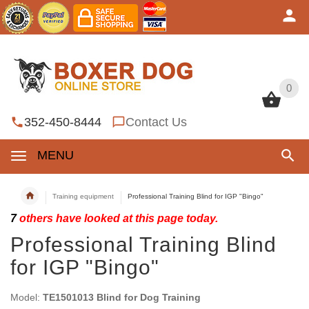
0
0
352-450-8444
Contact Us
MENU
Training equipment
Professional Training Blind for IGP "Bingo"
7
others have looked at this page today.
Professional Training Blind
for IGP "Bingo"
Model:
TE1501013 Blind for Dog Training