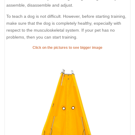
assemble, disassemble and adjust.
To teach a dog is not difficult. However, before starting training,
make sure that the dog is completely healthy, especially with
respect to the musculoskeletal system. If your pet has no
problems, then you can start training.
Click on the pictures to see bigger image