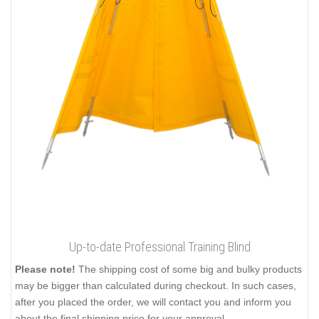
Up-to-date Professional Training Blind
Please note!
The shipping cost of some big and bulky products
may be bigger than calculated during checkout. In such cases,
after you placed the order, we will contact you and inform you
about the final shipping price for your approval.