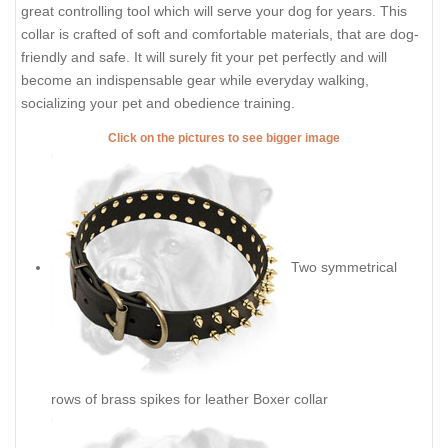
great controlling tool which will serve your dog for years. This
collar is crafted of soft and comfortable materials, that are dog-
friendly and safe. It will surely fit your pet perfectly and will
become an indispensable gear while everyday walking,
socializing your pet and obedience training.
Click on the pictures to see bigger image
Two symmetrical
rows of brass spikes for leather Boxer collar