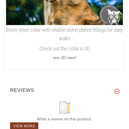
Boxer nylon collar with reliable nickel plated fittings for daily
walks
Check out the collar in 3D
see 3D view!
REVIEWS
Write a review on this product.
VIEW MORE