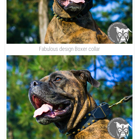
Fabulous design Boxer collar