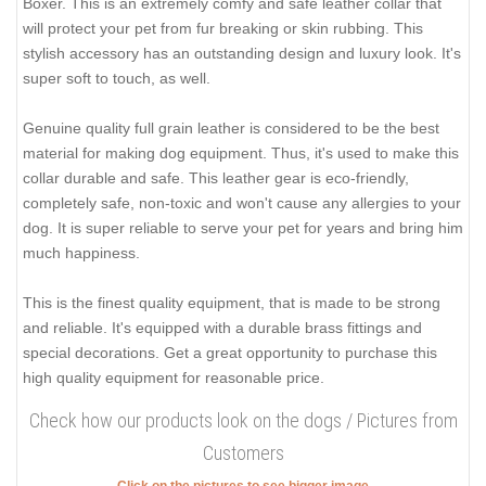
Boxer. This is an extremely comfy and safe leather collar that
will protect your pet from fur breaking or skin rubbing. This
stylish accessory has an outstanding design and luxury look. It's
super soft to touch, as well.
Genuine quality full grain leather is considered to be the best
material for making dog equipment. Thus, it's used to make this
collar durable and safe. This leather gear is eco-friendly,
completely safe, non-toxic and won't cause any allergies to your
dog. It is super reliable to serve your pet for years and bring him
much happiness.
This is the finest quality equipment, that is made to be strong
and reliable. It's equipped with a durable brass fittings and
special decorations. Get a great opportunity to purchase this
high quality equipment for reasonable price.
Check how our products look on the dogs / Pictures from
Customers