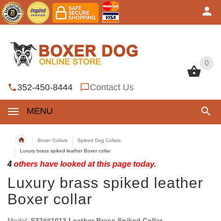
0
0
352-450-8444
Contact Us
MENU
Boxer Collars
Spiked Dog Collars
Luxury brass spiked leather Boxer collar
4
others have looked at this page today.
Luxury brass spiked leather
Boxer collar
Model:
S32##1013 Leather Brass Spiked Collar