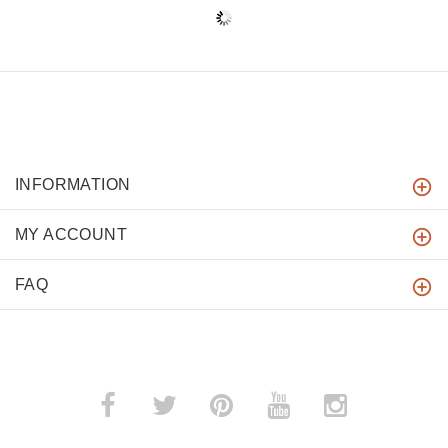
INFORMATION
MY ACCOUNT
FAQ