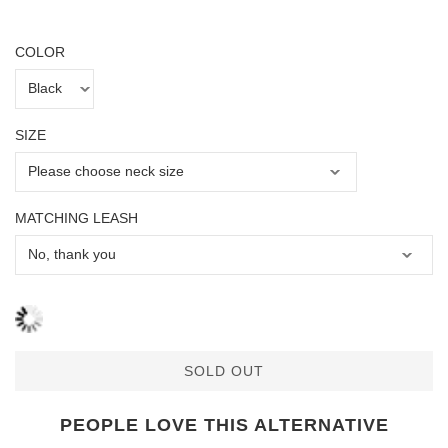
COLOR
SIZE
MATCHING LEASH
SOLD OUT
PEOPLE LOVE THIS ALTERNATIVE