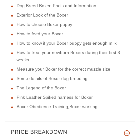
Dog Breed Boxer. Facts and Information
Exterior Look of the Boxer
How to choose Boxer puppy
How to feed your Boxer
How to know if your Boxer puppy gets enough milk
How to treat your newborn Boxers during their first 8
weeks
Measure your Boxer for the correct muzzle size
Some details of Boxer dog breeding
The Legend of the Boxer
Pink Leather Spiked harness for Boxer
Boxer Obedience Training,Boxer working
PRICE BREAKDOWN