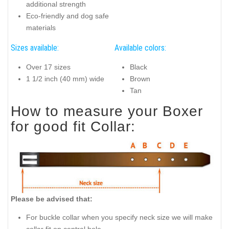
additional strength
Eco-friendly and dog safe
materials
Sizes available:
Available colors:
Over 17 sizes
Black
1 1/2 inch (40 mm) wide
Brown
Tan
How to measure your Boxer
for good fit Collar:
Please be advised that:
For buckle collar when you specify neck size we will make