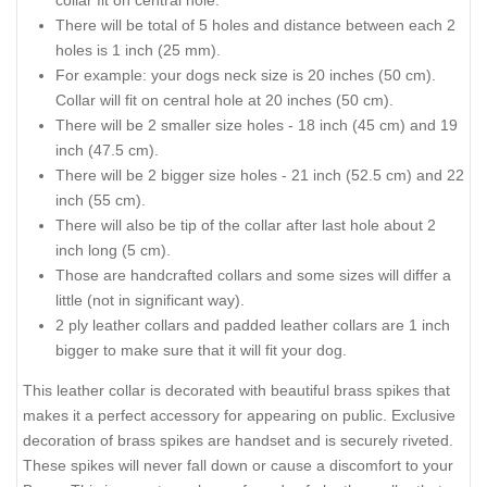
collar fit on central hole.
There will be total of 5 holes and distance between each 2
holes is 1 inch (25 mm).
For example: your dogs neck size is 20 inches (50 cm).
Collar will fit on central hole at 20 inches (50 cm).
There will be 2 smaller size holes - 18 inch (45 cm) and 19
inch (47.5 cm).
There will be 2 bigger size holes - 21 inch (52.5 cm) and 22
inch (55 cm).
There will also be tip of the collar after last hole about 2
inch long (5 cm).
Those are handcrafted collars and some sizes will differ a
little (not in significant way).
2 ply leather collars and padded leather collars are 1 inch
bigger to make sure that it will fit your dog.
This leather collar is decorated with beautiful brass spikes that
makes it a perfect accessory for appearing on public. Exclusive
decoration of brass spikes are handset and is securely riveted.
These spikes will never fall down or cause a discomfort to your