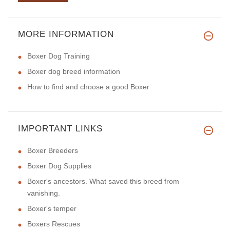
MORE INFORMATION
Boxer Dog Training
Boxer dog breed information
How to find and choose a good Boxer
IMPORTANT LINKS
Boxer Breeders
Boxer Dog Supplies
Boxer's ancestors. What saved this breed from
vanishing.
Boxer's temper
Boxers Rescues