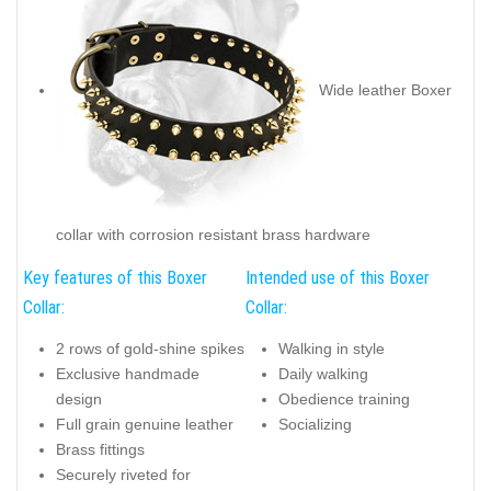
Wide leather Boxer
collar with corrosion resistant brass hardware
Key features of this Boxer
Intended use of this Boxer
Collar:
Collar:
2 rows of gold-shine spikes
Walking in style
Exclusive handmade
Daily walking
design
Obedience training
Full grain genuine leather
Socializing
Brass fittings
Securely riveted for