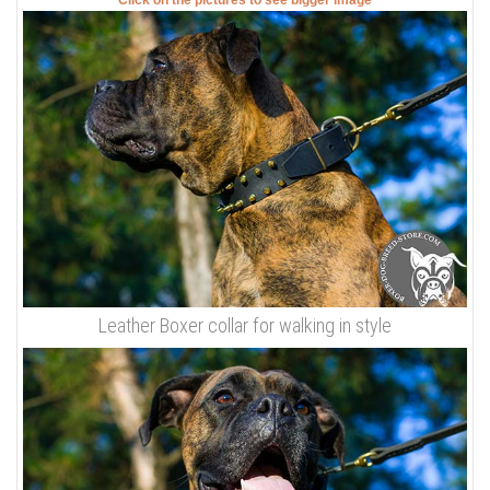
Click on the pictures to see bigger image
Leather Boxer collar for walking in style