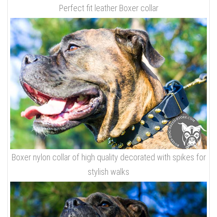
Perfect fit leather Boxer collar
Boxer nylon collar of high quality decorated with spikes for
stylish walks