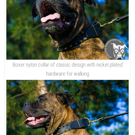
Boxer nylon collar of classic design with nickel plated
hardware for walking