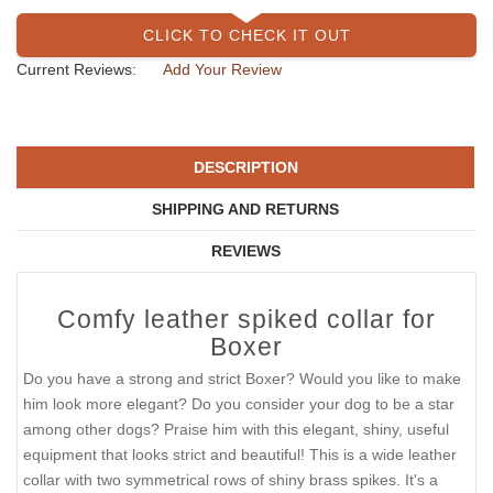
CLICK TO CHECK IT OUT
Current Reviews:
Add Your Review
DESCRIPTION
SHIPPING AND RETURNS
REVIEWS
Comfy leather spiked collar for
Boxer
Do you have a strong and strict Boxer? Would you like to make
him look more elegant? Do you consider your dog to be a star
among other dogs? Praise him with this elegant, shiny, useful
equipment that looks strict and beautiful! This is a wide leather
collar with two symmetrical rows of shiny brass spikes. It's a