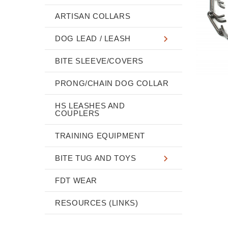
ARTISAN COLLARS
DOG LEAD / LEASH
BITE SLEEVE/COVERS
PRONG/CHAIN DOG COLLAR
HS LEASHES AND
COUPLERS
TRAINING EQUIPMENT
BITE TUG AND TOYS
FDT WEAR
RESOURCES (LINKS)