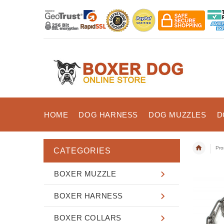
HOME
DOG HARNESS
DOG MUZZLES
D
Pro
CATEGORIES
BOXER MUZZLE
BOXER HARNESS
BOXER COLLARS