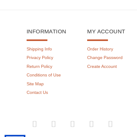
INFORMATION
MY ACCOUNT
Shipping Info
Order History
Privacy Policy
Change Password
Return Policy
Create Account
Conditions of Use
Site Map
Contact Us