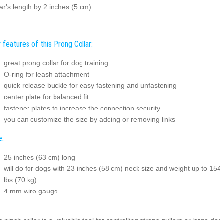
lar's length by 2 inches (5 cm).
 features of this Prong Collar:
great prong collar for dog training
O-ring for leash attachment
quick release buckle for easy fastening and unfastening
center plate for balanced fit
fastener plates to increase the connection security
you can customize the size by adding or removing links
e:
25 inches (63 cm) long
will do for dogs with 23 inches (58 cm) neck size and weight up to 15
lbs (70 kg)
4 mm wire gauge