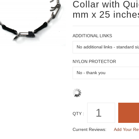
Collar with Qu
mm x 25 inche
ADDITIONAL LINKS
NYLON PROTECTOR
QTY :
Current Reviews:
Add Your Re