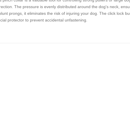
s pinch collar is a valuable tool for controlling strong pullers or large do
rection. The pressure is evenly distributed around the dog's neck, en
 blunt prongs, it eliminates the risk of injuring your dog. The click lock
cial protector to prevent accidental unfastening.