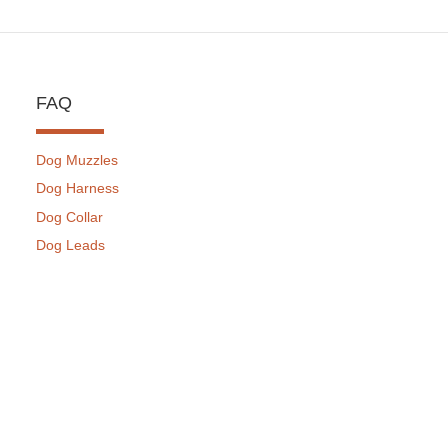
FAQ
Dog Muzzles
Dog Harness
Dog Collar
Dog Leads