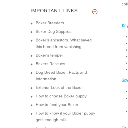
col
IMPORTANT LINKS
Boxer Breeders
Key
Boxer Dog Supplies
Boxer's ancestors. What saved
this breed from vanishing.
Boxer's temper
Boxers Rescues
Dog Breed Boxer. Facts and
Information
Siz
Exterior Look of the Boxer
How to choose Boxer puppy
How to feed your Boxer
How to know if your Boxer puppy
gets enough milk