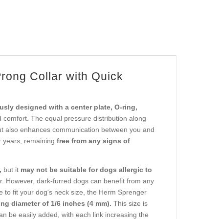
rong Collar with Quick
usly designed with a center plate, O-ring,
 comfort. The equal pressure distribution along
t also enhances communication between you and
or years, remaining
free from any signs of
,
but it
may not be suitable for dogs allergic to
. However, dark-furred dogs can benefit from any
le to fit your dog's neck size, the Herm Sprenger
ong diameter of 1/6 inches (4 mm).
This size is
can be easily added, with each link increasing the