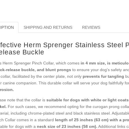
IPTION
SHIPPING AND RETURNS
REVIEWS
ffective Herm Sprenger Stainless Steel P
elease Buckle
s Herm Sprenger Pinch Collar, which comes
in 4 mm size, is meticulo
ck-release buckle, and blunt prongs
to ensure your dog's safety and
 collar, facilitated by the center plate, not only
prevents fur tangling
bu
r canine companion. This durable collar will serve your dog faithfully f
rosion.
ase note that the collar is
suitable for dogs with white or light coats
kel.
For such cases, we recommend opting for the curogan prong collar
erial, including chrome-plated steel and black stainless steel. Adjustab
ch Collar comes in a standard
length of 25 inches (63 cm) with a pr
table for dogs with a
neck size of 23 inches (58 cm).
Additional links 