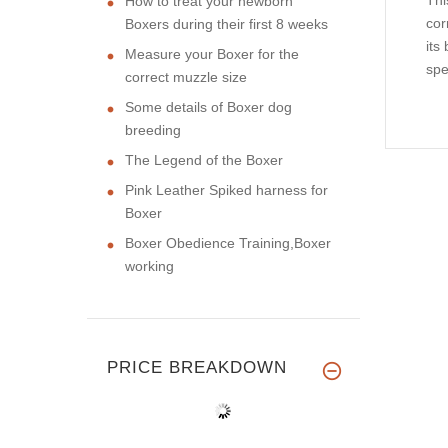
Thi
How to treat your newborn
cor
Boxers during their first 8 weeks
its
Measure your Boxer for the
spe
correct muzzle size
Some details of Boxer dog
breeding
The Legend of the Boxer
Pink Leather Spiked harness for
Boxer
Boxer Obedience Training,Boxer
working
PRICE BREAKDOWN