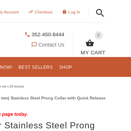
y Account
Checkout
Log In
352-450-8444
0
Contact Us
MY CART
 NOW!
BEST SELLERS
SHOP
4 mm x 25 inches)
 mm) Stainless Steel Prong Collar with Quick Release
s page today.
 Stainless Steel Prong