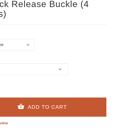
ick Release Buckle (4
s)
view