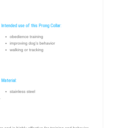
Intended use of this Prong Collar:
obedience training
improving dog’s behavior
walking or tracking
Material:
stainless steel
4