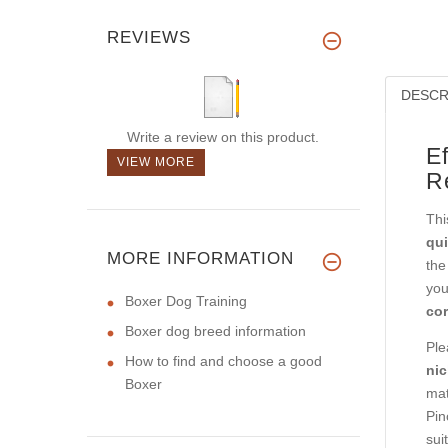
REVIEWS
DESCR
Write a review on this product.
E
VIEW MORE
R
Thi
qui
MORE INFORMATION
the
you
Boxer Dog Training
cor
Boxer dog breed information
Ple
How to find and choose a good
nic
Boxer
mat
Pin
sui