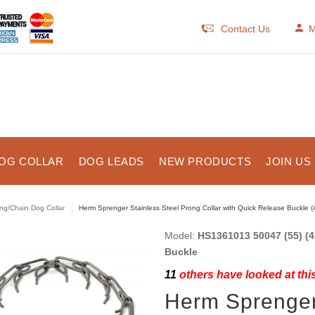
Contact Us
M
OG COLLAR
DOG LEADS
NEW PRODUCTS
JOIN US
ng/Chain Dog Collar
Herm Sprenger Stainless Steel Prong Collar with Quick Release Buckle (
Model:
HS1361013 50047 (55) (4
Buckle
11
others have looked at thi
Herm Sprenger