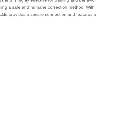
gs and is highly effective for training and behavior
suring a safe and humane correction method. With
 buckle provides a secure connection and features a