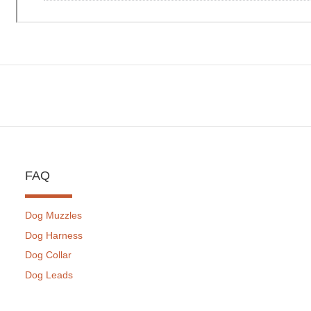
FAQ
Dog Muzzles
Dog Harness
Dog Collar
Dog Leads