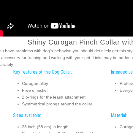
Shiny Curogan Pinch Collar wit
you have problems with dog's behavior, you should definitely get this sty
s accessory for training and walking with your pet. Links may be added or
arately.
Key features of this Dog Collar:
Intended use
Curogan alloy
Profess
Free of nickel
Everyd
2 o-rings for the leash attachment
Symmetrical prongs around the collar
Sizes available:
Material:
23 inch (58 cm) in length
Curog