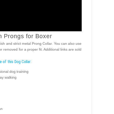
h Prongs for Boxer
lish and strict metal Prong Collar. You can also use
 removed for a proper fit. Additional links are sold
 of this Dog Collar:
ional dog training
ay walking
an