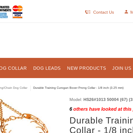
Contact Us
M
OG COLLAR
DOG LEADS
NEW PRODUCTS
JOIN US
ng/Chain Dog Collar
Durable Training Curogan Boxer Prong Collar - 1/8 inch (3.25 mm)
Model:
HS26#1013 50004 (67) (3.
6
others have looked at this
Durable Train
Collar - 1/8 in