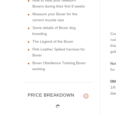
How to treat your newborn
Boxers during their first 8 weeks
Measure your Boxer for the
correct muzzle size
Some details of Boxer dog
breeding
Cur
rus
The Legend of the Boxer
thi
Pink Leather Spiked harness for
gol
Boxer
Boxer Obedience Training,Boxer
No
working
fur
Oth
1/
dia
PRICE BREAKDOWN