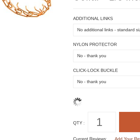
ADDITIONAL LINKS
NYLON PROTECTOR
CLICK-LOCK BUCKLE
QTY :
Current Reviews:
Add Your Re