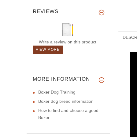
REVIEWS
DESCR
Write a review on this product.
VIEW MORE
MORE INFORMATION
Boxer Dog Training
Boxer dog breed information
How to find and choose a good
Boxer