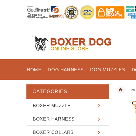
HOME
DOG HARNESS
DOG MUZZLES
D
Pro
CATEGORIES
BOXER MUZZLE
BOXER HARNESS
BOXER COLLARS