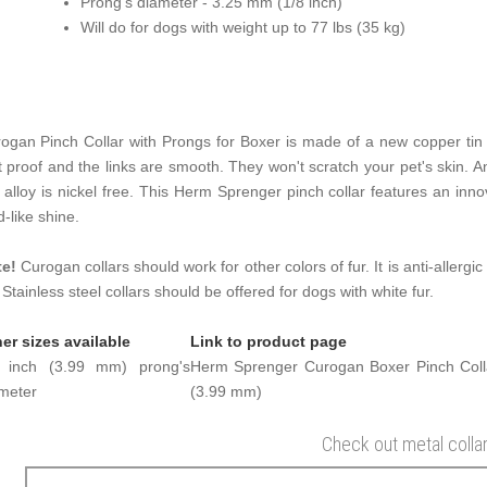
Prong's diameter - 3.25 mm (1/8 inch)
Will do for dogs with weight up to 77 lbs (35 kg)
ogan Pinch Collar with Prongs for Boxer is made of a new copper tin a
t proof and the links are smooth. They won't scratch your pet's skin. An
s alloy is nickel free. This Herm Sprenger pinch collar features an innov
d-like shine.
te!
Curogan collars should work for other colors of fur. It is anti-allergic
. Stainless steel collars should be offered for dogs with white fur.
er sizes available
Link to product page
6 inch (3.99 mm) prong's
Herm Sprenger Curogan Boxer Pinch Colla
meter
(3.99 mm)
Check out metal colla