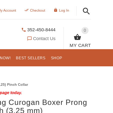
y Account
Checkout
Log In
352-450-8444
0
Contact Us
MY CART
 NOW!
BEST SELLERS
SHOP
25) Pinch Collar
 page today.
ing Curogan Boxer Prong
ch (3.25 mm)