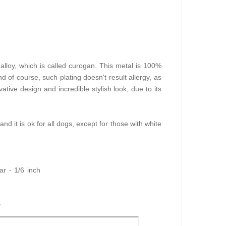
lloy, which is called curogan. This metal is 100%
d of course, such plating doesn't result allergy, as
ative design and incredible stylish look, due to its
 and it is ok for all dogs, except for those with white
r - 1/6 inch
r