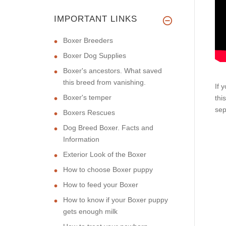
IMPORTANT LINKS
Boxer Breeders
Boxer Dog Supplies
Boxer's ancestors. What saved
this breed from vanishing.
If 
Boxer's temper
thi
sep
Boxers Rescues
Dog Breed Boxer. Facts and
Information
Exterior Look of the Boxer
How to choose Boxer puppy
How to feed your Boxer
How to know if your Boxer puppy
gets enough milk