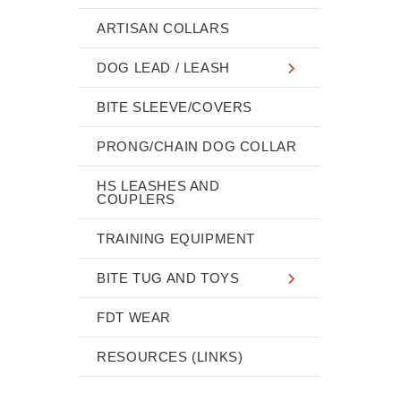
ARTISAN COLLARS
DOG LEAD / LEASH
BITE SLEEVE/COVERS
PRONG/CHAIN DOG COLLAR
HS LEASHES AND
COUPLERS
TRAINING EQUIPMENT
BITE TUG AND TOYS
FDT WEAR
RESOURCES (LINKS)