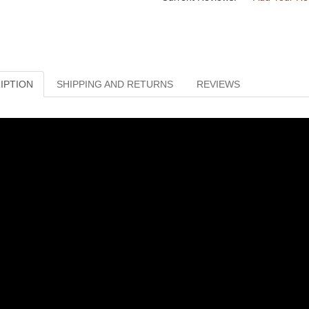
IPTION
SHIPPING AND RETURNS
REVIEWS