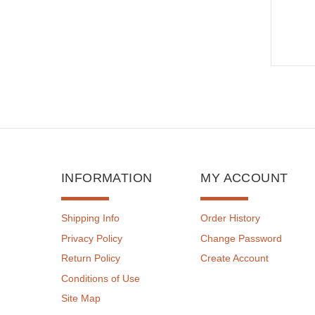
INFORMATION
MY ACCOUNT
Shipping Info
Order History
Privacy Policy
Change Password
Return Policy
Create Account
Conditions of Use
Site Map