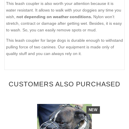
This leash coupler is also worth your attention because it is
water resistant. It allows to walk with your doggies any time you
wish,
not depending on weather conditions.
Nylon won’t
stretch, contract or damage after getting wet. Besides, it is easy
to wash. So, you can easily remove spots or mud.
This leash coupler for large dogs is durable enough to withstand
pulling force of two canines. Our equipment is made only of
quality stuff and you can always rely on it.
CUSTOMERS ALSO PURCHASED
NEW