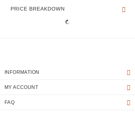
PRICE BREAKDOWN
INFORMATION
MY ACCOUNT
FAQ