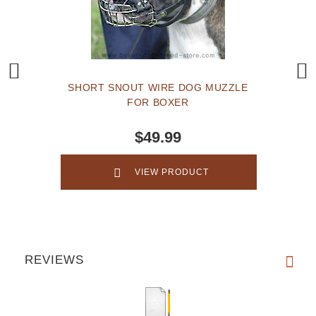
SHORT SNOUT WIRE DOG MUZZLE
FOR BOXER
$49.99
VIEW PRODUCT
REVIEWS