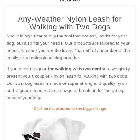
Any-Weather Nylon Leash for
Walking with Two Dogs
Now it is high time to buy the tool that not only works for your
dog, but also fits your needs. Our products are tailored to your
needs, whether you are the loving "parent" of a member of the
family, or a professional dog breeder.
If you need the gear
for walking with two canines
, we gladly
present you a coupler - nylon leash for walking with two dogs.
Our dual dog leash is made of super strong and quality nylon
and is guaranteed not to damage or break under the pulling
force of your dogs.
Click on the pictures to see bigger image