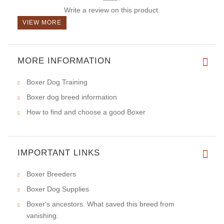
Write a review on this product.
VIEW MORE
MORE INFORMATION
Boxer Dog Training
Boxer dog breed information
How to find and choose a good Boxer
IMPORTANT LINKS
Boxer Breeders
Boxer Dog Supplies
Boxer's ancestors. What saved this breed from
vanishing.