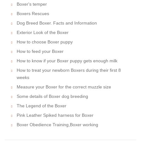
Boxer's temper
Boxers Rescues
Dog Breed Boxer. Facts and Information
Exterior Look of the Boxer
How to choose Boxer puppy
How to feed your Boxer
How to know if your Boxer puppy gets enough milk
How to treat your newborn Boxers during their first 8
weeks
Measure your Boxer for the correct muzzle size
Some details of Boxer dog breeding
The Legend of the Boxer
Pink Leather Spiked harness for Boxer
Boxer Obedience Training,Boxer working