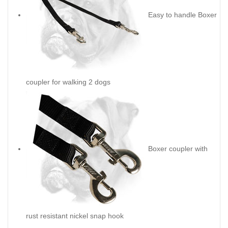
Easy to handle Boxer
coupler for walking 2 dogs
Boxer coupler with
rust resistant nickel snap hook