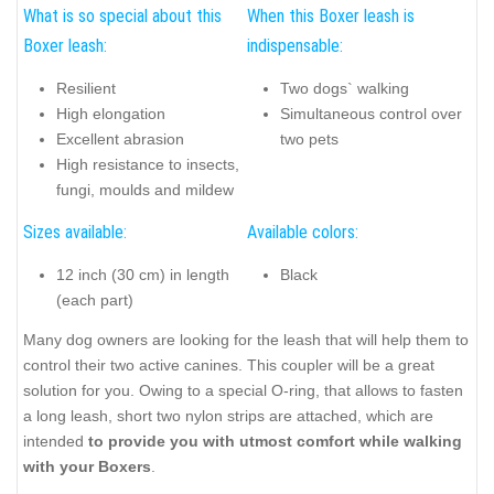
What is so special about this
When this Boxer leash is
Boxer leash:
indispensable:
Resilient
Two dogs` walking
High elongation
Simultaneous control over
Excellent abrasion
two pets
High resistance to insects,
fungi, moulds and mildew
Sizes available:
Available colors:
12 inch (30 cm) in length
Black
(each part)
Many dog owners are looking for the leash that will help them to
control their two active canines. This coupler will be a great
solution for you. Owing to a special O-ring, that allows to fasten
a long leash, short two nylon strips are attached, which are
intended
to provide you with utmost comfort while walking
with your Boxers
.