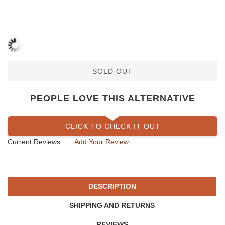
SOLD OUT
PEOPLE LOVE THIS ALTERNATIVE
CLICK TO CHECK IT OUT
Current Reviews:
Add Your Review
DESCRIPTION
SHIPPING AND RETURNS
REVIEWS