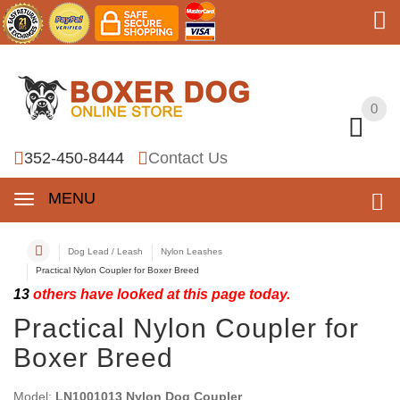
0
0
352-450-8444
Contact Us
MENU
Dog Lead / Leash
Nylon Leashes
Practical Nylon Coupler for Boxer Breed
13
others have looked at this page today.
Practical Nylon Coupler for
Boxer Breed
Model:
LN1001013 Nylon Dog Coupler