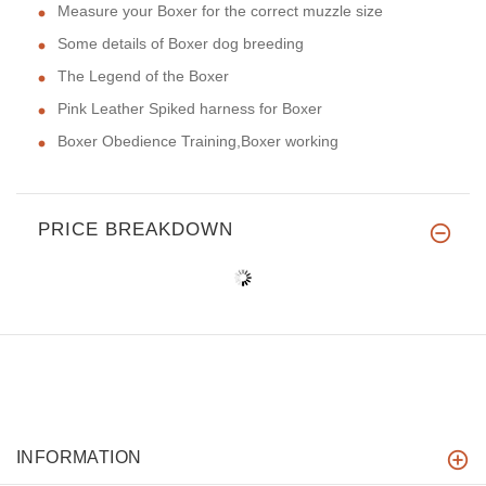
Measure your Boxer for the correct muzzle size
Some details of Boxer dog breeding
The Legend of the Boxer
Pink Leather Spiked harness for Boxer
Boxer Obedience Training,Boxer working
PRICE BREAKDOWN
INFORMATION