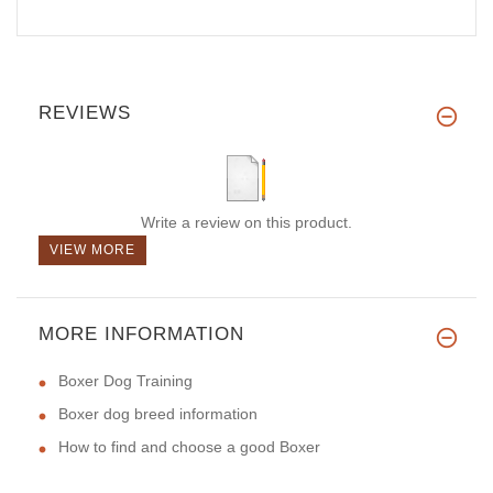
REVIEWS
Write a review on this product.
VIEW MORE
MORE INFORMATION
Boxer Dog Training
Boxer dog breed information
How to find and choose a good Boxer