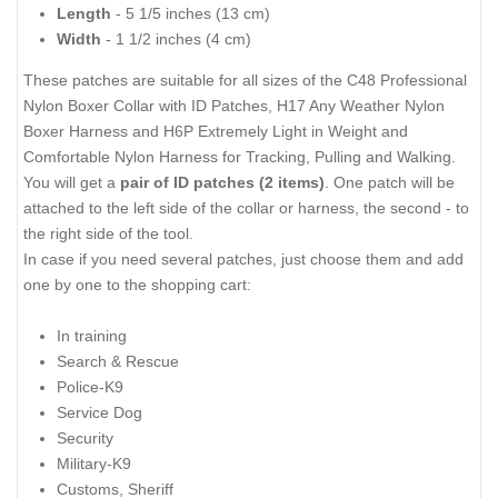
Length
- 5 1/5 inches (13 cm)
Width
- 1 1/2 inches (4 cm)
These patches are suitable for all sizes of the
C48 Professional
Nylon Boxer Collar with ID Patches
,
H17 Any Weather Nylon
Boxer Harness
and
H6P Extremely Light in Weight and
Comfortable Nylon Harness for Tracking, Pulling and Walking
.
You will get a
pair of ID patches (2 items)
. One patch will be
attached to the left side of the collar or harness, the second - to
the right side of the tool.
In case if you need several patches, just choose them and add
one by one to the shopping cart:
In training
Search & Rescue
Police-K9
Service Dog
Security
Military-K9
Customs, Sheriff