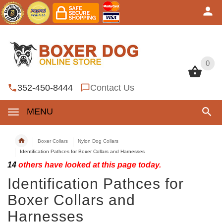
0
0
352-450-8444
Contact Us
MENU
Boxer Collars
Nylon Dog Collars
Identification Pathces for Boxer Collars and Harnesses
14
others have looked at this page today.
Identification Pathces for
Boxer Collars and
Harnesses