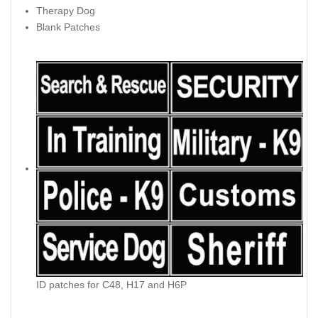
Therapy Dog
Blank Patches
ID patches for C48, H17 and H6P