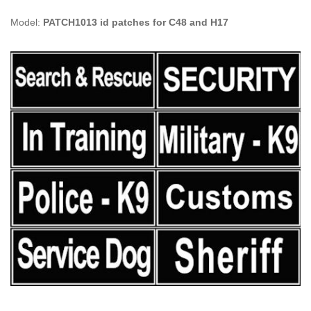
Model:
PATCH1013 id patches for C48 and H17