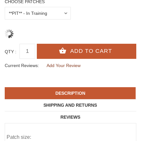
CHOOSE PATCHES
QTY :
Current Reviews:
Add Your Review
DESCRIPTION
SHIPPING AND RETURNS
REVIEWS
Patch size: