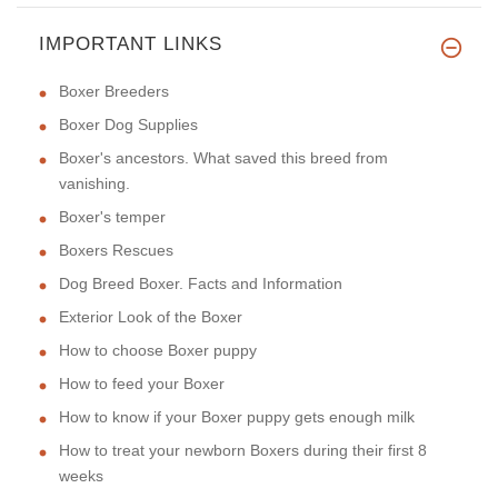
IMPORTANT LINKS
Boxer Breeders
Boxer Dog Supplies
Boxer's ancestors. What saved this breed from
vanishing.
Boxer's temper
Boxers Rescues
Dog Breed Boxer. Facts and Information
Exterior Look of the Boxer
How to choose Boxer puppy
How to feed your Boxer
How to know if your Boxer puppy gets enough milk
How to treat your newborn Boxers during their first 8
weeks