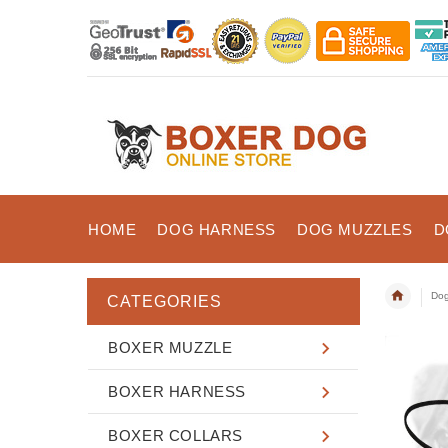
HOME
DOG HARNESS
DOG MUZZLES
D
Dog
CATEGORIES
BOXER MUZZLE
BOXER HARNESS
BOXER COLLARS