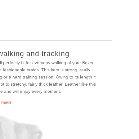
walking and tracking
 perfectly fit for everyday walking of your Boxer.
fashionable braids. This item is strong, really
 or a hard training session. Owing to its length it
to stretchy, fairly thick leather. Leather like this
ime and will enjoy every moment.
r image