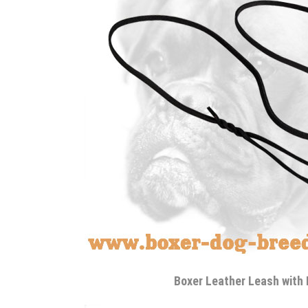
Boxer Leather Leash with 