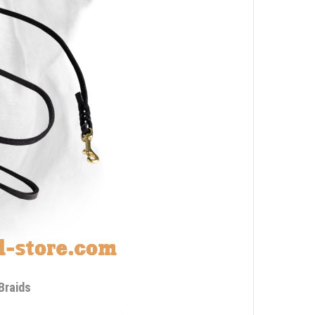
Braids