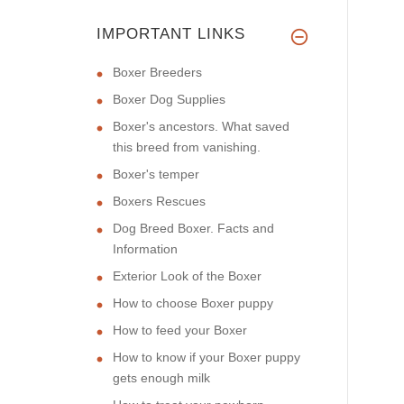
IMPORTANT LINKS
Boxer Breeders
Boxer Dog Supplies
Boxer's ancestors. What saved
this breed from vanishing.
Boxer's temper
Boxers Rescues
Dog Breed Boxer. Facts and
Information
Exterior Look of the Boxer
How to choose Boxer puppy
How to feed your Boxer
How to know if your Boxer puppy
gets enough milk