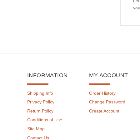
bea
you
INFORMATION
MY ACCOUNT
Shipping Info
Order History
Privacy Policy
Change Password
Return Policy
Create Account
Conditions of Use
Site Map
Contact Us