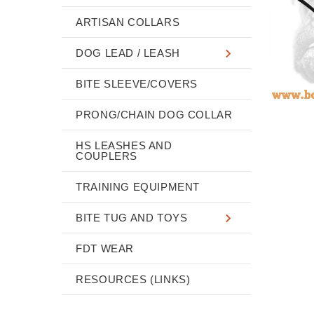
ARTISAN COLLARS
DOG LEAD / LEASH
BITE SLEEVE/COVERS
PRONG/CHAIN DOG COLLAR
HS LEASHES AND
COUPLERS
TRAINING EQUIPMENT
BITE TUG AND TOYS
FDT WEAR
RESOURCES (LINKS)