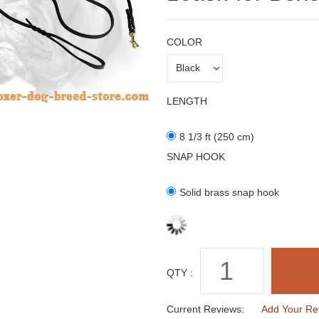
COLOR
LENGTH
8 1/3 ft (250 cm)
SNAP HOOK
Solid brass snap hook
QTY :
Current Reviews:
Add Your Re