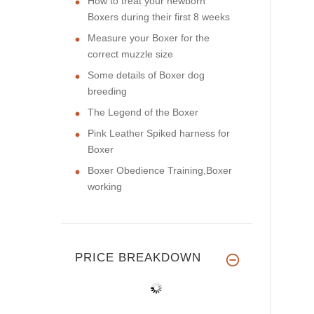
How to treat your newborn
Boxers during their first 8 weeks
Measure your Boxer for the
correct muzzle size
Some details of Boxer dog
breeding
The Legend of the Boxer
Pink Leather Spiked harness for
Boxer
Boxer Obedience Training,Boxer
working
PRICE BREAKDOWN