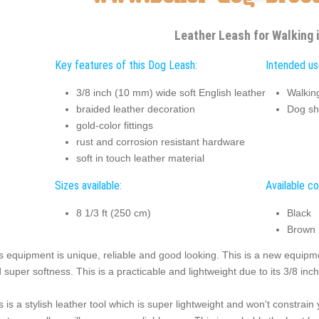
Leather Leash for Walking i
Key features of this Dog Leash:
Intended us
3/8 inch (10 mm) wide soft English leather
Walkin
braided leather decoration
Dog s
gold-color fittings
rust and corrosion resistant hardware
soft in touch leather material
Sizes available:
Available co
8 1/3 ft (250 cm)
Black
Brown
s equipment is unique, reliable and good looking. This is a new equipm
 super softness. This is a practicable and lightweight due to its 3/8 inch
s is a stylish leather tool which is super lightweight and won't constrai