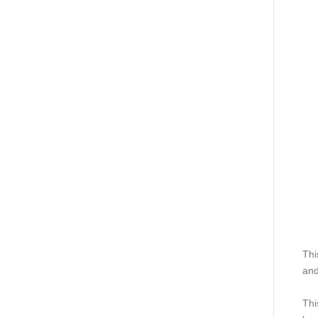
Thi
and
Thi