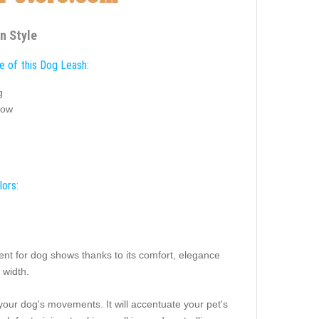
n Style
e of this Dog Leash:
g
how
lors:
ent for dog shows thanks to its comfort, elegance
 width.
n your dog's movements. It will accentuate your pet's