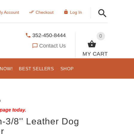
y Account
Checkout
Log In
352-450-8444
0
Contact Us
MY CART
 NOW!
BEST SELLERS
SHOP
h
 page today.
-3/8'' Leather Dog
r