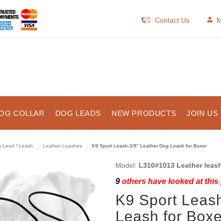
Contact Us
M
OG COLLAR
DOG LEADS
NEW PRODUCTS
JOIN US
 Lead / Leash
Leather Leashes
K9 Sport Leash-3/8'' Leather Dog Leash for Boxer
Model:
L310#1013 Leather leas
9
others have looked at this
K9 Sport Leash
Leash for Boxe