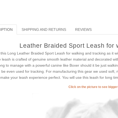
IPTION
SHIPPING AND RETURNS
REVIEWS
Leather Braided Sport Leash for 
 this Long Leather Braided Sport Leash for walking and tracking as it will
 leash is crafted of genuine smooth leather material and decorated with 
ong to manage with a powerful canine like Boxer should it be just walking
 be even used for tracking. For manufacturing this gear we used soft, not 
l make your leash experience perfect. You will use this leash for long t
Click on the picture to see bigge