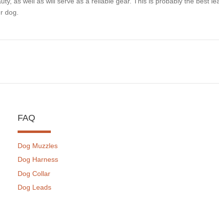
uty, as well as will serve as a reliable gear. This is probably the best le
r dog.
FAQ
Dog Muzzles
Dog Harness
Dog Collar
Dog Leads