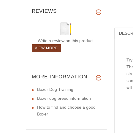
REVIEWS
DESCR
Write a review on this product.
VIEW MORE
Try
The
str
MORE INFORMATION
can
wil
Boxer Dog Training
Boxer dog breed information
How to find and choose a good
Boxer