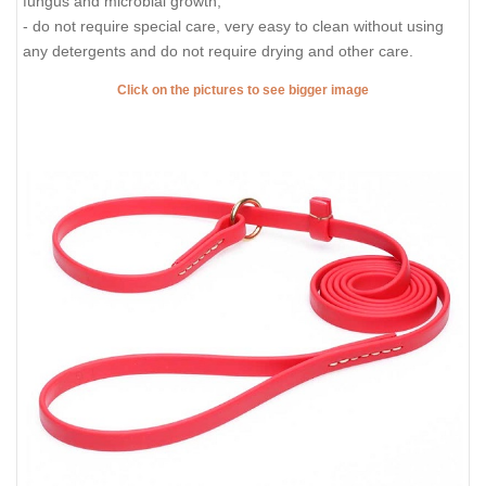
fungus and microbial growth;
- do not require special care, very easy to clean without using
any detergents and do not require drying and other care.
Click on the pictures to see bigger image