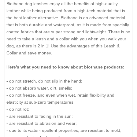
Biothane dog leashes enjoy all the benefits of high-quality
leather while being produced from a high-tech material that is
the best leather alternative. Biothane is an advanced material
that is both durable and waterproof, as it is made from specially
coated fabrics that are super strong and lightweight. There is no
need to take a leash and a collar with you when you walk your
dog, as there is 2 in 1! Use the advantages of this Leash &
Collar and save money.
Here’s what you need to know about biothane products:
- do not stretch, do not slip in the hand;
- do not absorb water, dirt, smells;
- do not freeze, and even when wet, retain flexibility and
elasticity at sub-zero temperatures;
- do not rot;
- are resistant to fading in the sun;
- are resistant to abrasion and wear;
- due to its water-repellent properties, are resistant to mold,