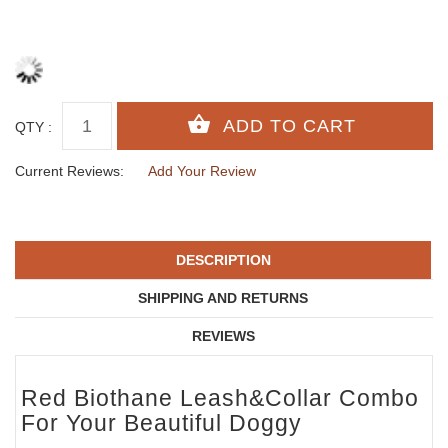
QTY :
Current Reviews:
Add Your Review
DESCRIPTION
SHIPPING AND RETURNS
REVIEWS
Red Biothane Leash&Collar Combo
For Your Beautiful Doggy