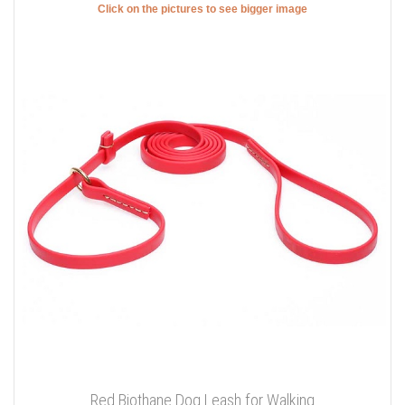
Click on the pictures to see bigger image
Red Biothane Dog Leash for Walking