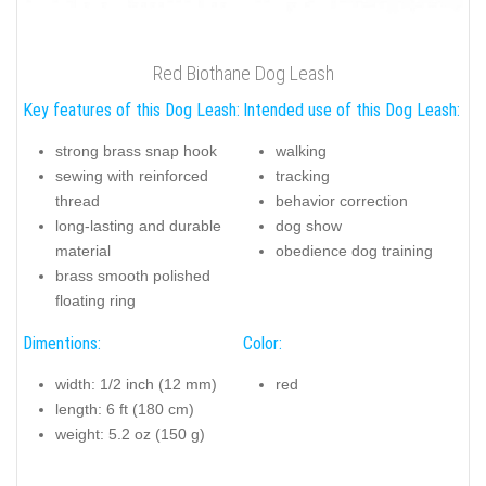
Red Biothane Dog Leash
Key features of this Dog Leash:
Intended use of this Dog Leash:
strong brass snap hook
walking
sewing with reinforced
tracking
thread
behavior correction
long-lasting and durable
dog show
material
obedience dog training
brass smooth polished
floating ring
Dimentions:
Color:
width: 1/2 inch (12 mm)
red
length: 6 ft (180 cm)
weight: 5.2 oz (150 g)