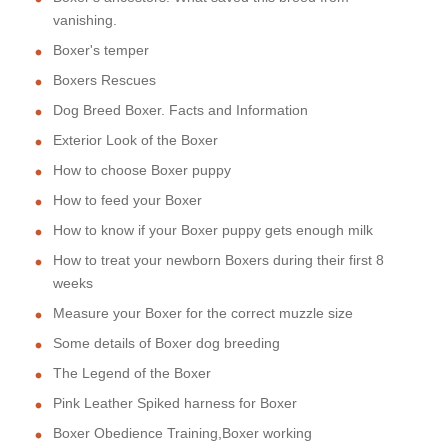
vanishing.
Boxer's temper
Boxers Rescues
Dog Breed Boxer. Facts and Information
Exterior Look of the Boxer
How to choose Boxer puppy
How to feed your Boxer
How to know if your Boxer puppy gets enough milk
How to treat your newborn Boxers during their first 8
weeks
Measure your Boxer for the correct muzzle size
Some details of Boxer dog breeding
The Legend of the Boxer
Pink Leather Spiked harness for Boxer
Boxer Obedience Training,Boxer working