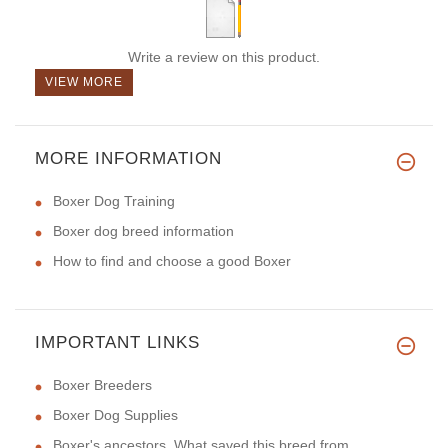
Write a review on this product.
VIEW MORE
MORE INFORMATION
Boxer Dog Training
Boxer dog breed information
How to find and choose a good Boxer
IMPORTANT LINKS
Boxer Breeders
Boxer Dog Supplies
Boxer's ancestors. What saved this breed from