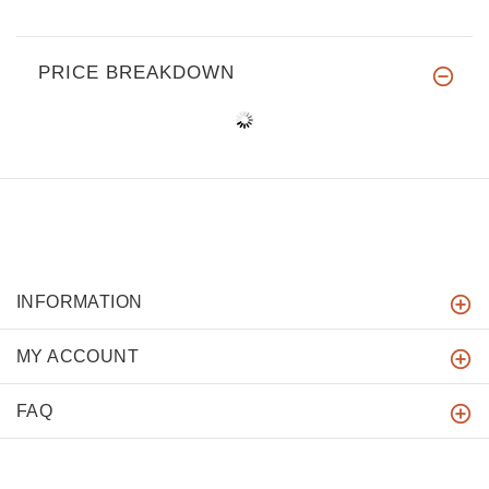
PRICE BREAKDOWN
INFORMATION
MY ACCOUNT
FAQ