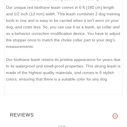
Our unique red biothane leash comes in 6 ft (180 cm) length
and 1/2 inch (12 mm) width. This leash combines 2 dog training
tools in one and is easy to be carried when it isn't worn on your
dog, and costs less. So, you can use it as a leash, as collar and
as a behavior correction modification device. You have to adjust
the stopper once to match the choke collar part to your dog's
measurements.
Our biothane leash retains its pristine appearance for years due
to its waterproof and smell-proof properties. This strong leash is
made of the highest quality materials, and comes in 6 stylish
colors, ensuring that there is a suitable color for any dog.
REVIEWS