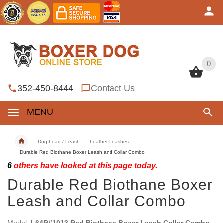
0
0
352-450-8444
Contact Us
MENU
Dog Lead / Leash
Leather Leashes
Durable Red Biothane Boxer Leash and Collar Combo
6
others have looked at this page today.
Durable Red Biothane Boxer
Leash and Collar Combo
Model:
L64R#1013 Red Biothane Boxer Leash Collar Combo