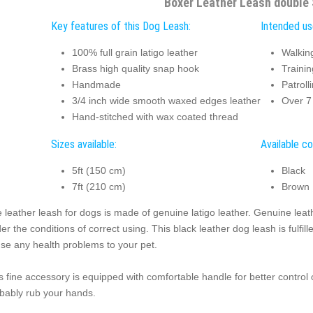
Boxer Leather Leash double 
Key features of this Dog Leash:
Intended us
100% full grain latigo leather
Walkin
Brass high quality snap hook
Trainin
Handmade
Patroll
3/4 inch wide smooth waxed edges leather
Over 7 
Hand-stitched with wax coated thread
Sizes available:
Available co
5ft (150 cm)
Black
7ft (210 cm)
Brown
 leather leash for dogs is made of genuine latigo leather. Genuine lea
er the conditions of correct using. This black leather dog leash is fulfil
se any health problems to your pet.
s fine accessory is equipped with comfortable handle for better control o
bably rub your hands.