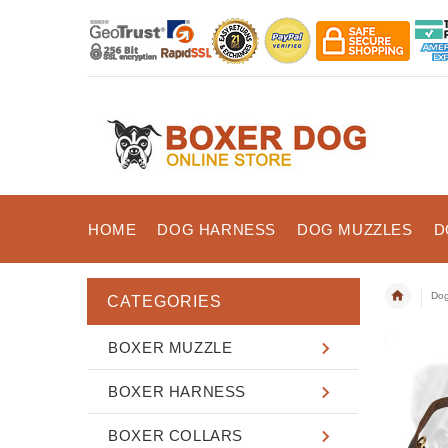
HOME
DOG HARNESS
DOG MUZZLES
D
Dog
CATEGORIES
BOXER MUZZLE
BOXER HARNESS
BOXER COLLARS