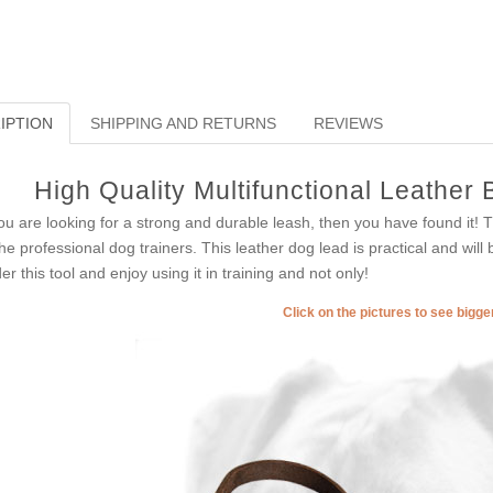
IPTION
SHIPPING AND RETURNS
REVIEWS
High Quality Multifunctional Leather 
you are looking for a strong and durable leash, then you have found it!
the professional dog trainers. This leather dog lead is practical and wil
er this tool and enjoy using it in training and not only!
Click on the pictures to see bigg