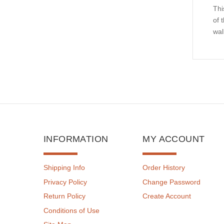
Thi
of 
wal
INFORMATION
MY ACCOUNT
Shipping Info
Order History
Privacy Policy
Change Password
Return Policy
Create Account
Conditions of Use