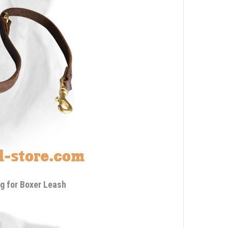
g for Boxer Leash