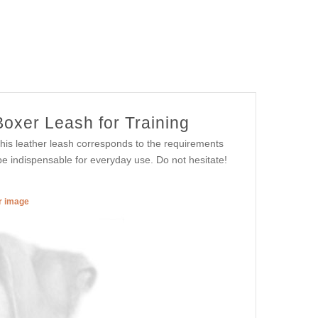
Boxer Leash for Training
 This leather leash corresponds to the requirements
l be indispensable for everyday use. Do not hesitate!
er image