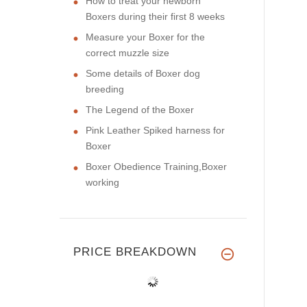
How to treat your newborn
Boxers during their first 8 weeks
Measure your Boxer for the
correct muzzle size
Some details of Boxer dog
breeding
The Legend of the Boxer
Pink Leather Spiked harness for
Boxer
Boxer Obedience Training,Boxer
working
PRICE BREAKDOWN