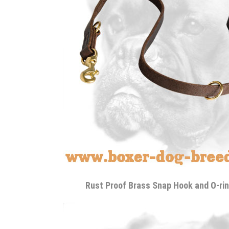
Rust Proof Brass Snap Hook and O-rin