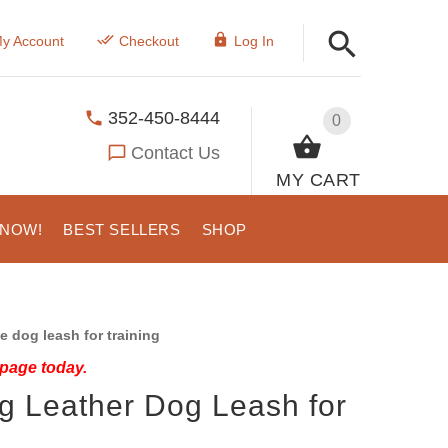
y Account
Checkout
Log In
352-450-8444
0
Contact Us
MY CART
 NOW!
BEST SELLERS
SHOP
 dog leash for training
 page today.
ng Leather Dog Leash for