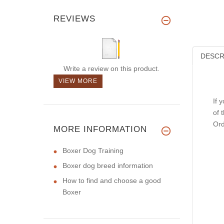
REVIEWS
DESCR
Write a review on this product.
VIEW MORE
If 
of 
Ord
MORE INFORMATION
Boxer Dog Training
Boxer dog breed information
How to find and choose a good
Boxer