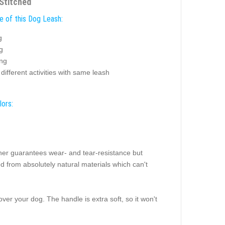
Stitched
e of this Dog Leash:
g
g
ing
different activities with same leash
lors:
ther guarantees wear- and tear-resistance but
led from absolutely natural materials which can't
ver your dog. The handle is extra soft, so it won't