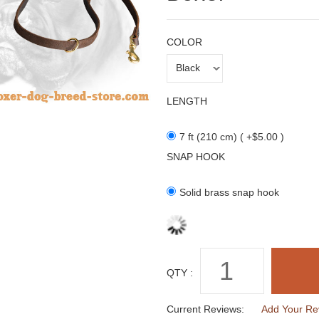
COLOR
LENGTH
7 ft (210 cm) ( +$5.00 )
SNAP HOOK
Solid brass snap hook
QTY :
Current Reviews:
Add Your Re