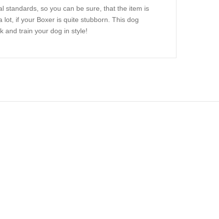
 standards, so you can be sure, that the item is
a lot, if your Boxer is quite stubborn. This dog
 and train your dog in style!