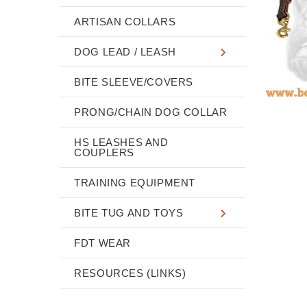
ARTISAN COLLARS
DOG LEAD / LEASH
BITE SLEEVE/COVERS
PRONG/CHAIN DOG COLLAR
HS LEASHES AND
COUPLERS
TRAINING EQUIPMENT
BITE TUG AND TOYS
FDT WEAR
RESOURCES (LINKS)