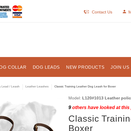
Contact Us
M
OG COLLAR
DOG LEADS
NEW PRODUCTS
JOIN US
 Lead / Leash
Leather Leashes
Classic Training Leather Dog Leash for Boxer
Model:
L120#1013 Leather police
9
others have looked at this
Classic Traini
Boxer