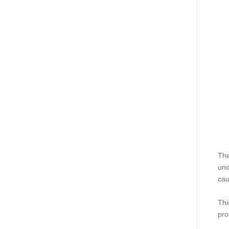
The
und
cau
Thi
pro