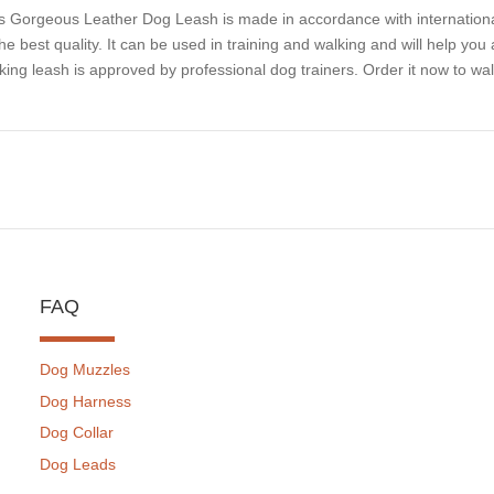
s Gorgeous Leather Dog Leash is made in accordance with international
the best quality. It can be used in training and walking and will help you 
king leash is approved by professional dog trainers. Order it now to walk
FAQ
Dog Muzzles
Dog Harness
Dog Collar
Dog Leads