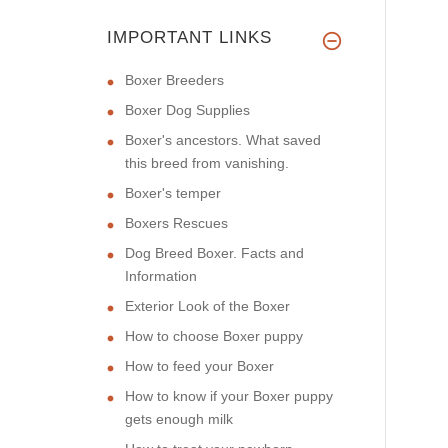
IMPORTANT LINKS
Boxer Breeders
Boxer Dog Supplies
Boxer's ancestors. What saved
this breed from vanishing.
Boxer's temper
Boxers Rescues
Dog Breed Boxer. Facts and
Information
Exterior Look of the Boxer
How to choose Boxer puppy
How to feed your Boxer
How to know if your Boxer puppy
gets enough milk