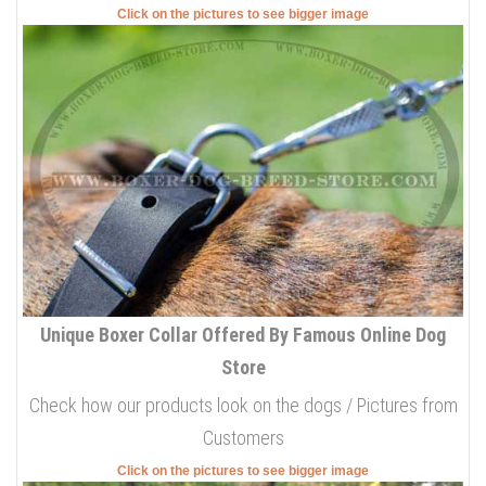
Click on the pictures to see bigger image
Unique Boxer Collar Offered By Famous Online Dog
Store
Check how our products look on the dogs / Pictures from
Customers
Click on the pictures to see bigger image