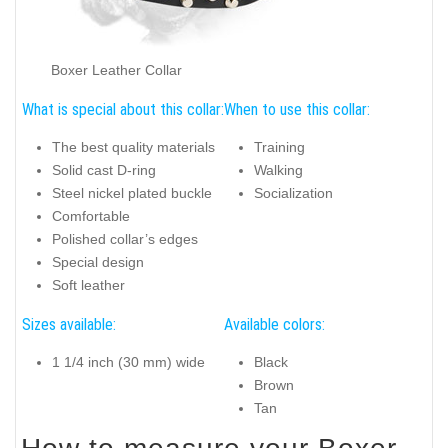
Boxer Leather Collar
What is special about this collar:
When to use this collar:
The best quality materials
Training
Solid cast D-ring
Walking
Steel nickel plated buckle
Socialization
Comfortable
Polished collar’s edges
Special design
Soft leather
Sizes available:
Available colors:
1 1/4 inch (30 mm) wide
Black
Brown
Tan