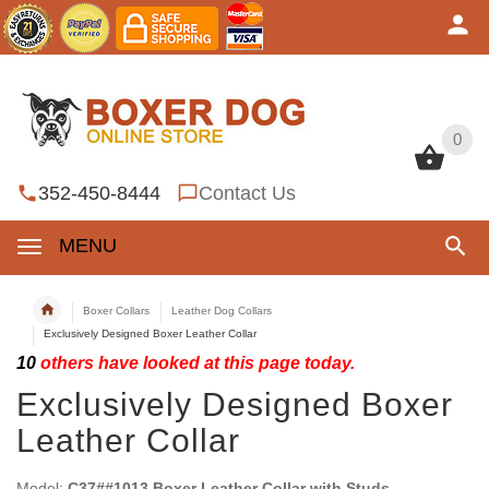
0
0
352-450-8444
Contact Us
MENU
Boxer Collars
Leather Dog Collars
Exclusively Designed Boxer Leather Collar
10
others have looked at this page today.
Exclusively Designed Boxer
Leather Collar
Model:
C37##1013 Boxer Leather Collar with Studs