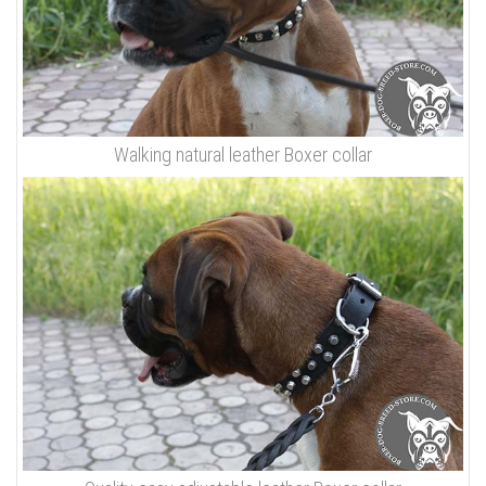
Walking natural leather Boxer collar