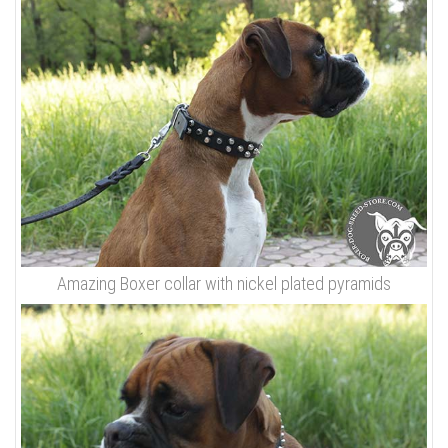
Amazing Boxer collar with nickel plated pyramids