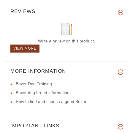
REVIEWS
Write a review on this product.
VIEW MORE
MORE INFORMATION
Boxer Dog Training
Boxer dog breed information
How to find and choose a good Boxer
IMPORTANT LINKS