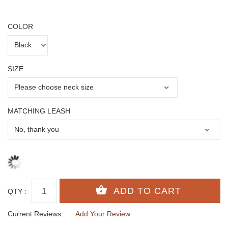
COLOR
SIZE
MATCHING LEASH
QTY :
Current Reviews:
Add Your Review