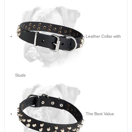
Leather Collar with
Studs
The Best Value