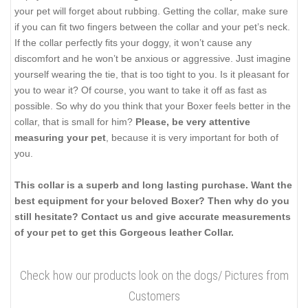
your pet will forget about rubbing. Getting the collar, make sure
if you can fit two fingers between the collar and your pet’s neck.
If the collar perfectly fits your doggy, it won’t cause any
discomfort and he won’t be anxious or aggressive. Just imagine
yourself wearing the tie, that is too tight to you. Is it pleasant for
you to wear it? Of course, you want to take it off as fast as
possible. So why do you think that your Boxer feels better in the
collar, that is small for him?
Please, be very attentive
measuring your pet
, because it is very important for both of
you.
This collar is a superb and long lasting purchase. Want the
best equipment for your beloved Boxer? Then why do you
still hesitate? Contact us and give accurate measurements
of your pet to get this Gorgeous leather Collar.
Check how our products look on the dogs/ Pictures from
Customers