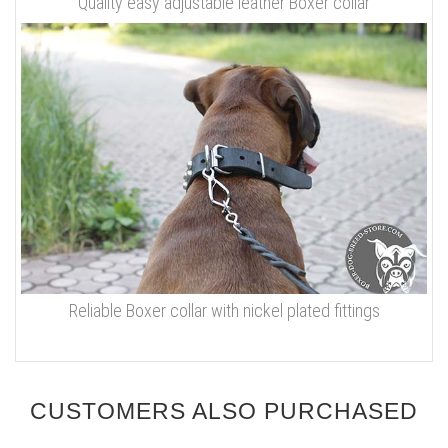
Quality easy adjustable leather Boxer collar
Reliable Boxer collar with nickel plated fittings
CUSTOMERS ALSO PURCHASED