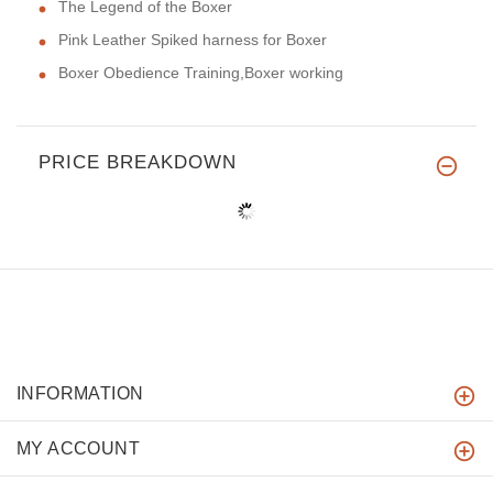
The Legend of the Boxer
Pink Leather Spiked harness for Boxer
Boxer Obedience Training,Boxer working
PRICE BREAKDOWN
INFORMATION
MY ACCOUNT