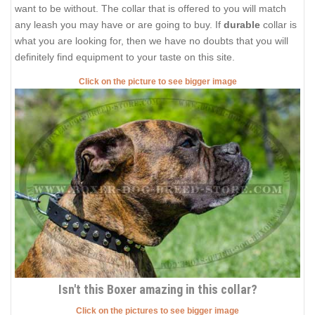
want to be without. The collar that is offered to you will match
any leash you may have or are going to buy. If
durable
collar is
what you are looking for, then we have no doubts that you will
definitely find equipment to your taste on this site.
Click on the picture to see bigger image
Isn't this Boxer amazing in this collar?
Click on the pictures to see bigger image