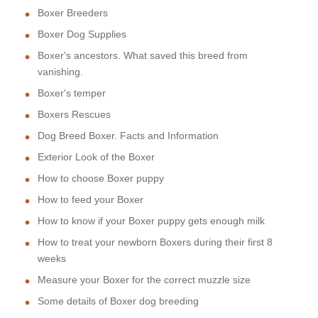
Boxer Breeders
Boxer Dog Supplies
Boxer's ancestors. What saved this breed from
vanishing.
Boxer's temper
Boxers Rescues
Dog Breed Boxer. Facts and Information
Exterior Look of the Boxer
How to choose Boxer puppy
How to feed your Boxer
How to know if your Boxer puppy gets enough milk
How to treat your newborn Boxers during their first 8
weeks
Measure your Boxer for the correct muzzle size
Some details of Boxer dog breeding