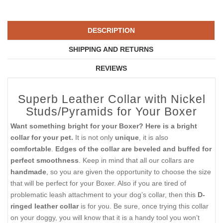
DESCRIPTION
SHIPPING AND RETURNS
REVIEWS
Superb Leather Collar with Nickel
Studs/Pyramids for Your Boxer
Want something bright for your Boxer? Here is a bright
collar for your pet.
It is not only
unique
, it is also
comfortable
.
Edges of the collar are beveled and buffed for
perfect smoothness
. Keep in mind that all our collars are
handmade
, so you are given the opportunity to choose the size
that will be perfect for your Boxer. Also if you are tired of
problematic leash attachment to your dog’s collar, then this
D-
ringed leather collar
is for you. Be sure, once trying this collar
on your doggy, you will know that it is a handy tool you won’t