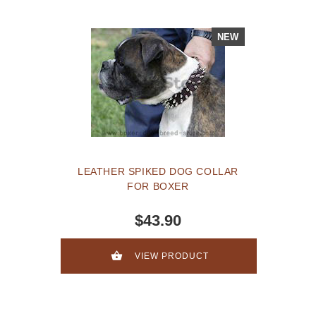
NEW
LEATHER SPIKED DOG COLLAR
FOR BOXER
$43.90
VIEW PRODUCT