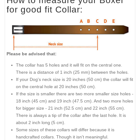
How to measure your Boxer
for good fit Collar:
Please be advised that:
The collar has 5 holes and it will fit on the central one.
There is a distance of 1 inch (25 mm) between the holes.
If your Dog's neck size is 20 inches (50 cm) the collar will fit
on the central hole at 20 inches (50 cm).
If the size is smaller there are two more smaller size holes -
18 inch (45 cm) and 19 inch (47.5 cm). And two more holes
for bigger size - 21 inch (52.5 cm) and 22 inch (55 cm).
There is always a tip of the collar after the last hole. It is
about 2 inch long (5 cm).
Some sizes of these collars will differ because it is
handcrafted collars. Though it isn't meaningful.