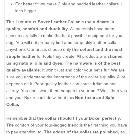
For better fit we make 2 ply and padded leather collars 1
inch bigger.
This
Luxurious Boxer Leather Collar
is
the ultimate in
quality, comfort and durability
. All materials have been
chosen carefully to make the best possible equipment for your
dog. You will not probably find a better quality leather collar
anywhere. Our artists choose only
the softest and the most
supple leather
for tools they create. All products are
stained
using natural oils and dyes
. The
hardware is of the best
quality available
. It won’t rust and color your pet’s fur. We are
sure you understand the importance of the collar’s quality. A lot
depends on it. Poor quality leather can cause irritation and
allergy. You don’t want them happen to your pet? Well, then you
and your Boxer can’t do without this
Non-toxic and Safe
Collar.
Remember that
the collar should fit your Boxer perfectly
.
The comfort of your four-legged friend is the first thing you have
to pay attention to.
The edges of the collar are polished
, so