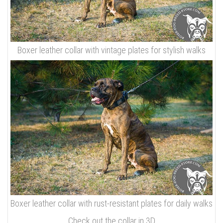
Boxer leather collar with vintage plates for stylish walks
Boxer leather collar with rust-resistant plates for daily walks
Check out the collar in 3D