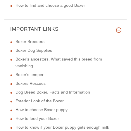
How to find and choose a good Boxer
IMPORTANT LINKS
Boxer Breeders
Boxer Dog Supplies
Boxer's ancestors. What saved this breed from
vanishing.
Boxer's temper
Boxers Rescues
Dog Breed Boxer. Facts and Information
Exterior Look of the Boxer
How to choose Boxer puppy
How to feed your Boxer
How to know if your Boxer puppy gets enough milk