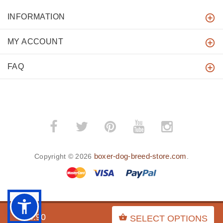
INFORMATION
MY ACCOUNT
FAQ
boxer-dog-breed-store.com
Copyright © 2026
.
BACK TO TOP
$54.90
SELECT OPTIONS