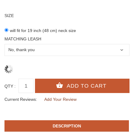
SIZE
will fit for 19 inch (48 cm) neck size
MATCHING LEASH
QTY :
Current Reviews:
Add Your Review
DESCRIPTION