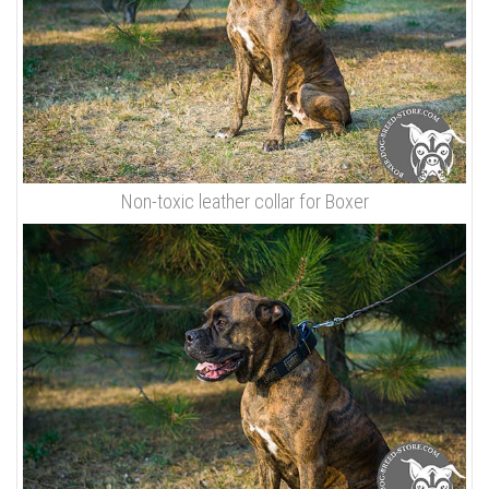
Non-toxic leather collar for Boxer