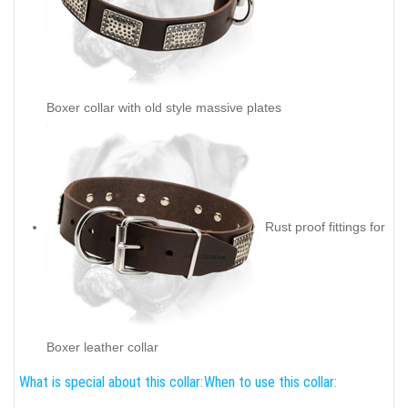
Boxer collar with old style massive plates
Rust proof fittings for
Boxer leather collar
What is special about this collar:
When to use this collar: