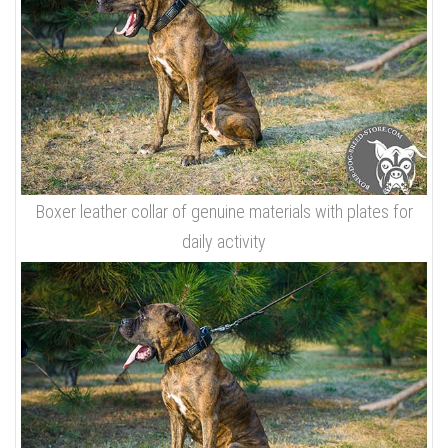
Boxer leather collar of genuine materials with plates for
daily activity