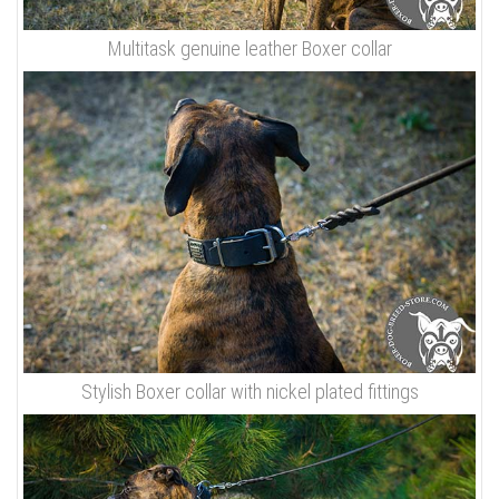
Multitask genuine leather Boxer collar
Stylish Boxer collar with nickel plated fittings