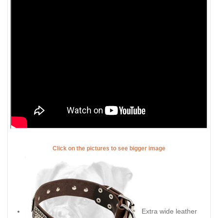
Click on the pictures to see bigger image
Extra wide leather