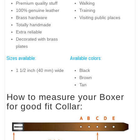
Premium quality stuff
Walking
100% genuine leather
Training
Brass hardware
Visiting public places
Totally handmade
Extra reliable
Decorated with brass
plates
Sizes available:
Available colors:
1 1/2 inch (40 mm) wide
Black
Brown
Tan
How to measure your Boxer
for good fit Collar: