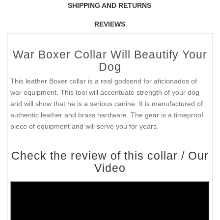
SHIPPING AND RETURNS
REVIEWS
War Boxer Collar Will Beautify Your
Dog
This leather Boxer collar is a real godsend for aficionados of
war equipment. This tool will accentuate strength of your dog
and will show that he is a serious canine. It is manufactured of
authentic leather and brass hardware. The gear is a timeproof
piece of equipment and will serve you for years.
Check the review of this collar / Our
Video