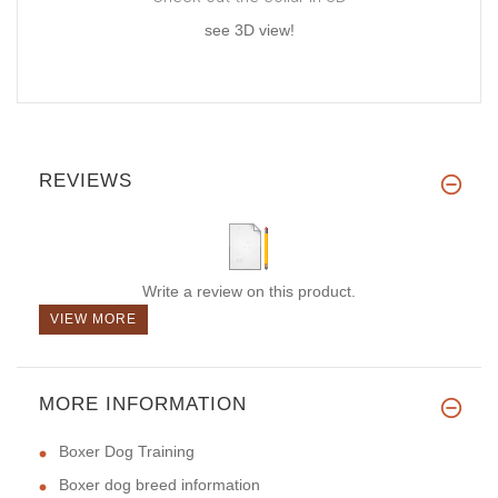
see 3D view!
REVIEWS
Write a review on this product.
VIEW MORE
MORE INFORMATION
Boxer Dog Training
Boxer dog breed information