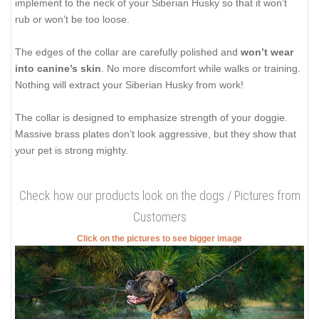
implement to the neck of your Siberian Husky so that it won’t
rub or won’t be too loose.
The edges of the collar are carefully polished and
won’t wear
into canine’s skin
. No more discomfort while walks or training.
Nothing will extract your Siberian Husky from work!
The collar is designed to emphasize strength of your doggie.
Massive brass plates don’t look aggressive, but they show that
your pet is strong mighty.
Check how our products look on the dogs / Pictures from
Customers
Click on the pictures to see bigger image