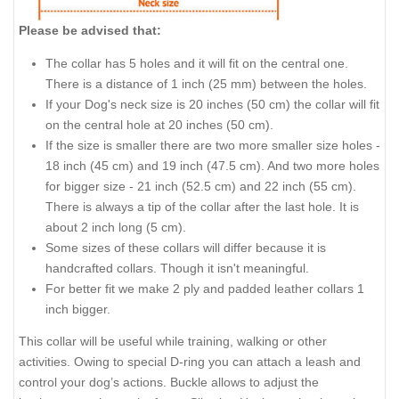
Please be advised that:
The collar has 5 holes and it will fit on the central one.
There is a distance of 1 inch (25 mm) between the holes.
If your Dog's neck size is 20 inches (50 cm) the collar will fit
on the central hole at 20 inches (50 cm).
If the size is smaller there are two more smaller size holes -
18 inch (45 cm) and 19 inch (47.5 cm). And two more holes
for bigger size - 21 inch (52.5 cm) and 22 inch (55 cm).
There is always a tip of the collar after the last hole. It is
about 2 inch long (5 cm).
Some sizes of these collars will differ because it is
handcrafted collars. Though it isn't meaningful.
For better fit we make 2 ply and padded leather collars 1
inch bigger.
This collar will be useful while training, walking or other
activities. Owing to special D-ring you can attach a leash and
control your dog’s actions. Buckle allows to adjust the