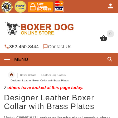
0
0
352-450-8444
Contact Us
MENU
Boxer Collars
Leather Dog Collars
Designer Leather Boxer Collar with Brass Plates
7
others have looked at this page today.
Designer Leather Boxer
Collar with Brass Plates
Model:
C89N#1013 Leather collar with nickel massive plates