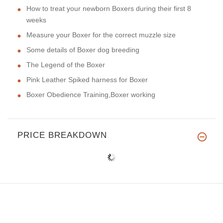
How to treat your newborn Boxers during their first 8
weeks
Measure your Boxer for the correct muzzle size
Some details of Boxer dog breeding
The Legend of the Boxer
Pink Leather Spiked harness for Boxer
Boxer Obedience Training,Boxer working
PRICE BREAKDOWN