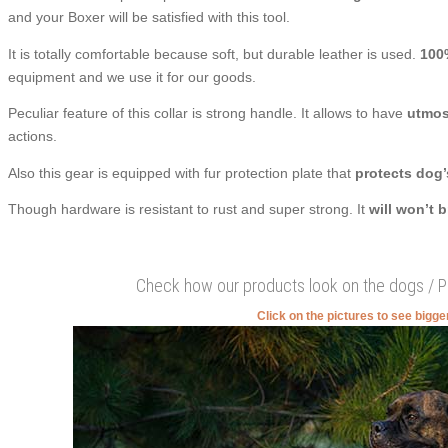
and your Boxer will be satisfied with this tool.
It is totally comfortable because soft, but durable leather is used.
100
equipment and we use it for our goods.
Peculiar feature of this collar is strong handle. It allows to have
utmost
actions.
Also this gear is equipped with fur protection plate that
protects dog’
Though hardware is resistant to rust and super strong. It
will won’t 
Check how our products look on the dogs / 
Click on the pictures to see bigg