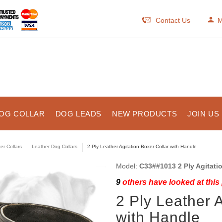
Contact Us
M
OG COLLAR
DOG LEADS
NEW PRODUCTS
JOIN US
er Collars
Leather Dog Collars
2 Ply Leather Agitation Boxer Collar with Handle
Model:
C33##1013 2 Ply Agitati
9
others have looked at this
2 Ply Leather A
with Handle