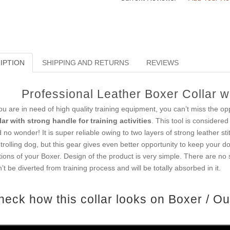
IPTION
SHIPPING AND RETURNS
REVIEWS
Professional Leather Boxer Collar wi
you are in need of high quality training equipment, you can’t miss the opp
lar with strong handle for training activities
. This tool is considere
 no wonder! It is super reliable owing to two layers of strong leather sti
trolling dog, but this gear gives even better opportunity to keep your d
ions of your Boxer. Design of the product is very simple. There are no 
’t be diverted from training process and will be totally absorbed in it.
heck how this collar looks on Boxer / Ou