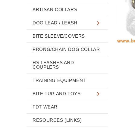
ARTISAN COLLARS
DOG LEAD / LEASH
BITE SLEEVE/COVERS
PRONG/CHAIN DOG COLLAR
HS LEASHES AND
COUPLERS
TRAINING EQUIPMENT
BITE TUG AND TOYS
FDT WEAR
RESOURCES (LINKS)