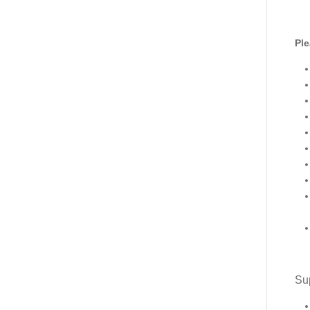
Ple
Sup