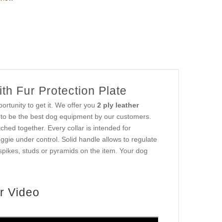
th Fur Protection Plate
ortunity to get it. We offer you
2 ply leather
d to be the best dog equipment by our customers.
tched together. Every collar is intended for
oggie under control. Solid handle allows to regulate
spikes, studs or pyramids on the item. Your dog
r Video