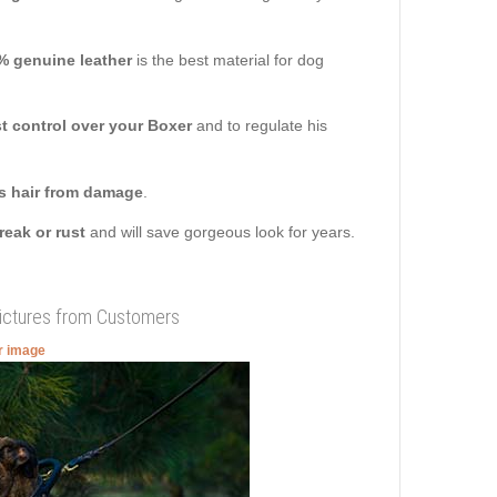
% genuine leather
is the best material for dog
 control over your Boxer
and to regulate his
s hair from damage
.
break or rust
and will save gorgeous look for years.
Pictures from Customers
er image