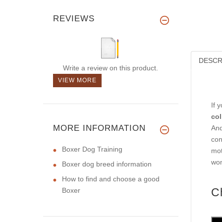
REVIEWS
DESCR
Write a review on this product.
VIEW MORE
If 
col
MORE INFORMATION
And
con
Boxer Dog Training
mot
won
Boxer dog breed information
How to find and choose a good
C
Boxer