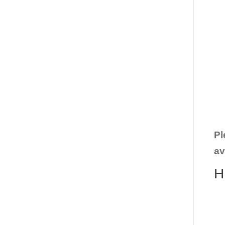
Pl
av
H