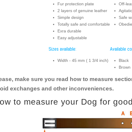
Fur protection plate
Off-lea
2 layers of genuine leather
Agitati
Simple design
Safe w
Totally safe and comfortable
Obedie
Exra durable
Easy adjustable
Sizes available:
Available co
Width - 45 mm ( 1 3/4 inch)
Black
Brown
ease, make sure you read how to measure section t
oid exchanges and other inconveniences.
ow to measure your Dog for good f