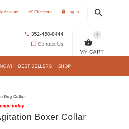
y Account
Checkout
Log In
352-450-8444
0
Contact Us
MY CART
 NOW!
BEST SELLERS
SHOP
on Dog Collar
 page today.
gitation Boxer Collar