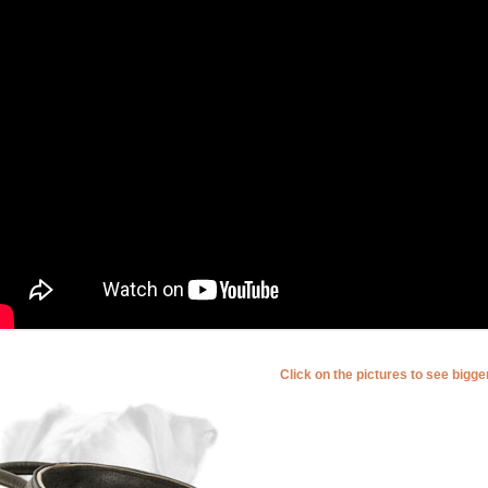
Click on the pictures to see bigg