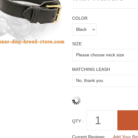
COLOR
SIZE
MATCHING LEASH
QTY :
Current Reviews:
Add Your Re