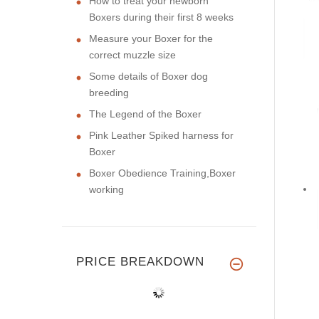
How to treat your newborn
Boxers during their first 8 weeks
Measure your Boxer for the
correct muzzle size
Some details of Boxer dog
breeding
The Legend of the Boxer
Pink Leather Spiked harness for
Boxer
Boxer Obedience Training,Boxer
working
PRICE BREAKDOWN