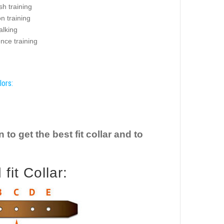
sh training
on training
alking
nce training
lors:
o get the best fit collar and to
it Collar: