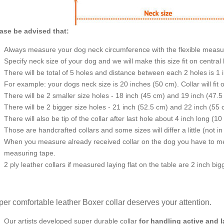
ase be advised that:
Always measure your dog neck circumference with the flexible measu
Specify neck size of your dog and we will make this size fit on central 
There will be total of 5 holes and distance between each 2 holes is 1
For example: your dogs neck size is 20 inches (50 cm). Collar will fit 
There will be 2 smaller size holes - 18 inch (45 cm) and 19 inch (47.5
There will be 2 bigger size holes - 21 inch (52.5 cm) and 22 inch (55 
There will also be tip of the collar after last hole about 4 inch long (10
Those are handcrafted collars and some sizes will differ a little (not in
When you measure already received collar on the dog you have to measu
measuring tape.
2 ply leather collars if measured laying flat on the table are 2 inch b
er comfortable leather Boxer collar deserves your attention.
Our artists developed super durable collar
for handling active and 