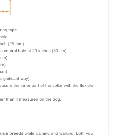
ring tape.
hole.
 inch (25 mm).
on central hole at 20 inches (50 cm).
 cm).
cm).
 cm).
 significant way).
re the inner part of the collar with the flexible
igger than if measured on the dog.
large breeds
while training and walking. Both you