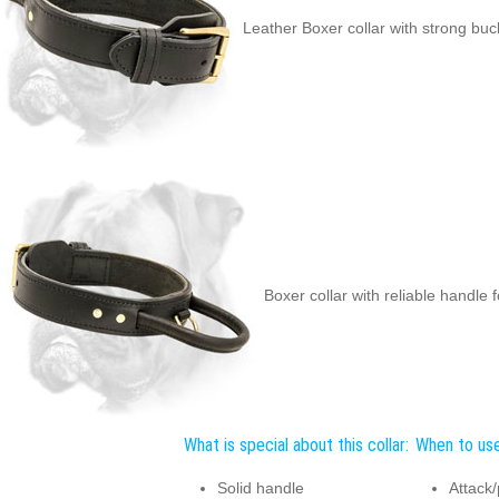
Leather Boxer collar with strong buc
Boxer collar with reliable handle 
What is special about this collar:
When to use 
Solid handle
Attack/