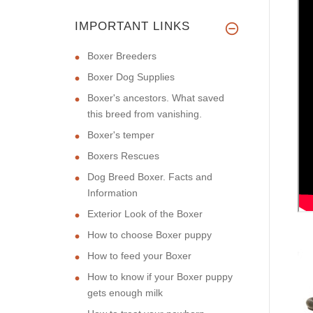
IMPORTANT LINKS
Boxer Breeders
Boxer Dog Supplies
Boxer's ancestors. What saved
this breed from vanishing.
Boxer's temper
Boxers Rescues
Dog Breed Boxer. Facts and
Information
Exterior Look of the Boxer
How to choose Boxer puppy
How to feed your Boxer
How to know if your Boxer puppy
gets enough milk