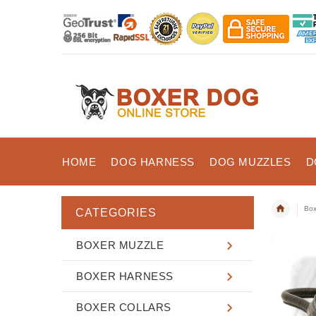
HOME
DOG HARNESS
DOG MUZZLES
D
Box
CATEGORIES
BOXER MUZZLE
BOXER HARNESS
BOXER COLLARS