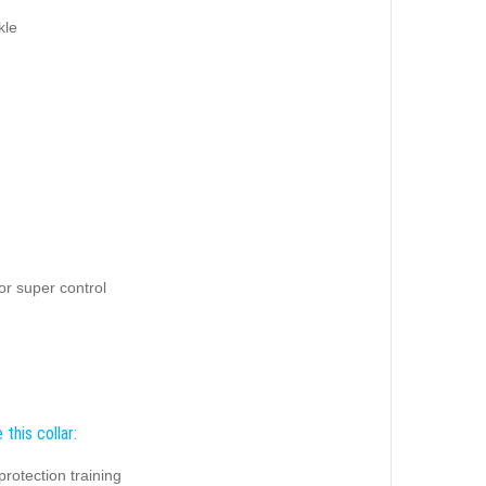
kle
for super control
this collar:
protection training