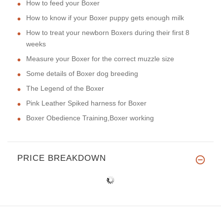
How to feed your Boxer
How to know if your Boxer puppy gets enough milk
How to treat your newborn Boxers during their first 8
weeks
Measure your Boxer for the correct muzzle size
Some details of Boxer dog breeding
The Legend of the Boxer
Pink Leather Spiked harness for Boxer
Boxer Obedience Training,Boxer working
PRICE BREAKDOWN