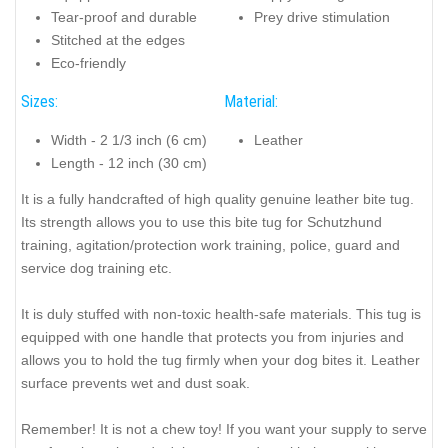
Tear-proof and durable
Prey drive stimulation
Stitched at the edges
Eco-friendly
Sizes:
Material:
Width - 2 1/3 inch (6 cm)
Leather
Length - 12 inch (30 cm)
It is a fully handcrafted of high quality genuine leather bite tug.
Its strength allows you to use this bite tug for Schutzhund
training, agitation/protection work training, police, guard and
service dog training etc.
It is duly stuffed with non-toxic health-safe materials. This tug is
equipped with one handle that protects you from injuries and
allows you to hold the tug firmly when your dog bites it. Leather
surface prevents wet and dust soak.
Remember! It is not a chew toy! If you want your supply to serve