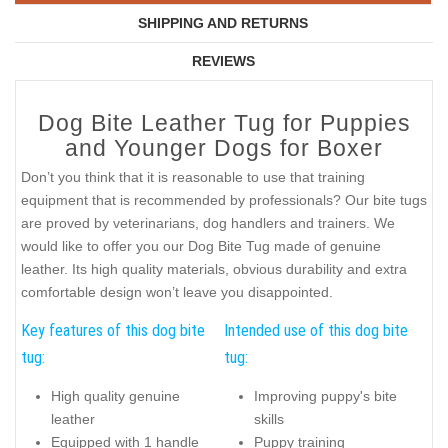
SHIPPING AND RETURNS
REVIEWS
Dog Bite Leather Tug for Puppies
and Younger Dogs for Boxer
Don’t you think that it is reasonable to use that training
equipment that is recommended by professionals? Our bite tugs
are proved by veterinarians, dog handlers and trainers. We
would like to offer you our Dog Bite Tug made of genuine
leather. Its high quality materials, obvious durability and extra
comfortable design won’t leave you disappointed.
Key features of this dog bite
Intended use of this dog bite
tug:
tug:
High quality genuine
Improving puppy's bite
leather
skills
Equipped with 1 handle
Puppy training