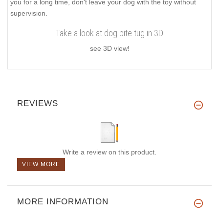
you for a long time, don't leave your dog with the toy without
supervision.
Take a look at dog bite tug in 3D
see 3D view!
REVIEWS
Write a review on this product.
VIEW MORE
MORE INFORMATION