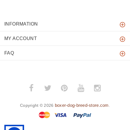
INFORMATION
MY ACCOUNT
FAQ
boxer-dog-breed-store.com
Copyright © 2026
.