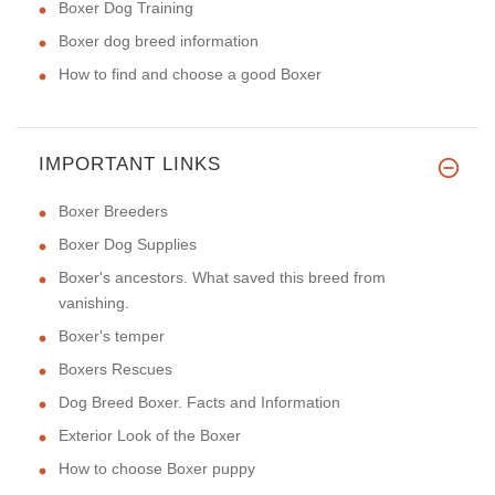
Boxer Dog Training
Boxer dog breed information
How to find and choose a good Boxer
IMPORTANT LINKS
Boxer Breeders
Boxer Dog Supplies
Boxer's ancestors. What saved this breed from
vanishing.
Boxer's temper
Boxers Rescues
Dog Breed Boxer. Facts and Information
Exterior Look of the Boxer
How to choose Boxer puppy