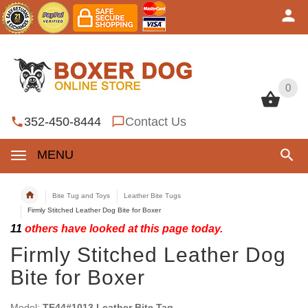
0
0
352-450-8444
Contact Us
MENU
Bite Tug and Toys
Leather Bite Tugs
Firmly Stitched Leather Dog Bite for Boxer
11
others have looked at this page today.
Firmly Stitched Leather Dog
Bite for Boxer
Model:
TE44#1013 Leather Bite Tag