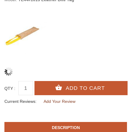
QTY :
Current Reviews:
Add Your Review
DESCRIPTION