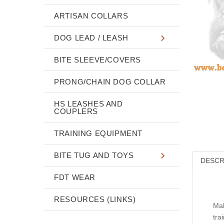
ARTISAN COLLARS
DOG LEAD / LEASH
BITE SLEEVE/COVERS
PRONG/CHAIN DOG COLLAR
HS LEASHES AND
COUPLERS
TRAINING EQUIPMENT
BITE TUG AND TOYS
DESCR
FDT WEAR
RESOURCES (LINKS)
Mak
tra