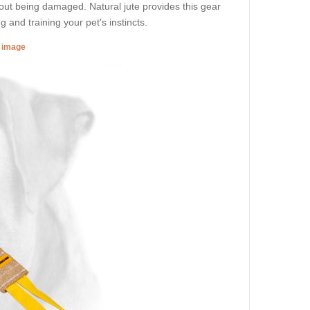
out being damaged. Natural jute provides this gear
g and training your pet's instincts.
r image