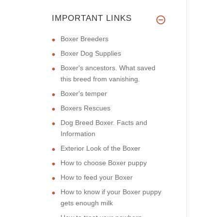
IMPORTANT LINKS
Boxer Breeders
Boxer Dog Supplies
Boxer's ancestors. What saved
this breed from vanishing.
Boxer's temper
Boxers Rescues
Dog Breed Boxer. Facts and
Information
Exterior Look of the Boxer
How to choose Boxer puppy
How to feed your Boxer
How to know if your Boxer puppy
gets enough milk