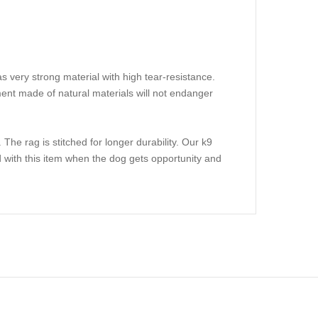
s very strong material with high tear-resistance.
pment made of natural materials will not endanger
. The rag is stitched for longer durability. Our k9
ted with this item when the dog gets opportunity and