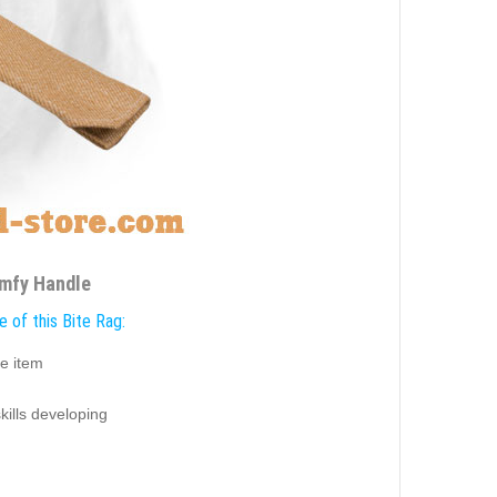
omfy Handle
 of this Bite Rag:
e item
g
skills developing