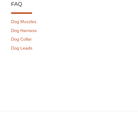
FAQ
Dog Muzzles
Dog Harness
Dog Collar
Dog Leads