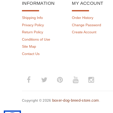
INFORMATION
MY ACCOUNT
Shipping Info
Order History
Privacy Policy
Change Password
Return Policy
Create Account
Conditions of Use
Site Map
Contact Us
boxer-dog-breed-store.com
Copyright © 2026
.