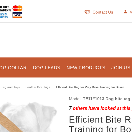
Contact Us
M
OG COLLAR
DOG LEADS
NEW PRODUCTS
JOIN US
e Tug and Toys
Leather Bite Tugs
Efficient Bite Rag for Prey Drive Training for Boxer
Model:
TE11#1013 Dog bite rag 
7
others have looked at this
Efficient Bite 
Training for B