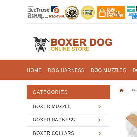
HOME
DOG HARNESS
DOG MUZZLES
D
Bit
CATEGORIES
BOXER MUZZLE
BOXER HARNESS
BOXER COLLARS