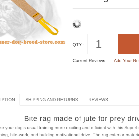
QTY :
Current Reviews:
Add Your Re
IPTION
SHIPPING AND RETURNS
REVIEWS
Bite rag made of jute for prey dri
e your dog's usual training more exciting and efficient with this Super
ining, bite-work, and building motivational drive. The rug exterior materi