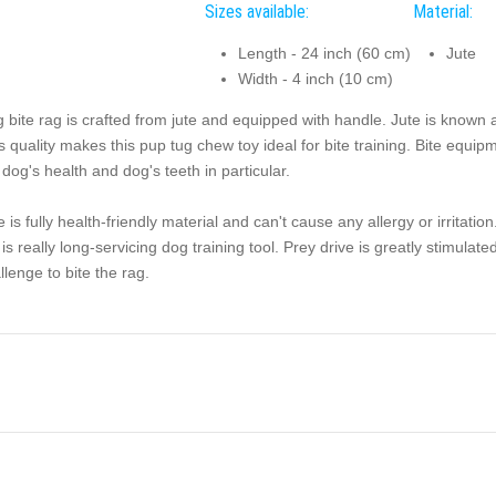
Sizes available:
Material:
Length - 24 inch (60 cm)
Jute
Width - 4 inch (10 cm)
 bite rag is crafted from jute and equipped with handle. Jute is known a
s quality makes this pup tug chew toy ideal for bite training. Bite equi
 dog's health and dog's teeth in particular.
e is fully health-friendly material and can't cause any allergy or irritation
 is really long-servicing dog training tool. Prey drive is greatly stimula
llenge to bite the rag.