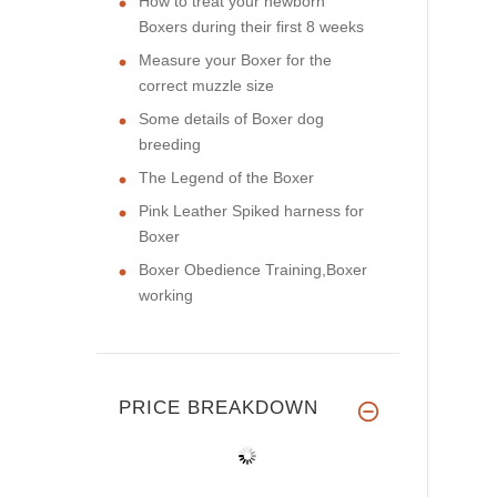
How to treat your newborn
Boxers during their first 8 weeks
Measure your Boxer for the
correct muzzle size
Some details of Boxer dog
breeding
The Legend of the Boxer
Pink Leather Spiked harness for
Boxer
Boxer Obedience Training,Boxer
working
PRICE BREAKDOWN