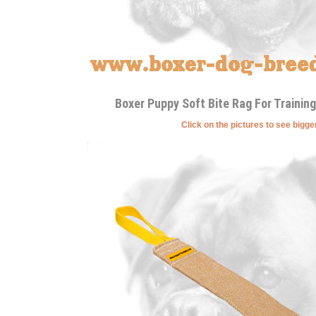
Boxer Puppy Soft Bite Rag For Training
Click on the pictures to see bigg