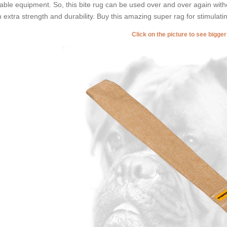
able equipment. So, this bite rug can be used over and over again with
h extra strength and durability. Buy this amazing super rag for stimulatin
Click on the picture to see bigge