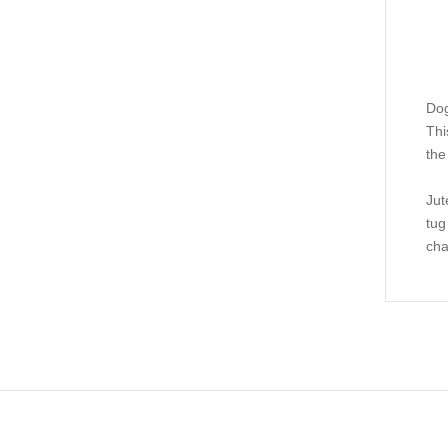
Dog
Thi
the
Jut
tug
cha