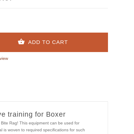
view
ve training for Boxer
b Bite Rag! This equipment can be used for
al is woven to required specifications for such