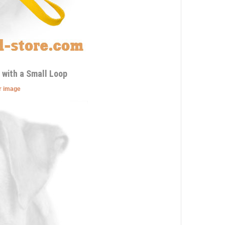
 with a Small Loop
er image