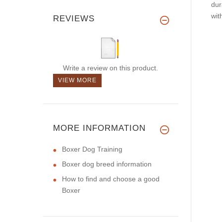
dur
wit
REVIEWS
Write a review on this product.
VIEW MORE
MORE INFORMATION
Boxer Dog Training
Boxer dog breed information
How to find and choose a good
Boxer