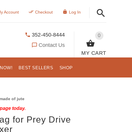
y Account
Checkout
Log In
352-450-8444
0
Contact Us
MY CART
 NOW!
BEST SELLERS
SHOP
made of jute
 page today.
Rag for Prey Drive
oxer