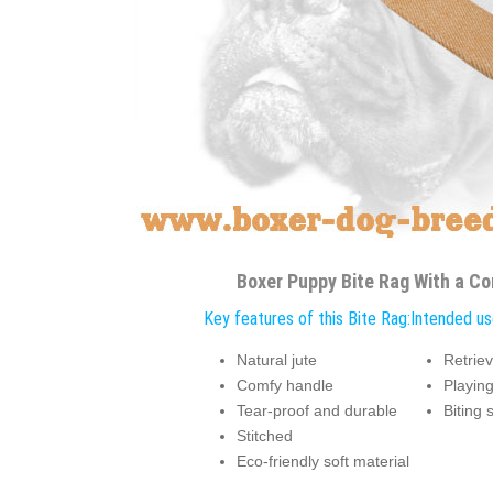
Boxer Puppy Bite Rag With a C
Key features of this Bite Rag:
Intended use
Natural jute
Retriev
Comfy handle
Playin
Tear-proof and durable
Biting 
Stitched
Eco-friendly soft material