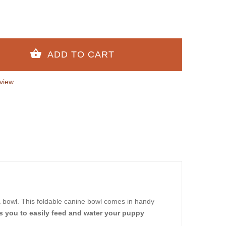
view
a bowl. This foldable canine bowl comes in handy
s you to easily feed and water your puppy