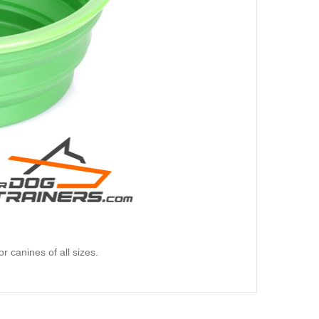
for canines of all sizes.