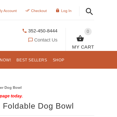
y Account
Checkout
Log In
352-450-8444
0
Contact Us
MY CART
 NOW!
BEST SELLERS
SHOP
er Dog Bowl
 page today.
 Foldable Dog Bowl