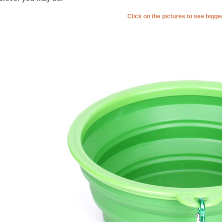
Click on the pictures to see bigg