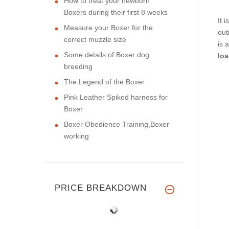
How to treat your newborn
Boxers during their first 8 weeks
It 
Measure your Boxer for the
out
correct muzzle size
is 
Some details of Boxer dog
loa
breeding
The Legend of the Boxer
Pink Leather Spiked harness for
Boxer
Boxer Obedience Training,Boxer
working
PRICE BREAKDOWN