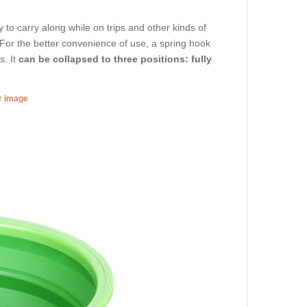
to carry along while on trips and other kinds of
. For the better convenience of use, a spring hook
s. It
can be collapsed to three positions: fully
er image