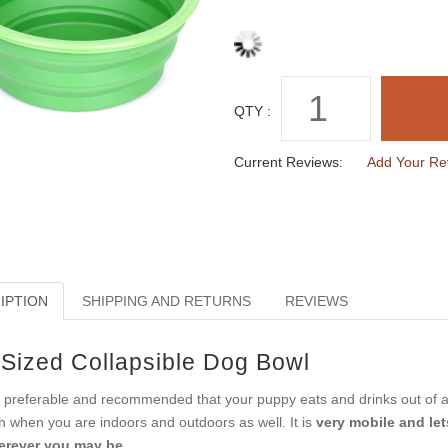
QTY :
Current Reviews:
Add Your Re
IPTION
SHIPPING AND RETURNS
REVIEWS
-Sized Collapsible Dog Bowl
is preferable and recommended that your puppy eats and drinks out of 
h when you are indoors and outdoors as well. It is
very mobile and let
rever you may be.