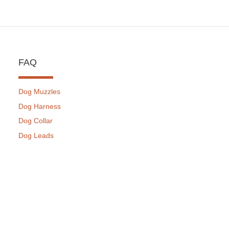
FAQ
Dog Muzzles
Dog Harness
Dog Collar
Dog Leads