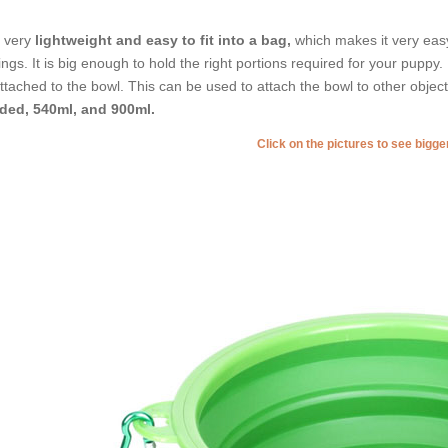
is very
lightweight and easy to fit into a bag,
which makes it very easy 
ings. It is big enough to hold the right portions required for your puppy
attached to the bowl. This can be used to attach the bowl to other object
ded, 540ml, and 900ml.
Click on the pictures to see bigg