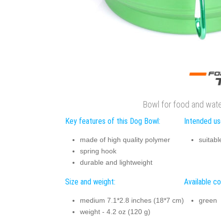
Bowl for food and wat
Key features of this Dog Bowl:
Intended us
made of high quality polymer
suitabl
spring hook
durable and lightweight
Size and weight:
Available co
medium 7.1*2.8 inches (18*7 cm)
green
weight - 4.2 oz (120 g)