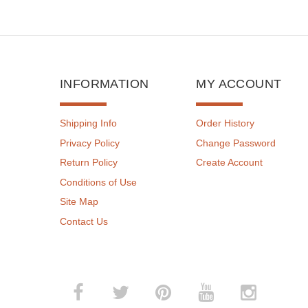
INFORMATION
MY ACCOUNT
Shipping Info
Order History
Privacy Policy
Change Password
Return Policy
Create Account
Conditions of Use
Site Map
Contact Us