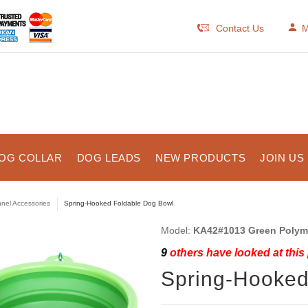
Contact Us
M
OG COLLAR
DOG LEADS
NEW PRODUCTS
JOIN US
nel Accessories
Spring-Hooked Foldable Dog Bowl
Model:
KA42#1013 Green Polym
9
others have looked at this
Spring-Hooked