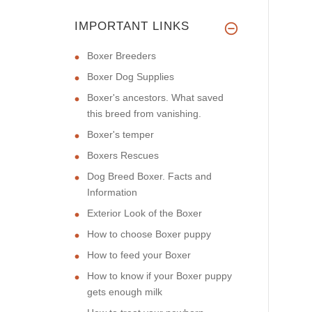
IMPORTANT LINKS
Boxer Breeders
Boxer Dog Supplies
Boxer's ancestors. What saved
this breed from vanishing.
Boxer's temper
Boxers Rescues
Dog Breed Boxer. Facts and
Information
Exterior Look of the Boxer
How to choose Boxer puppy
How to feed your Boxer
How to know if your Boxer puppy
gets enough milk