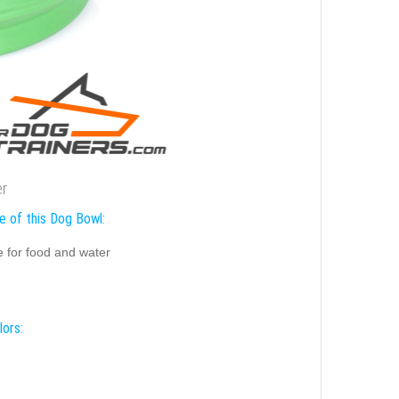
er
e of this Dog Bowl:
e for food and water
lors: