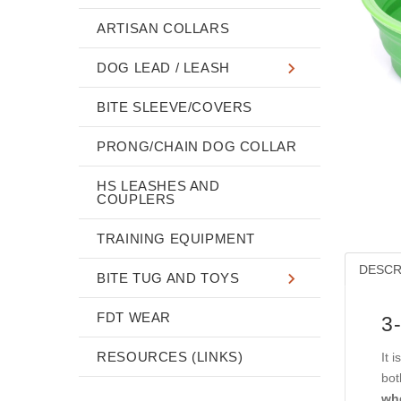
ARTISAN COLLARS
DOG LEAD / LEASH
BITE SLEEVE/COVERS
PRONG/CHAIN DOG COLLAR
HS LEASHES AND
COUPLERS
TRAINING EQUIPMENT
DESCR
BITE TUG AND TOYS
FDT WEAR
3
RESOURCES (LINKS)
It 
bot
whe