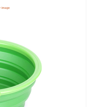
er image