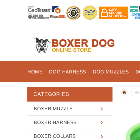
HOME
DOG HARNESS
DOG MUZZLES
D
Ken
CATEGORIES
BOXER MUZZLE
BOXER HARNESS
BOXER COLLARS