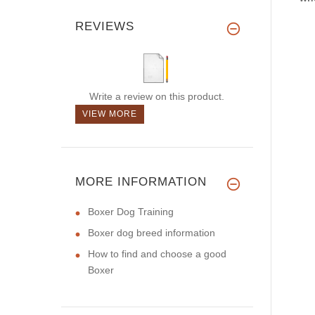
REVIEWS
Write a review on this product.
VIEW MORE
MORE INFORMATION
Boxer Dog Training
Boxer dog breed information
How to find and choose a good
Boxer