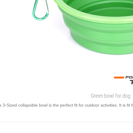
Green bowl for dog
s 3-Sized collapsible bowl is the perfect fit for outdoor activities. It is fit 