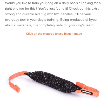
Would you like to train your dog on a daily basis? Looking for a
right bite tug for this? You’ve just found it! Check out this extra
strong and durable bite tug with two handles. It’ll be your
everyday tool in your dog’s training. Being produced of hypo-
allergic materials, it is completely safe for your dog's teeth.
Click on the pictures to see bigger image