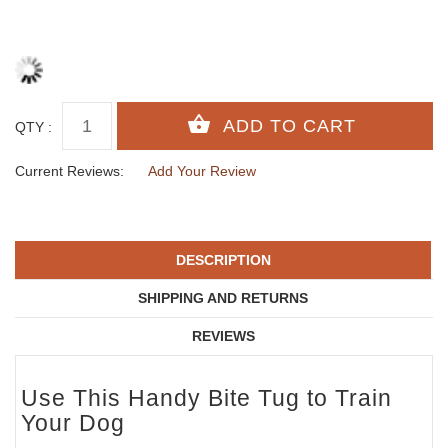
QTY :
Current Reviews:
Add Your Review
DESCRIPTION
SHIPPING AND RETURNS
REVIEWS
Use This Handy Bite Tug to Train
Your Dog