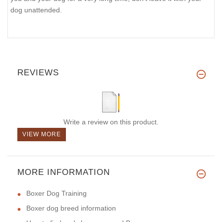
dog unattended.
REVIEWS
Write a review on this product.
VIEW MORE
MORE INFORMATION
Boxer Dog Training
Boxer dog breed information