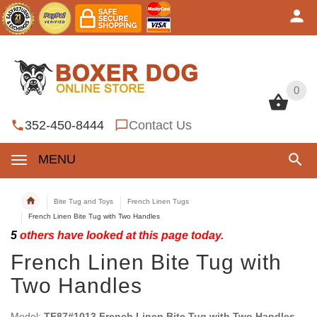
0
0
352-450-8444
Contact Us
MENU
Bite Tug and Toys
French Linen Tugs
French Linen Bite Tug with Two Handles
5
others have looked at this page today.
French Linen Bite Tug with
Two Handles
Model:
TE87#1013 French Linen Bite Tug with Two Handles