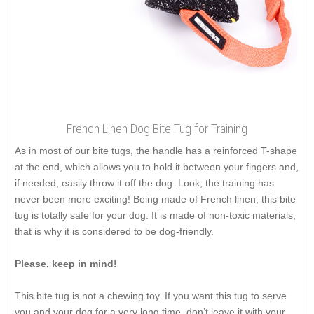
French Linen Dog Bite Tug for Training
As in most of our bite tugs, the handle has a reinforced T-shape
at the end, which allows you to hold it between your fingers and,
if needed, easily throw it off the dog. Look, the training has
never been more exciting! Being made of French linen, this bite
tug is totally safe for your dog. It is made of non-toxic materials,
that is why it is considered to be dog-friendly.
Please, keep in mind!
This bite tug is not a chewing toy. If you want this tug to serve
you and your dog for a very long time, don’t leave it with your