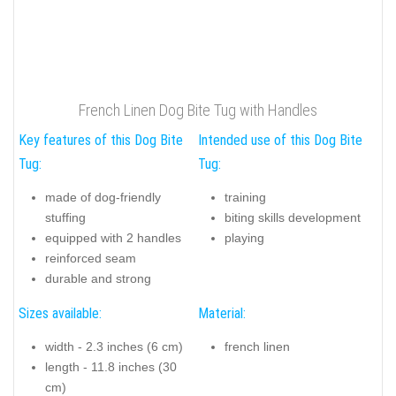
French Linen Dog Bite Tug with Handles
Key features of this Dog Bite
Intended use of this Dog Bite
Tug:
Tug:
made of dog-friendly
training
stuffing
biting skills development
equipped with 2 handles
playing
reinforced seam
durable and strong
Sizes available:
Material:
width - 2.3 inches (6 cm)
french linen
length - 11.8 inches (30
cm)