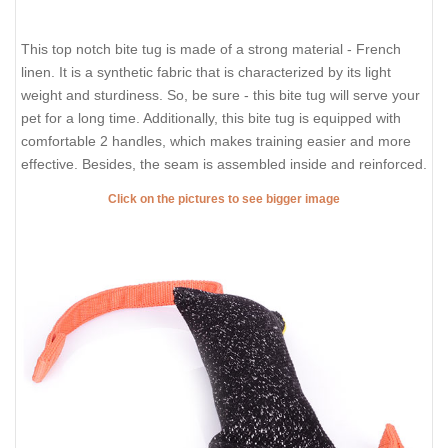
This top notch bite tug is made of a strong material - French
linen. It is a synthetic fabric that is characterized by its light
weight and sturdiness. So, be sure - this bite tug will serve your
pet for a long time. Additionally, this bite tug is equipped with
comfortable 2 handles, which makes training easier and more
effective. Besides, the seam is assembled inside and reinforced.
Click on the pictures to see bigger image