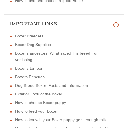
How to find and choose a good Boxer
IMPORTANT LINKS
Boxer Breeders
Boxer Dog Supplies
Boxer's ancestors. What saved this breed from
vanishing.
Boxer's temper
Boxers Rescues
Dog Breed Boxer. Facts and Information
Exterior Look of the Boxer
How to choose Boxer puppy
How to feed your Boxer
How to know if your Boxer puppy gets enough milk