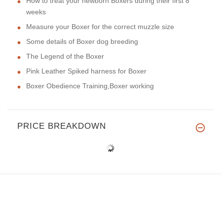
How to treat your newborn Boxers during their first 8
weeks
Measure your Boxer for the correct muzzle size
Some details of Boxer dog breeding
The Legend of the Boxer
Pink Leather Spiked harness for Boxer
Boxer Obedience Training,Boxer working
PRICE BREAKDOWN