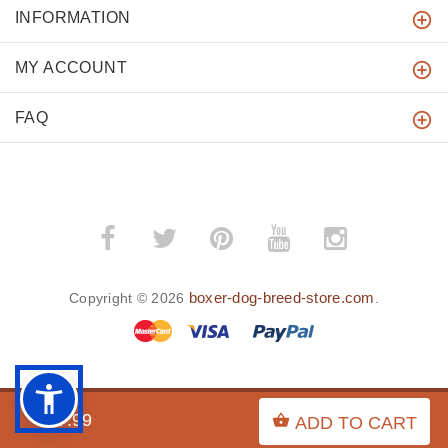
INFORMATION
MY ACCOUNT
FAQ
boxer-dog-breed-store.com
Copyright © 2026
.
BACK TO TOP
$17.99
ADD TO CART