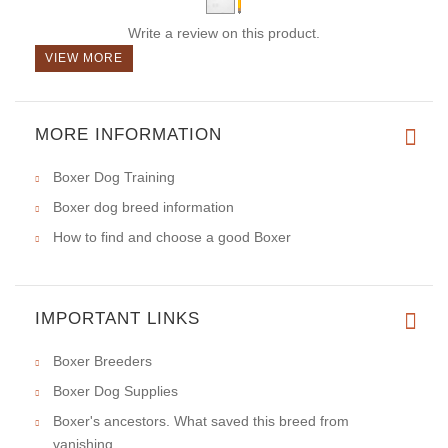
Write a review on this product.
VIEW MORE
MORE INFORMATION
Boxer Dog Training
Boxer dog breed information
How to find and choose a good Boxer
IMPORTANT LINKS
Boxer Breeders
Boxer Dog Supplies
Boxer's ancestors. What saved this breed from
vanishing.