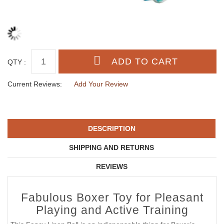
QTY :
Current Reviews:
Add Your Review
DESCRIPTION
SHIPPING AND RETURNS
REVIEWS
Fabulous Boxer Toy for Pleasant
Playing and Active Training