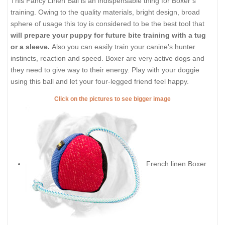
This Fancy Linen Ball is an indispensable thing for Boxer’s
training. Owing to the quality materials, bright design, broad
sphere of usage this toy is considered to be the best tool that
will prepare your puppy for future bite training with a tug
or a sleeve.
Also you can easily train your canine’s hunter
instincts, reaction and speed. Boxer are very active dogs and
they need to give way to their energy. Play with your doggie
using this ball and let your four-legged friend feel happy.
Click on the pictures to see bigger image
French linen Boxer