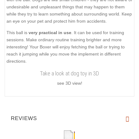
undesirable and unpleasant things that may happen to them
while they try to learn something about surrounding world. Keep
an eye on your pet and protect him from accidents.
This ball is
very practical in use
. It can be used for training
sessions. Make ordinary routine training brighter and more
interesting! Your Boxer will enjoy fetching the ball or trying to
reach it jumping while you move the implement in different
directions.
Take a look at dog toy in 3D
see 3D view!
REVIEWS