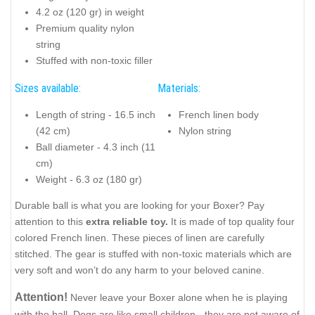
4.2 oz (120 gr) in weight
Premium quality nylon
string
Stuffed with non-toxic filler
Sizes available:
Materials:
Length of string - 16.5 inch
French linen body
(42 cm)
Nylon string
Ball diameter - 4.3 inch (11
cm)
Weight - 6.3 oz (180 gr)
Durable ball is what you are looking for your Boxer? Pay
attention to this
extra reliable toy.
It is made of top quality four
colored French linen. These pieces of linen are carefully
stitched. The gear is stuffed with non-toxic materials which are
very soft and won’t do any harm to your beloved canine.
Attention!
Never leave your Boxer alone when he is playing
with the ball. Dogs are like small children - they are not aware of