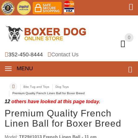
0
0
352-450-8444
Contact Us
MENU
Bite Tug and Toys
Dog Toys
Premium Quality French Linen Ball for Boxer Breed
12
others have looked at this page today.
Premium Quality French
Linen Ball for Boxer Breed
Model:
TE29#1013 French Linen Ball - 11 cm