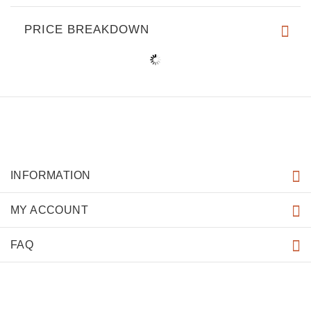
PRICE BREAKDOWN
INFORMATION
MY ACCOUNT
FAQ