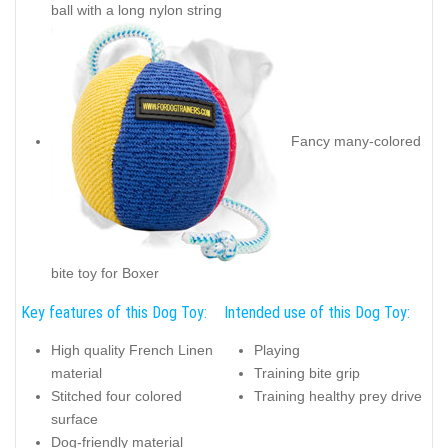
ball with a long nylon string
Fancy many-colored
bite toy for Boxer
Key features of this Dog Toy:
Intended use of this Dog Toy:
High quality French Linen
Playing
material
Training bite grip
Stitched four colored
Training healthy prey drive
surface
Dog-friendly material