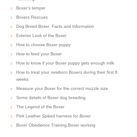
Boxer's temper
Boxers Rescues
Dog Breed Boxer. Facts and Information
Exterior Look of the Boxer
How to choose Boxer puppy
How to feed your Boxer
How to know if your Boxer puppy gets enough milk
How to treat your newborn Boxers during their first 8
weeks
Measure your Boxer for the correct muzzle size
Some details of Boxer dog breeding
The Legend of the Boxer
Pink Leather Spiked harness for Boxer
Boxer Obedience Training,Boxer working