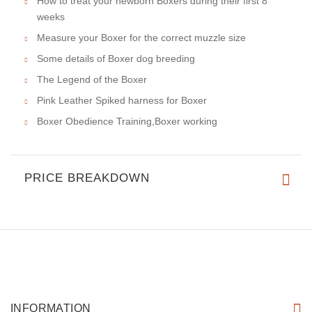
How to treat your newborn Boxers during their first 8
weeks
Measure your Boxer for the correct muzzle size
Some details of Boxer dog breeding
The Legend of the Boxer
Pink Leather Spiked harness for Boxer
Boxer Obedience Training,Boxer working
PRICE BREAKDOWN
INFORMATION