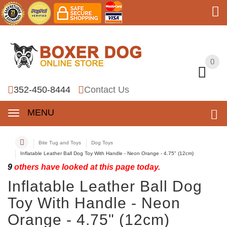
0
0
352-450-8444
Contact Us
MENU
Bite Tug and Toys
Dog Toys
Inflatable Leather Ball Dog Toy With Handle - Neon Orange - 4.75" (12cm)
9
others have looked at this page today.
Inflatable Leather Ball Dog
Toy With Handle - Neon
Orange - 4.75" (12cm)