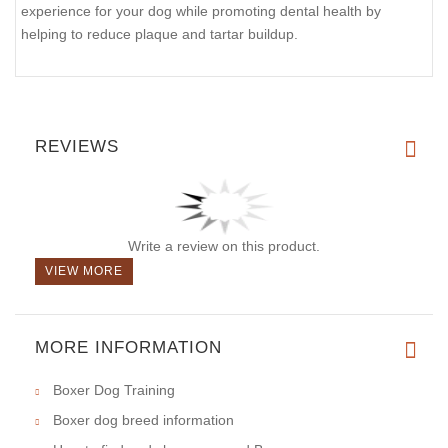
experience for your dog while promoting dental health by
helping to reduce plaque and tartar buildup.
REVIEWS
Write a review on this product.
VIEW MORE
MORE INFORMATION
Boxer Dog Training
Boxer dog breed information