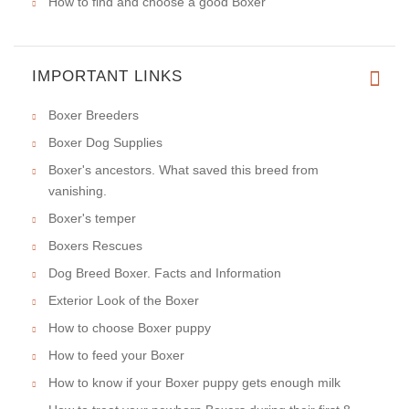
How to find and choose a good Boxer
IMPORTANT LINKS
Boxer Breeders
Boxer Dog Supplies
Boxer's ancestors. What saved this breed from
vanishing.
Boxer's temper
Boxers Rescues
Dog Breed Boxer. Facts and Information
Exterior Look of the Boxer
How to choose Boxer puppy
How to feed your Boxer
How to know if your Boxer puppy gets enough milk