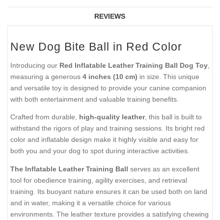
REVIEWS
New Dog Bite Ball in Red Color
Introducing our
Red Inflatable Leather Training Ball Dog Toy
,
measuring a generous
4 inches (10 cm)
in size. This unique
and versatile toy is designed to provide your canine companion
with both entertainment and valuable training benefits.
Crafted from durable,
high-quality leather
, this ball is built to
withstand the rigors of play and training sessions. Its bright red
color and inflatable design make it highly visible and easy for
both you and your dog to spot during interactive activities.
The Inflatable Leather Training Ball
serves as an excellent
tool for obedience training, agility exercises, and retrieval
training. Its buoyant nature ensures it can be used both on land
and in water, making it a versatile choice for various
environments. The leather texture provides a satisfying chewing