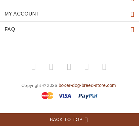
MY ACCOUNT
FAQ
boxer-dog-breed-store.com
Copyright © 2026
.
BACK TO TOP