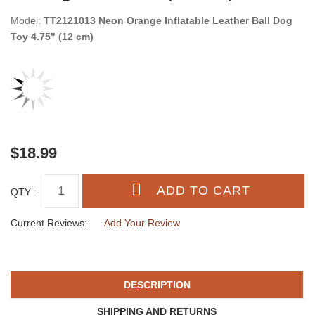
Model:
TT2121013 Neon Orange Inflatable Leather Ball Dog
Toy 4.75" (12 cm)
$18.99
QTY :
Current Reviews:
Add Your Review
DESCRIPTION
SHIPPING AND RETURNS