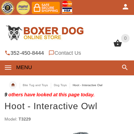
0
0
352-450-8444
Contact Us
MENU
Bite Tug and Toys
Dog Toys
Hoot - Interactive Owl
9
others have looked at this page today.
Hoot - Interactive Owl
Model:
T3229