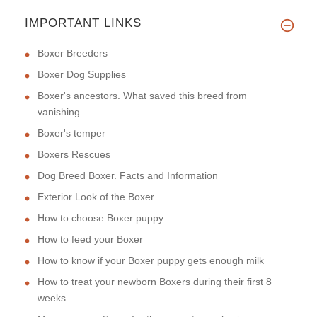
IMPORTANT LINKS
Boxer Breeders
Boxer Dog Supplies
Boxer's ancestors. What saved this breed from
vanishing.
Boxer's temper
Boxers Rescues
Dog Breed Boxer. Facts and Information
Exterior Look of the Boxer
How to choose Boxer puppy
How to feed your Boxer
How to know if your Boxer puppy gets enough milk
How to treat your newborn Boxers during their first 8
weeks