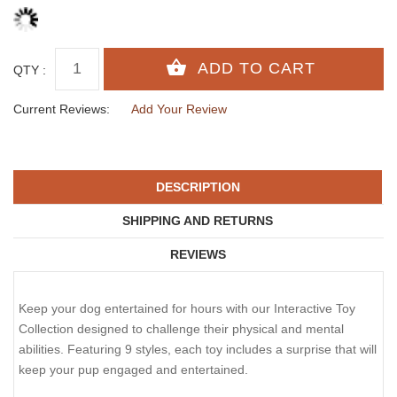
QTY :
Current Reviews:
Add Your Review
DESCRIPTION
SHIPPING AND RETURNS
REVIEWS
Keep your dog entertained for hours with our Interactive Toy
Collection designed to challenge their physical and mental
abilities. Featuring 9 styles, each toy includes a surprise that will
keep your pup engaged and entertained.