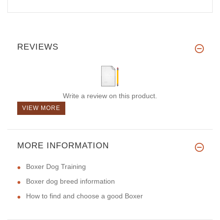
REVIEWS
Write a review on this product.
VIEW MORE
MORE INFORMATION
Boxer Dog Training
Boxer dog breed information
How to find and choose a good Boxer