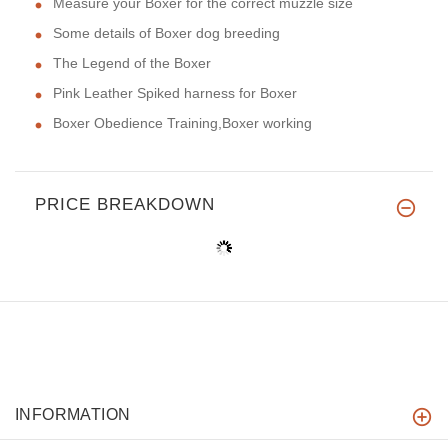
Measure your Boxer for the correct muzzle size
Some details of Boxer dog breeding
The Legend of the Boxer
Pink Leather Spiked harness for Boxer
Boxer Obedience Training,Boxer working
PRICE BREAKDOWN
INFORMATION