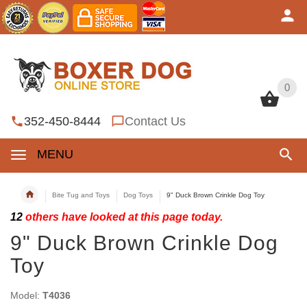
0
0
352-450-8444
Contact Us
MENU
Bite Tug and Toys
Dog Toys
9" Duck Brown Crinkle Dog Toy
12
others have looked at this page today.
9" Duck Brown Crinkle Dog
Toy
Model:
T4036