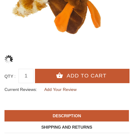
QTY :
Current Reviews:
Add Your Review
DESCRIPTION
SHIPPING AND RETURNS