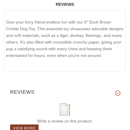
REVIEWS
Give your furry friend endless fun with our 9" Duck Brown
Crinkle Dog Toy. This essential toy showcases adorable designs
and soft materials, such as a tiger, donkey, flamingo, and many
others. It's also filled with irresistible crunchy paper, giving your
pup a satisfying sound with every chew and keeping them
entertained for hours, even when you're not around.
REVIEWS
Write a review on this product.
VIEW MORE