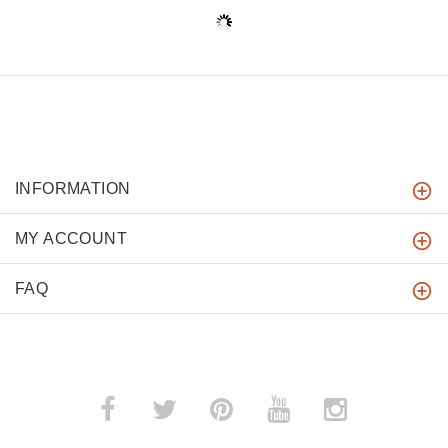
INFORMATION
MY ACCOUNT
FAQ