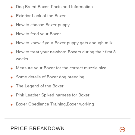
Dog Breed Boxer. Facts and Information
Exterior Look of the Boxer
How to choose Boxer puppy
How to feed your Boxer
How to know if your Boxer puppy gets enough milk
How to treat your newborn Boxers during their first 8
weeks
Measure your Boxer for the correct muzzle size
Some details of Boxer dog breeding
The Legend of the Boxer
Pink Leather Spiked harness for Boxer
Boxer Obedience Training,Boxer working
PRICE BREAKDOWN