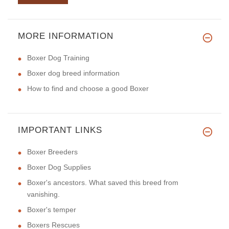
MORE INFORMATION
Boxer Dog Training
Boxer dog breed information
How to find and choose a good Boxer
IMPORTANT LINKS
Boxer Breeders
Boxer Dog Supplies
Boxer's ancestors. What saved this breed from
vanishing.
Boxer's temper
Boxers Rescues