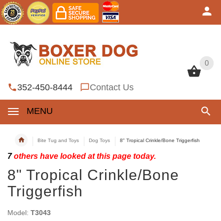
0
0
352-450-8444
Contact Us
MENU
Bite Tug and Toys
Dog Toys
8" Tropical Crinkle/Bone Triggerfish
7
others have looked at this page today.
8" Tropical Crinkle/Bone
Triggerfish
Model:
T3043