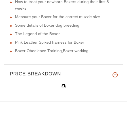
How to treat your newborn Boxers during their first 8
weeks
Measure your Boxer for the correct muzzle size
Some details of Boxer dog breeding
The Legend of the Boxer
Pink Leather Spiked harness for Boxer
Boxer Obedience Training,Boxer working
PRICE BREAKDOWN