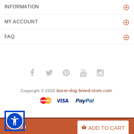
INFORMATION
MY ACCOUNT
FAQ
boxer-dog-breed-store.com
Copyright © 2026
.
BACK TO TOP
$9.99
ADD TO CART