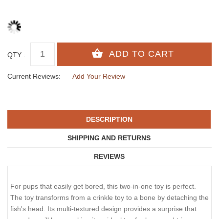
QTY :
Current Reviews:
Add Your Review
DESCRIPTION
SHIPPING AND RETURNS
REVIEWS
For pups that easily get bored, this two-in-one toy is perfect.
The toy transforms from a crinkle toy to a bone by detaching the
fish's head. Its multi-textured design provides a surprise that