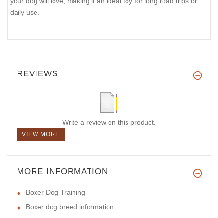
your dog will love, making it an ideal toy for long road trips or
daily use.
REVIEWS
Write a review on this product.
VIEW MORE
MORE INFORMATION
Boxer Dog Training
Boxer dog breed information