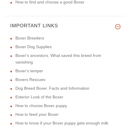
How to find and choose a good Boxer
IMPORTANT LINKS
Boxer Breeders
Boxer Dog Supplies
Boxer's ancestors. What saved this breed from
vanishing.
Boxer's temper
Boxers Rescues
Dog Breed Boxer. Facts and Information
Exterior Look of the Boxer
How to choose Boxer puppy
How to feed your Boxer
How to know if your Boxer puppy gets enough milk