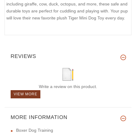
including giraffe, cow, duck, octopus, and more, these safe and
durable toys are perfect for cuddling and playing with. Your pup
will love their new favorite plush Tiger Mini Dog Toy every day.
REVIEWS
Write a review on this product.
VIEW MORE
MORE INFORMATION
Boxer Dog Training