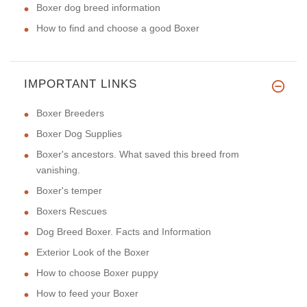
Boxer dog breed information
How to find and choose a good Boxer
IMPORTANT LINKS
Boxer Breeders
Boxer Dog Supplies
Boxer's ancestors. What saved this breed from
vanishing.
Boxer's temper
Boxers Rescues
Dog Breed Boxer. Facts and Information
Exterior Look of the Boxer
How to choose Boxer puppy
How to feed your Boxer