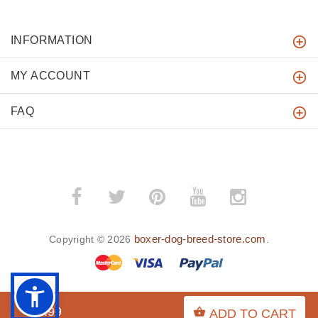
INFORMATION
MY ACCOUNT
FAQ
boxer-dog-breed-store.com
Copyright © 2026
.
$7.99
ADD TO CART
BACK TO TOP