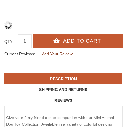
QTY :
Current Reviews:
Add Your Review
DESCRIPTION
SHIPPING AND RETURNS
REVIEWS
Give your furry friend a cute companion with our Mini Animal
Dog Toy Collection. Available in a variety of colorful designs