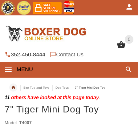
0
0
352-450-8444
Contact Us
MENU
Bite Tug and Toys
Dog Toys
7" Tiger Mini Dog Toy
11
others have looked at this page today.
7" Tiger Mini Dog Toy
Model:
T4007