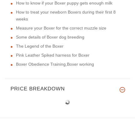
How to know if your Boxer puppy gets enough milk
How to treat your newborn Boxers during their first 8
weeks
Measure your Boxer for the correct muzzle size
Some details of Boxer dog breeding
The Legend of the Boxer
Pink Leather Spiked harness for Boxer
Boxer Obedience Training,Boxer working
PRICE BREAKDOWN