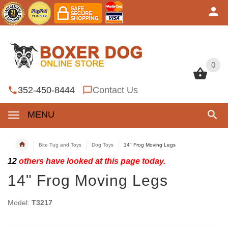
0
0
352-450-8444
Contact Us
MENU
Bite Tug and Toys
Dog Toys
14" Frog Moving Legs
12
others have looked at this page today.
14" Frog Moving Legs
Model:
T3217