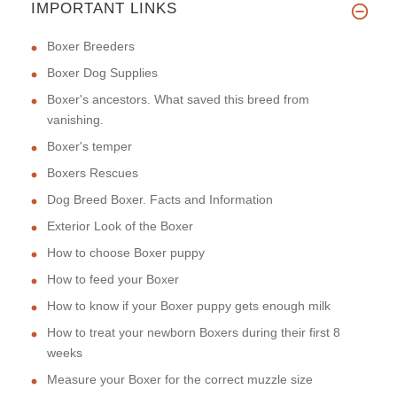
IMPORTANT LINKS
Boxer Breeders
Boxer Dog Supplies
Boxer's ancestors. What saved this breed from
vanishing.
Boxer's temper
Boxers Rescues
Dog Breed Boxer. Facts and Information
Exterior Look of the Boxer
How to choose Boxer puppy
How to feed your Boxer
How to know if your Boxer puppy gets enough milk
How to treat your newborn Boxers during their first 8
weeks
Measure your Boxer for the correct muzzle size