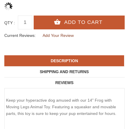
QTY :
Current Reviews:
Add Your Review
DESCRIPTION
SHIPPING AND RETURNS
REVIEWS
Keep your hyperactive dog amused with our 14" Frog with
Moving Legs Animal Toy. Featuring a squeaker and movable
parts, this toy is sure to keep your pup entertained for hours.