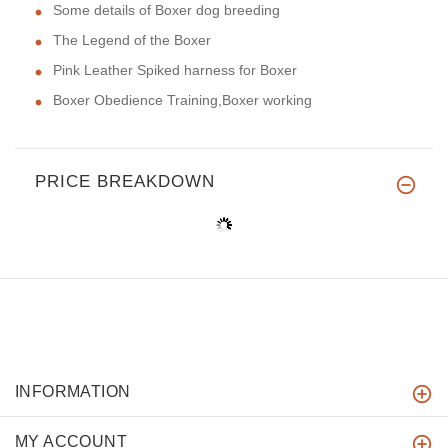
Some details of Boxer dog breeding
The Legend of the Boxer
Pink Leather Spiked harness for Boxer
Boxer Obedience Training,Boxer working
PRICE BREAKDOWN
INFORMATION
MY ACCOUNT