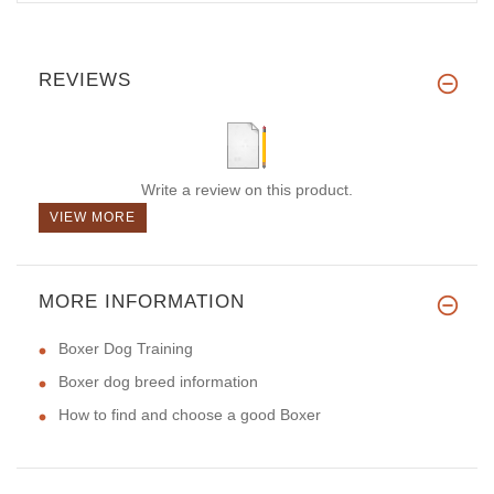
REVIEWS
Write a review on this product.
VIEW MORE
MORE INFORMATION
Boxer Dog Training
Boxer dog breed information
How to find and choose a good Boxer