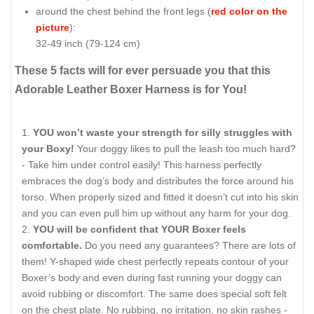
around the chest behind the front legs (
red color on the
picture
):
32-49 inch (79-124 cm)
These 5 facts will for ever persuade you that this
Adorable Leather Boxer Harness is for You!
YOU won’t waste your strength for silly struggles with
your Boxy!
Your doggy likes to pull the leash too much hard?
- Take him under control easily! This harness perfectly
embraces the dog’s body and distributes the force around his
torso. When properly sized and fitted it doesn’t cut into his skin
and you can even pull him up without any harm for your dog.
YOU will be confident that YOUR Boxer feels
comfortable.
Do you need any guarantees? There are lots of
them! Y-shaped wide chest perfectly repeats contour of your
Boxer’s body and even during fast running your doggy can
avoid rubbing or discomfort. The same does special soft felt
on the chest plate. No rubbing, no irritation, no skin rashes -