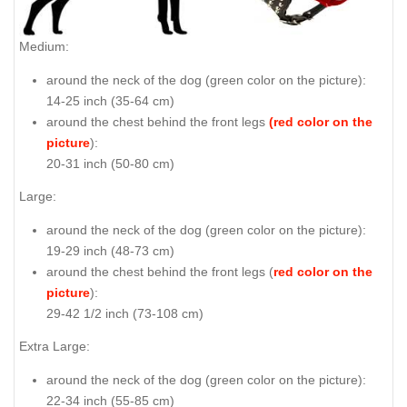
Medium:
around the neck of the dog (
green color on the picture
):
14-25 inch (35-64 cm)
around the chest behind the front legs
(red color on the
picture
):
20-31 inch (50-80 cm)
Large:
around the neck of the dog (
green color on the picture
):
19-29 inch (48-73 cm)
around the chest behind the front legs (
red color on the
picture
):
29-42 1/2 inch (73-108 cm)
Extra Large:
around the neck of the dog (
green color on the picture
):
22-34 inch (55-85 cm)