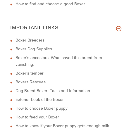
How to find and choose a good Boxer
IMPORTANT LINKS
Boxer Breeders
Boxer Dog Supplies
Boxer's ancestors. What saved this breed from
vanishing.
Boxer's temper
Boxers Rescues
Dog Breed Boxer. Facts and Information
Exterior Look of the Boxer
How to choose Boxer puppy
How to feed your Boxer
How to know if your Boxer puppy gets enough milk