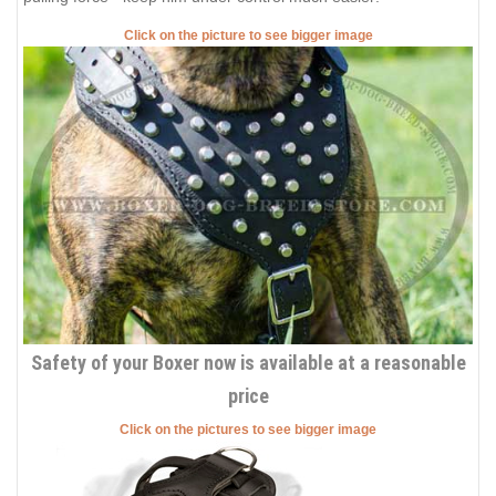
Click on the picture to see bigger image
Safety of your Boxer now is available at a reasonable
price
Click on the pictures to see bigger image