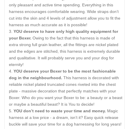
only pleasant and active time spending. Everything in this
harness encourages comfortable wearing. Wide straps don’t
cut into the skin and 4 levels of adjustment allow you to fit the
harness as much accurate as it is possible!
YOU deserve to have only high quality equipment for
your Boxer.
Owing to the fact that this harness is made of
extra strong full grain leather, all the fittings are nickel plated
and the edges are stitched, this harness is extremely durable
and qualitative. It will probably serve you and your dog for
eternity!
YOU deserve your Boxer to be the most fashionable
dog in the neighbourhood.
This harness is decorated with
reliable nickel plated truncated cones riveted into the chest
plate - massive decoration that perfectly matches with your
Boxer. Who do you want your Boxer to be: a beauty or a beast
or maybe a beautiful beast? It is You to decide!
YOU don’t need to waste your time and money.
Magic
harness at a low price - a dream, isn’t it? Easy quick release
buckle will save your time for a dog harnessing for long years!