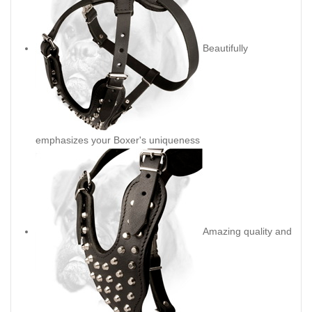
Beautifully
emphasizes your Boxer's uniqueness
Amazing quality and