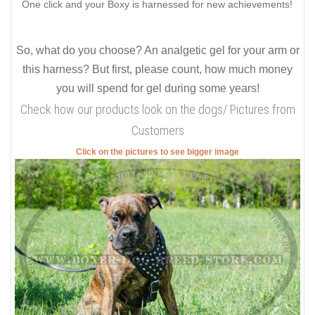
One click and your Boxy is harnessed for new achievements!
So, what do you choose? An analgetic gel for your arm or
this harness? But first, please count, how much money
you will spend for gel during some years!
Check how our products look on the dogs/ Pictures from
Customers
Click on the pictures to see bigger image