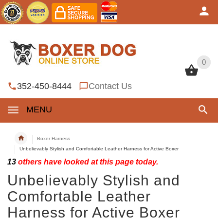
0
0
352-450-8444
Contact Us
MENU
Boxer Harness
Unbelievably Stylish and Comfortable Leather Harness for Active Boxer
13
others have looked at this page today.
Unbelievably Stylish and
Comfortable Leather
Harness for Active Boxer