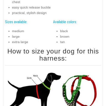
chest
easy quick release buckle
practical, stylish design
Sizes available:
Available colors:
medium
black
large
brown
extra large
tan
How to size your dog for this
harness: