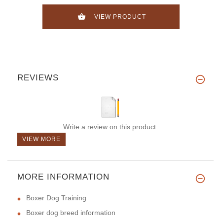
VIEW PRODUCT
REVIEWS
Write a review on this product.
VIEW MORE
MORE INFORMATION
Boxer Dog Training
Boxer dog breed information