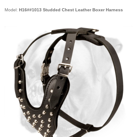
Model:
H16##1013 Studded Chest Leather Boxer Harness