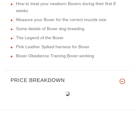
How to treat your newborn Boxers during their first 8
weeks
Measure your Boxer for the correct muzzle size
Some details of Boxer dog breeding
The Legend of the Boxer
Pink Leather Spiked harness for Boxer
Boxer Obedience Training,Boxer working
PRICE BREAKDOWN