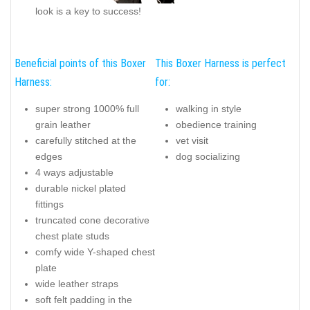
look is a key to success!
Beneficial points of this Boxer
This Boxer Harness is perfect
Harness:
for:
super strong 1000% full
walking in style
grain leather
obedience training
carefully stitched at the
vet visit
edges
dog socializing
4 ways adjustable
durable nickel plated
fittings
truncated cone decorative
chest plate studs
comfy wide Y-shaped chest
plate
wide leather straps
soft felt padding in the