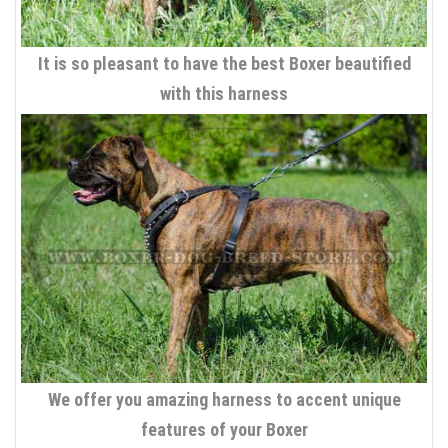
It is so pleasant to have the best Boxer beautified
with this harness
We offer you amazing harness to accent unique
features of your Boxer