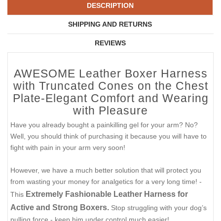
DESCRIPTION
SHIPPING AND RETURNS
REVIEWS
AWESOME Leather Boxer Harness
with Truncated Cones on the Chest
Plate-Elegant Comfort and Wearing
with Pleasure
Have you already bought a painkilling gel for your arm? No?
Well, you should think of purchasing it because you will have to
fight with pain in your arm very soon!
However, we have a much better solution that will protect you
from wasting your money for analgetics for a very long time! -
Extremely Fashionable Leather Harness for
This
Active and Strong Boxers.
Stop struggling with your dog’s
pulling force - keep him under control much easier!