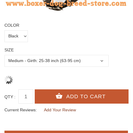
COLOR
SIZE
QTY :
Current Reviews:
Add Your Review