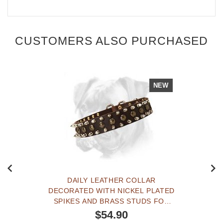
CUSTOMERS ALSO PURCHASED
NEW
DAILY LEATHER COLLAR
DECORATED WITH NICKEL PLATED
SPIKES AND BRASS STUDS FOR
YOUR BOXER
$54.90