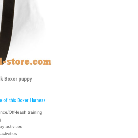
lk Boxer puppy
e of this Boxer Harness:
nce/Off-leash training
g
y activities
activities