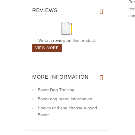
Pup
pen
REVIEWS
con
Write a review on this product.
VIEW MORE
MORE INFORMATION
Boxer Dog Training
Boxer dog breed information
How to find and choose a good
Boxer