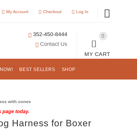
My Account
Checkout
Log In
352-450-8444
0
Contact Us
MY CART
 NOW!
BEST SELLERS
SHOP
ess with cones
s page today.
og Harness for Boxer