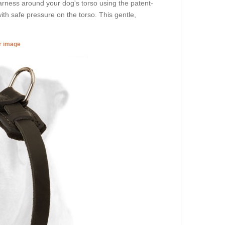
arness around your dog's torso using the patent-
th safe pressure on the torso. This gentle,
er image