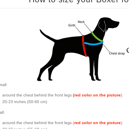
all:
around the chest behind the front legs
(red color on the picture
):
20-23 inches (50-60 cm)
ll:
around the chest behind the front legs (
red color on the picture
):