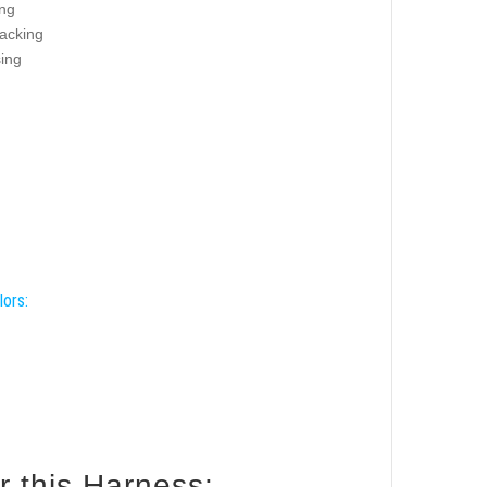
ing
racking
sing
lors:
How to size your Boxer for this Harness: