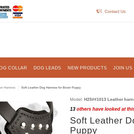
Contact Us
OG COLLAR
DOG LEADS
NEW PRODUCTS
JOIN US
er Harness
Soft Leather Dog Harness for Boxer Puppy
Model:
H25##1013 Leather harn
13
others have looked at thi
Soft Leather D
Puppy