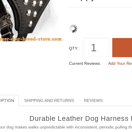
QTY :
Current Reviews:
Add Your Re
IPTION
SHIPPING AND RETURNS
REVIEWS
Durable Leather Dog Harness 
your dog makes walks unpredictable with inconsistent, periodic pulling 