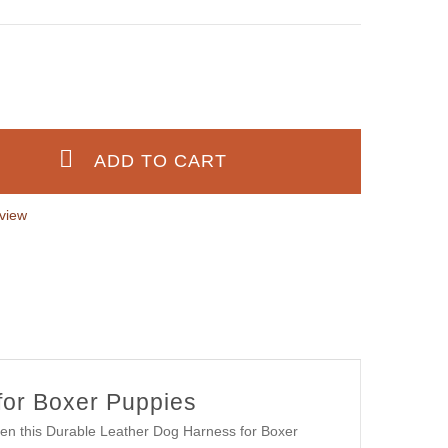
view
for Boxer Puppies
then this Durable Leather Dog Harness for Boxer