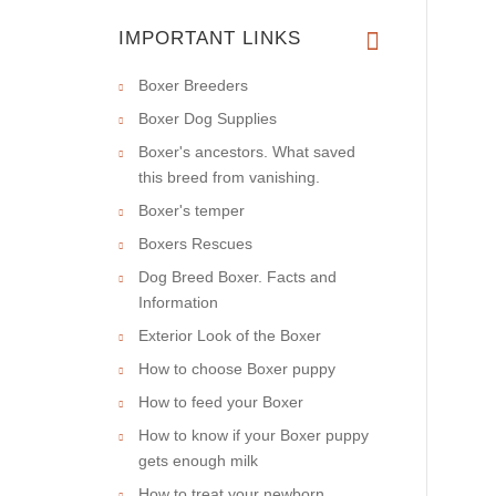
IMPORTANT LINKS
Boxer Breeders
Boxer Dog Supplies
Boxer's ancestors. What saved
this breed from vanishing.
Boxer's temper
Boxers Rescues
Dog Breed Boxer. Facts and
Information
Exterior Look of the Boxer
How to choose Boxer puppy
How to feed your Boxer
How to know if your Boxer puppy
gets enough milk
How to treat your newborn