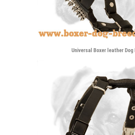
Universal Boxer leather Dog