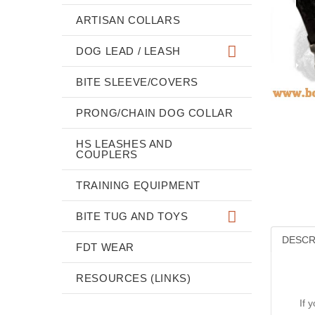
ARTISAN COLLARS
DOG LEAD / LEASH
BITE SLEEVE/COVERS
PRONG/CHAIN DOG COLLAR
HS LEASHES AND
COUPLERS
TRAINING EQUIPMENT
BITE TUG AND TOYS
DESCR
FDT WEAR
RESOURCES (LINKS)
If 