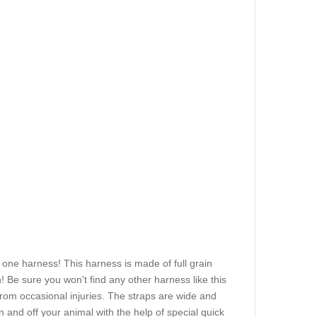
 one harness! This harness is made of full grain
n! Be sure you won't find any other harness like this
from occasional injuries. The straps are wide and
and off your animal with the help of special quick