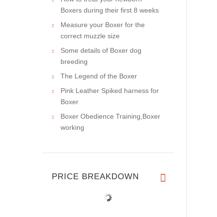
Boxers during their first 8 weeks
Measure your Boxer for the
correct muzzle size
Some details of Boxer dog
breeding
The Legend of the Boxer
Pink Leather Spiked harness for
Boxer
Boxer Obedience Training,Boxer
working
PRICE BREAKDOWN