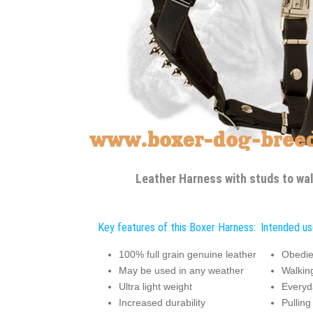
Leather Harness with studs to wa
Key features of this Boxer Harness:
Intended us
100% full grain genuine leather
Obedie
May be used in any weather
Walkin
Ultra light weight
Everyda
Increased durability
Pulling 