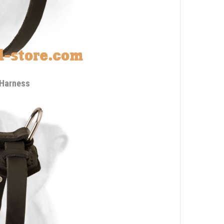
 Harness