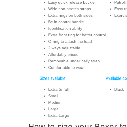
Easy quick release buckle
Patroll
Wide non-stretch straps
Easy t
Extra rings on both sides
Exerci
Be in control handle
Identification ability
Extra front ring for better control
O-ring to attach the lead
2 ways adjustable
Affordably priced
Removable under belly strap
Comfortable to wear
Sizes available:
Available co
Extra Small
Black
Small
Medium
Large
Extra Large