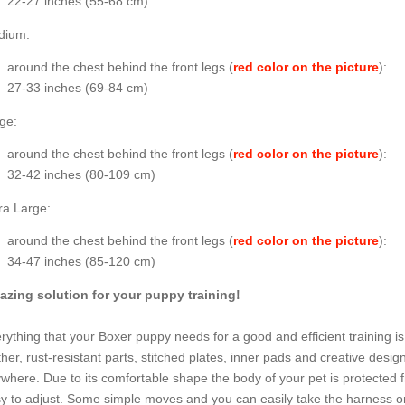
22-27 inches (55-68 cm)
dium:
around the chest behind the front legs (
red color on the picture
):
27-33 inches (69-84 cm)
ge:
around the chest behind the front legs (
red color on the picture
):
32-42 inches (80-109 cm)
ra Large:
around the chest behind the front legs (
red color on the picture
):
34-47 inches (85-120 cm)
zing solution for your puppy training!
rything that your Boxer puppy needs for a good and efficient training is
ther, rust-resistant parts, stitched plates, inner pads and creative desig
where. Due to its comfortable shape the body of your pet is protected 
y to adjust. Some simple moves and you can easily take the harness on 