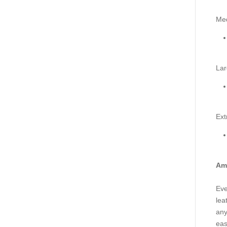
Me
Lar
Ext
Ama
Eve
lea
any
eas