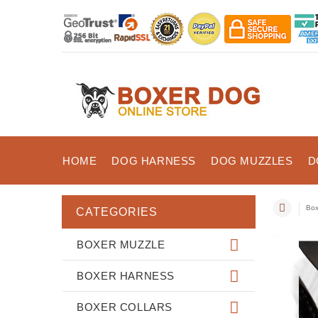
HOME
DOG HARNESS
DOG MUZZLES
D
Box
CATEGORIES
BOXER MUZZLE
BOXER HARNESS
BOXER COLLARS