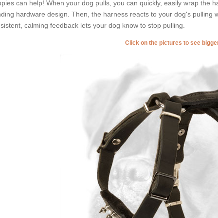
pies can help! When your dog pulls, you can quickly, easily wrap the h
ding hardware design. Then, the harness reacts to your dog's pulling wi
sistent, calming feedback lets your dog know to stop pulling.
Click on the pictures to see bigg