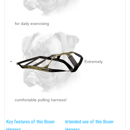
for daily exercising
Extremely
comfortable pulling harness!
Key features of this Boxer
Intended use of this Boxer
Harness:
Harness: