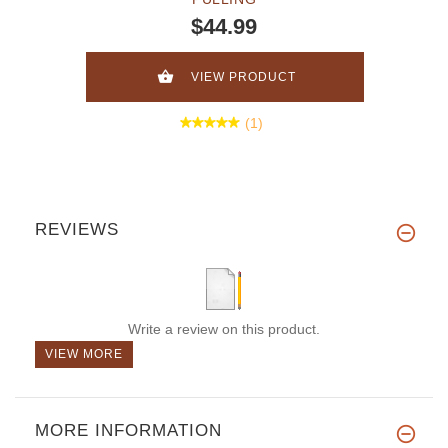
$44.99
VIEW PRODUCT
(1)
REVIEWS
Write a review on this product.
VIEW MORE
MORE INFORMATION