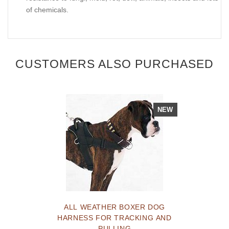
of chemicals.
CUSTOMERS ALSO PURCHASED
NEW
ALL WEATHER BOXER DOG
HARNESS FOR TRACKING AND
PULLING