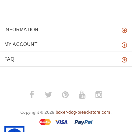
INFORMATION
MY ACCOUNT
FAQ
boxer-dog-breed-store.com
Copyright © 2026
.