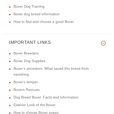
Boxer Dog Training
Boxer dog breed information
How to find and choose a good Boxer
IMPORTANT LINKS
Boxer Breeders
Boxer Dog Supplies
Boxer's ancestors. What saved this breed from
vanishing.
Boxer's temper
Boxers Rescues
Dog Breed Boxer. Facts and Information
Exterior Look of the Boxer
How to choose Boxer puppy