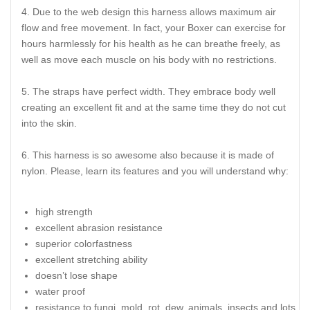
Due to the web design this harness allows maximum air
flow and free movement. In fact, your Boxer can exercise for
hours harmlessly for his health as he can breathe freely, as
well as move each muscle on his body with no restrictions.
The straps have perfect width. They embrace body well
creating an excellent fit and at the same time they do not cut
into the skin.
This harness is so awesome also because it is made of
nylon. Please, learn its features and you will understand why:
high strength
excellent abrasion resistance
superior colorfastness
excellent stretching ability
doesn’t lose shape
water proof
resistance to fungi, mold, rot, dew, animals, insects and lots