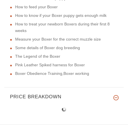
How to feed your Boxer
How to know if your Boxer puppy gets enough milk
How to treat your newborn Boxers during their first 8
weeks
Measure your Boxer for the correct muzzle size
Some details of Boxer dog breeding
The Legend of the Boxer
Pink Leather Spiked harness for Boxer
Boxer Obedience Training,Boxer working
PRICE BREAKDOWN