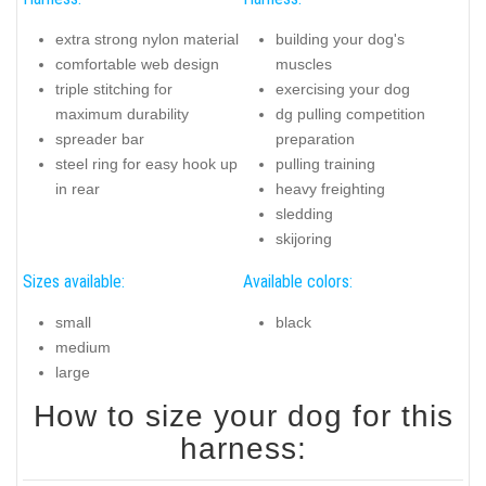
extra strong nylon material
building your dog's
comfortable web design
muscles
triple stitching for
exercising your dog
maximum durability
dg pulling competition
spreader bar
preparation
steel ring for easy hook up
pulling training
in rear
heavy freighting
sledding
skijoring
Sizes available:
Available colors:
small
black
medium
large
How to size your dog for this
harness: