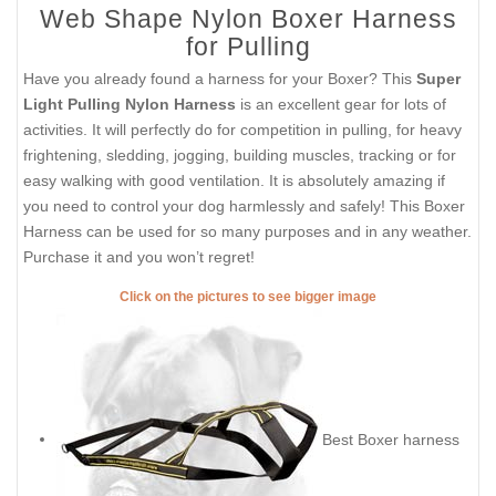
Web Shape Nylon Boxer Harness
for Pulling
Have you already found a harness for your Boxer? This
Super
Light Pulling Nylon Harness
is an excellent gear for lots of
activities. It will perfectly do for competition in pulling, for heavy
frightening, sledding, jogging, building muscles, tracking or for
easy walking with good ventilation. It is absolutely amazing if
you need to control your dog harmlessly and safely! This Boxer
Harness can be used for so many purposes and in any weather.
Purchase it and you won’t regret!
Click on the pictures to see bigger image
Best Boxer harness