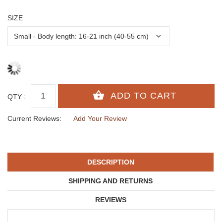
SIZE
QTY :
Current Reviews:
Add Your Review
DESCRIPTION
SHIPPING AND RETURNS
REVIEWS