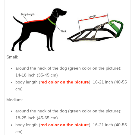
Small:
around the neck of the dog (
green color on the picture
):
14-18 inch (35-45 cm)
body length (
red color on the picture
): 16-21 inch (40-55
cm)
Medium:
around the neck of the dog (
green color on the picture
):
18-25 inch (45-65 cm)
body length (
red color on the picture
): 16-21 inch (40-55
cm)