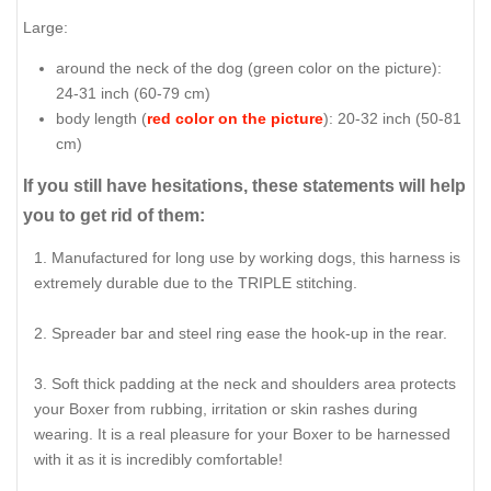
Large:
around the neck of the dog (
green color on the picture
):
24-31 inch (60-79 cm)
body length (
red color on the picture
): 20-32 inch (50-81
cm)
If you still have hesitations, these statements will help
you to get rid of them:
Manufactured for long use by working dogs, this harness is
extremely durable due to the TRIPLE stitching.
Spreader bar and steel ring ease the hook-up in the rear.
Soft thick padding at the neck and shoulders area protects
your Boxer from rubbing, irritation or skin rashes during
wearing. It is a real pleasure for your Boxer to be harnessed
with it as it is incredibly comfortable!