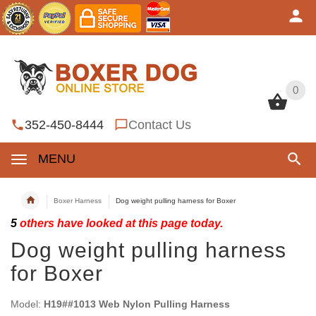
0
0
352-450-8444
Contact Us
MENU
Boxer Harness
Dog weight pulling harness for Boxer
5
others have looked at this page today.
Dog weight pulling harness
for Boxer
Model:
H19##1013 Web Nylon Pulling Harness