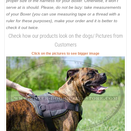
proper size of the harness for your Boxer. Otherwise, it won’t
serve at is should. Please, do not be lazy: take measurements
of your Boxer (you can use measuring tape or a thread with a
ruler for these purposes), make your order and it is better to
check it out twice.
Check how our products look on the dogs/ Pictures from
Customers
Click on the pictures to see bigger image