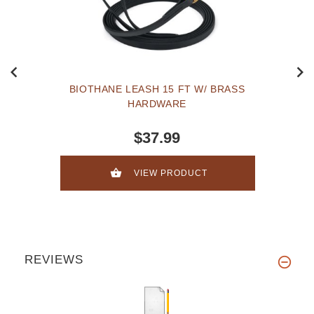
BIOTHANE LEASH 15 FT W/ BRASS
HARDWARE
$37.99
VIEW PRODUCT
REVIEWS