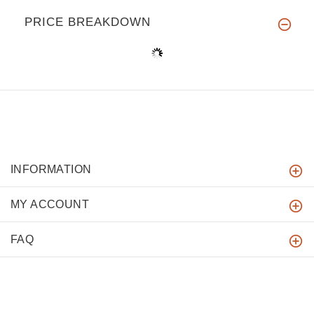
PRICE BREAKDOWN
INFORMATION
MY ACCOUNT
FAQ