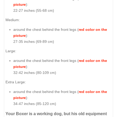
picture
):
22-27 inches (55-68 cm)
Medium:
around the chest behind the front legs (
red color on the
picture
):
27-35 inches (69-89 cm)
Large:
around the chest behind the front legs (
red color on the
picture
):
32-42 inches (80-109 cm)
Extra Large:
around the chest behind the front legs (
red color on the
picture
):
34-47 inches (85-120 cm)
Your Boxer is a working dog, but his old equipment