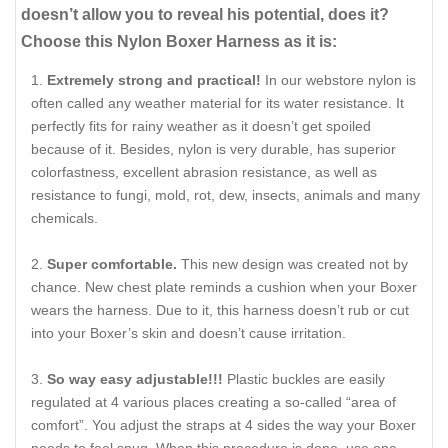
doesn’t allow you to reveal his potential, does it?
Choose this Nylon Boxer Harness as it is:
Extremely strong and practical!
In our webstore nylon is
often called any weather material for its water resistance. It
perfectly fits for rainy weather as it doesn’t get spoiled
because of it. Besides, nylon is very durable, has superior
colorfastness, excellent abrasion resistance, as well as
resistance to fungi, mold, rot, dew, insects, animals and many
chemicals.
Super comfortable.
This new design was created not by
chance. New chest plate reminds a cushion when your Boxer
wears the harness. Due to it, this harness doesn’t rub or cut
into your Boxer’s skin and doesn’t cause irritation.
So way easy adjustable!!!
Plastic buckles are easily
regulated at 4 various places creating a so-called “area of
comfort”. You adjust the straps at 4 sides the way your Boxer
needs to feel snug. When this procedure is done, use one