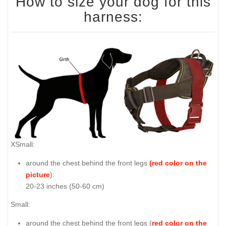
How to size your dog for this
harness:
XSmall:
around the chest behind the front legs
(red color on the
picture
):
20-23 inches (50-60 cm)
Small:
around the chest behind the front legs (
red color on the