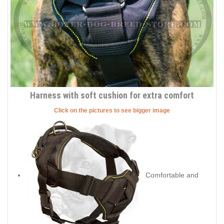
Harness with soft cushion for extra comfort
Click on the pictures to see bigger image
Comfortable and