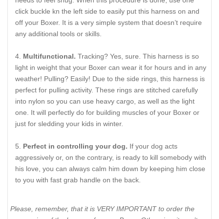
click buckle kn the left side to easily put this harness on and
off your Boxer. It is a very simple system that doesn’t require
any additional tools or skills.
Multifunctional.
Tracking? Yes, sure. This harness is so
light in weight that your Boxer can wear it for hours and in any
weather! Pulling? Easily! Due to the side rings, this harness is
perfect for pulling activity. These rings are stitched carefully
into nylon so you can use heavy cargo, as well as the light
one. It will perfectly do for building muscles of your Boxer or
just for sledding your kids in winter.
Perfect in controlling your dog.
If your dog acts
aggressively or, on the contrary, is ready to kill somebody with
his love, you can always calm him down by keeping him close
to you with fast grab handle on the back.
Please, remember, that it is VERY IMPORTANT to order the