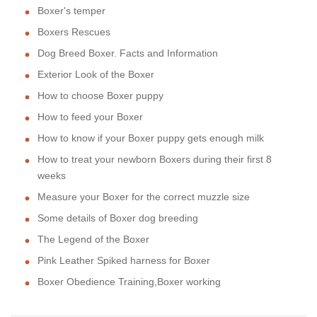
Boxer's temper
Boxers Rescues
Dog Breed Boxer. Facts and Information
Exterior Look of the Boxer
How to choose Boxer puppy
How to feed your Boxer
How to know if your Boxer puppy gets enough milk
How to treat your newborn Boxers during their first 8
weeks
Measure your Boxer for the correct muzzle size
Some details of Boxer dog breeding
The Legend of the Boxer
Pink Leather Spiked harness for Boxer
Boxer Obedience Training,Boxer working