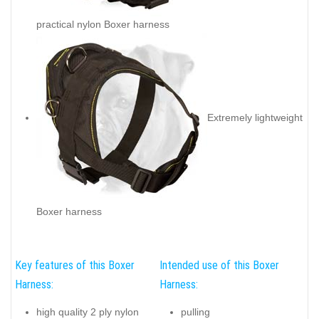
practical nylon Boxer harness
Extremely lightweight
Boxer harness
Key features of this Boxer
Intended use of this Boxer
Harness:
Harness:
high quality 2 ply nylon
pulling