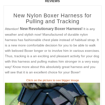
REVIEWS
New Nylon Boxer Harness for
Pulling and Tracking
New Revolutionary Boxer Harness!
Attention!
It is any
weather and stylish now! Manufactured of durable nylon
harness has fashionable chest plate instead of habitual strap. It
is a new more comfortable decision for you to be able to walk
with beloved Boxer longer or to involve him in various exercises.
Thus, tracking is a an exciting and pleasant activity for your dog
with this harness and pulling makes him stronger in a very easy
way! Know more about this absolutely great harness and you
will see that it is an excellent choice for your Boxer!
Click on the picture to see bigger image