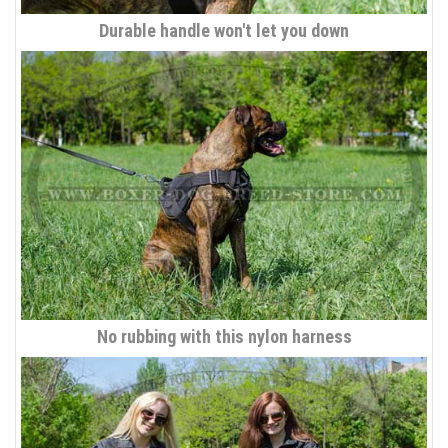
Durable handle won't let you down
No rubbing with this nylon harness