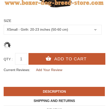
SIZE
QTY :
Current Reviews:
Add Your Review
DESCRIPTION
SHIPPING AND RETURNS