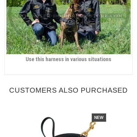
Use this harness in various situations
CUSTOMERS ALSO PURCHASED
NEW