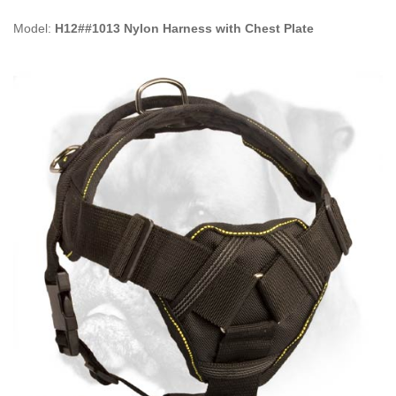
Model:
H12##1013 Nylon Harness with Chest Plate