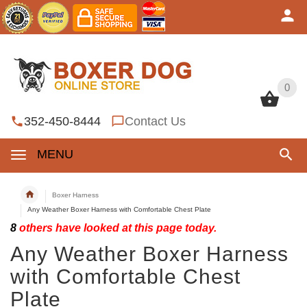
0
0
352-450-8444
Contact Us
MENU
Boxer Harness
Any Weather Boxer Harness with Comfortable Chest Plate
8
others have looked at this page today.
Any Weather Boxer Harness
with Comfortable Chest
Plate