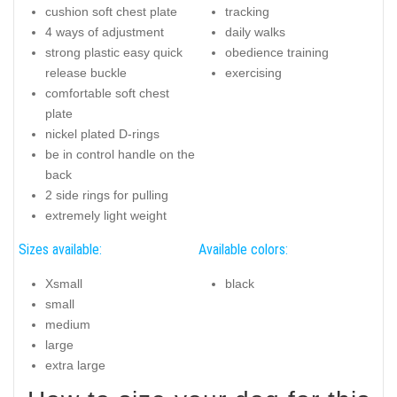
cushion soft chest plate
tracking
4 ways of adjustment
daily walks
strong plastic easy quick
obedience training
release buckle
exercising
comfortable soft chest
plate
nickel plated D-rings
be in control handle on the
back
2 side rings for pulling
extremely light weight
Sizes available:
Available colors:
Xsmall
black
small
medium
large
extra large