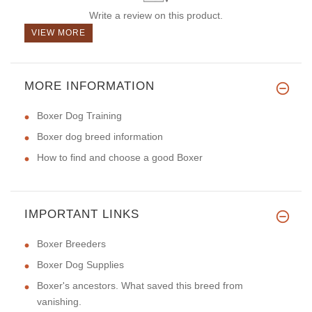
Write a review on this product.
VIEW MORE
MORE INFORMATION
Boxer Dog Training
Boxer dog breed information
How to find and choose a good Boxer
IMPORTANT LINKS
Boxer Breeders
Boxer Dog Supplies
Boxer's ancestors. What saved this breed from
vanishing.