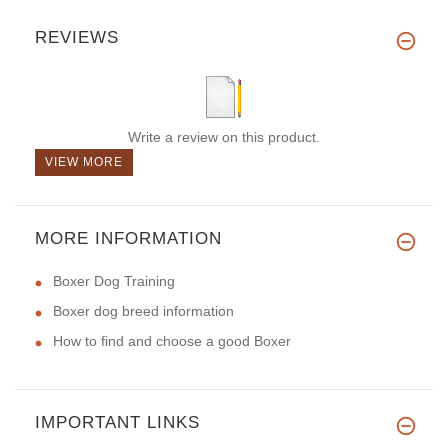
REVIEWS
Write a review on this product.
VIEW MORE
MORE INFORMATION
Boxer Dog Training
Boxer dog breed information
How to find and choose a good Boxer
IMPORTANT LINKS