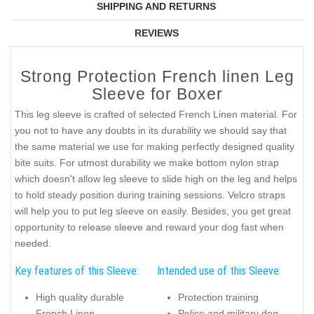
SHIPPING AND RETURNS
REVIEWS
Strong Protection French linen Leg
Sleeve for Boxer
This leg sleeve is crafted of selected French Linen material. For
you not to have any doubts in its durability we should say that
the same material we use for making perfectly designed quality
bite suits. For utmost durability we make bottom nylon strap
which doesn't allow leg sleeve to slide high on the leg and helps
to hold steady position during training sessions. Velcro straps
will help you to put leg sleeve on easily. Besides, you get great
opportunity to release sleeve and reward your dog fast when
needed.
Key features of this Sleeve:
Intended use of this Sleeve:
High quality durable
Protection training
French Linen
Police and military dog