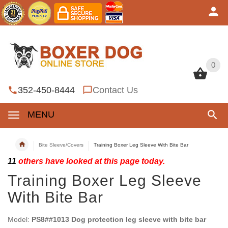
0
0
352-450-8444
Contact Us
MENU
Bite Sleeve/Covers
Training Boxer Leg Sleeve With Bite Bar
11
others have looked at this page today.
Training Boxer Leg Sleeve
With Bite Bar
Model:
PS8##1013 Dog protection leg sleeve with bite bar