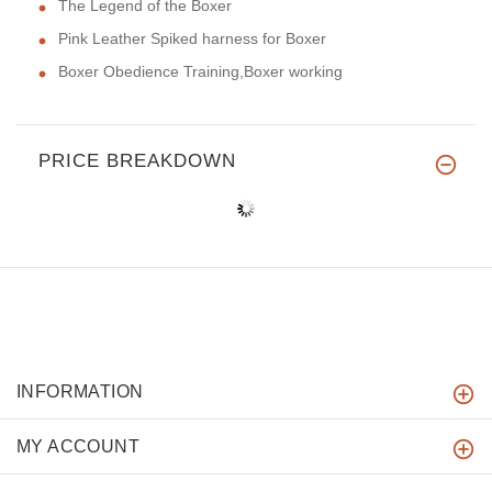
The Legend of the Boxer
Pink Leather Spiked harness for Boxer
Boxer Obedience Training,Boxer working
PRICE BREAKDOWN
INFORMATION
MY ACCOUNT