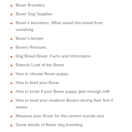
Boxer Breeders
Boxer Dog Supplies
Boxer's ancestors. What saved this breed from
vanishing.
Boxer's temper
Boxers Rescues
Dog Breed Boxer. Facts and Information
Exterior Look of the Boxer
How to choose Boxer puppy
How to feed your Boxer
How to know if your Boxer puppy gets enough milk
How to treat your newborn Boxers during their first 8
weeks
Measure your Boxer for the correct muzzle size
Some details of Boxer dog breeding