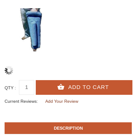
QTY :
Current Reviews:
Add Your Review
DESCRIPTION