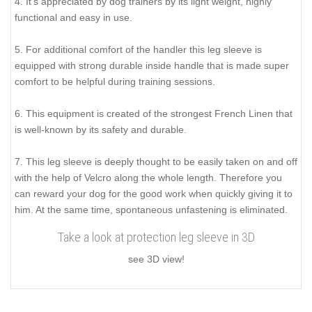
4. It's appreciated by dog trainers by its light weight, highly
functional and easy in use.
5. For additional comfort of the handler this leg sleeve is
equipped with strong durable inside handle that is made super
comfort to be helpful during training sessions.
6. This equipment is created of the strongest French Linen that
is well-known by its safety and durable.
7. This leg sleeve is deeply thought to be easily taken on and off
with the help of Velcro along the whole length. Therefore you
can reward your dog for the good work when quickly giving it to
him. At the same time, spontaneous unfastening is eliminated.
Take a look at protection leg sleeve in 3D
see 3D view!