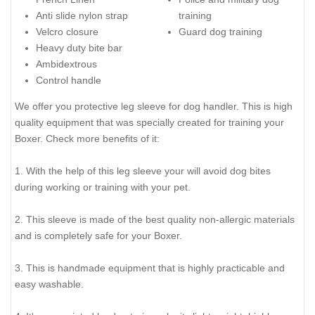
Anti slide nylon strap
training
Velcro closure
Guard dog training
Heavy duty bite bar
Ambidextrous
Control handle
We offer you protective leg sleeve for dog handler. This is high
quality equipment that was specially created for training your
Boxer. Check more benefits of it:
1. With the help of this leg sleeve your will avoid dog bites
during working or training with your pet.
2. This sleeve is made of the best quality non-allergic materials
and is completely safe for your Boxer.
3. This is handmade equipment that is highly practicable and
easy washable.