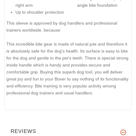
right arm
angle bite foundation
Up to shoulder protection
This sleeve is approved by dog handlers and professional
trainers worldwide, because:
This incredible bite gear is made of natural jute and therefore it
is absolutely safe for the dog's health. Its surface is easy to bite
for the dog and gentle to the pet's teeth. There is special strong
inside handle which is handy and provides secure and
comfortable grip. Buying this superb dog tool, you will deliver
great joy and fun to your Boxer to say nothing of its functionality
and efficiency. Bite training is very popular activity among
professional dog trainers and usual handlers.
REVIEWS