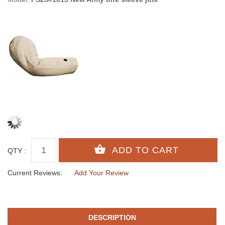
QTY :
Current Reviews:
Add Your Review
DESCRIPTION