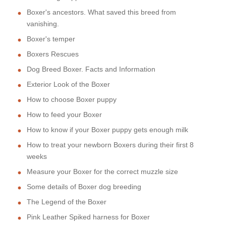
Boxer's ancestors. What saved this breed from
vanishing.
Boxer's temper
Boxers Rescues
Dog Breed Boxer. Facts and Information
Exterior Look of the Boxer
How to choose Boxer puppy
How to feed your Boxer
How to know if your Boxer puppy gets enough milk
How to treat your newborn Boxers during their first 8
weeks
Measure your Boxer for the correct muzzle size
Some details of Boxer dog breeding
The Legend of the Boxer
Pink Leather Spiked harness for Boxer