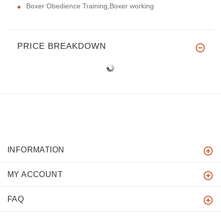
Boxer Obedience Training,Boxer working
PRICE BREAKDOWN
INFORMATION
MY ACCOUNT
FAQ