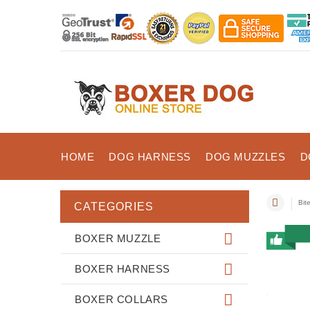
HOME
DOG HARNESS
DOG MUZZLES
D
Bit
CATEGORIES
BOXER MUZZLE
BOXER HARNESS
BOXER COLLARS