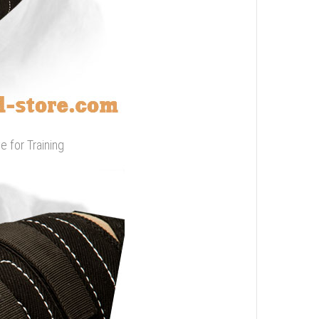
e for Training