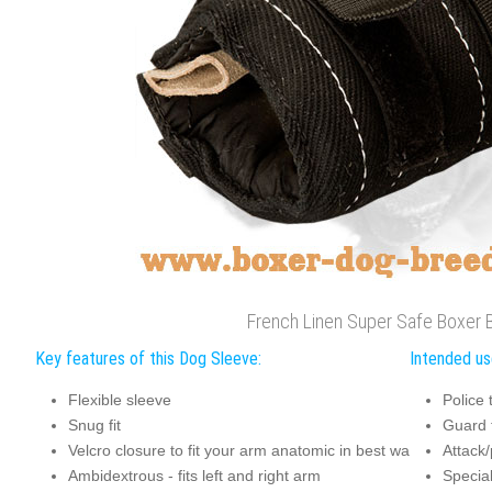
French Linen Super Safe Boxer 
Key features of this Dog Sleeve:
Intended us
Flexible sleeve
Police 
Snug fit
Guard 
Velcro closure to fit your arm anatomic in best wa
Attack/
Ambidextrous - fits left and right arm
Special