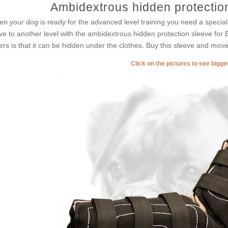
Ambidextrous hidden protectio
n your dog is ready for the advanced level training you need a special 
e to another level with the ambidextrous hidden protection sleeve for Bo
ers is that it can be hidden under the clothes. Buy this sleeve and move 
Click on the pictures to see bigg