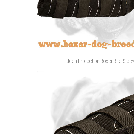
Hidden Protection Boxer Bite Sleev