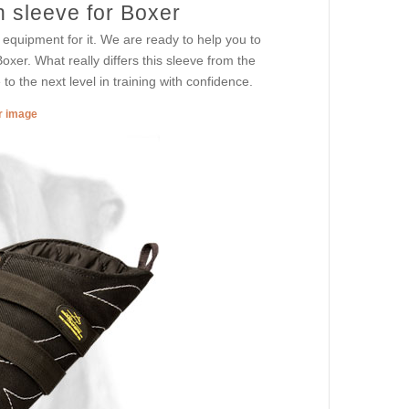
n sleeve for Boxer
equipment for it. We are ready to help you to
xer. What really differs this sleeve from the
to the next level in training with confidence.
er image