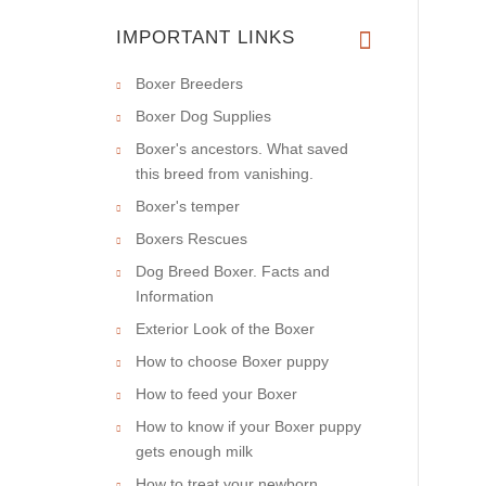
IMPORTANT LINKS
Boxer Breeders
Boxer Dog Supplies
Boxer's ancestors. What saved
this breed from vanishing.
Boxer's temper
Boxers Rescues
Dog Breed Boxer. Facts and
Information
Exterior Look of the Boxer
How to choose Boxer puppy
How to feed your Boxer
How to know if your Boxer puppy
gets enough milk
How to treat your newborn