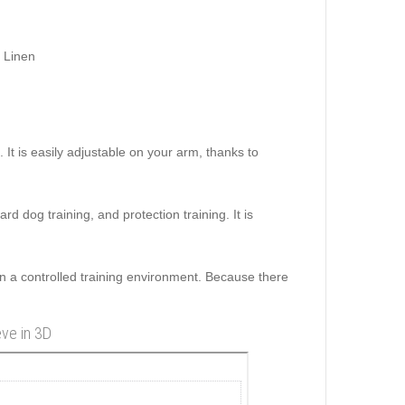
 Linen
 It is easily adjustable on your arm, thanks to
uard dog training, and protection training. It is
n a controlled training environment. Because there
eve in 3D