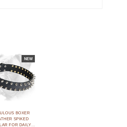
NEW
BULOUS BOXER
ATHER SPIKED
LAR FOR DAILY