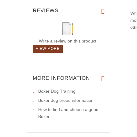
REVIEWS
Whe
mov
oth
Write a review on this product.
VIEW MORE
MORE INFORMATION
Boxer Dog Training
Boxer dog breed information
How to find and choose a good
Boxer