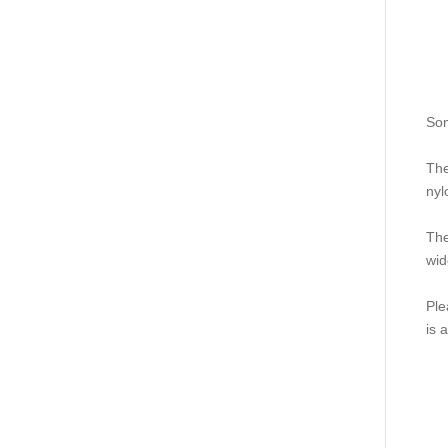
Som
The
nyl
The
wid
Ple
is 