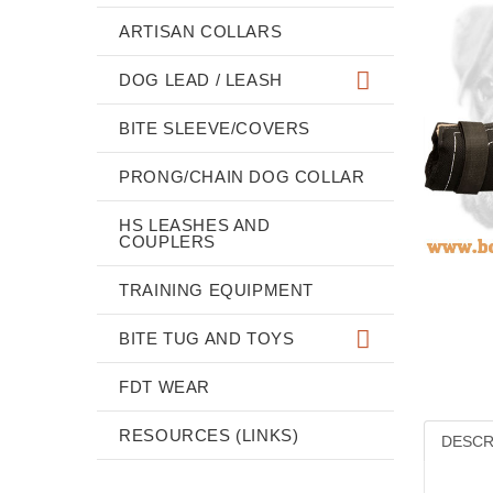
ARTISAN COLLARS
DOG LEAD / LEASH
BITE SLEEVE/COVERS
PRONG/CHAIN DOG COLLAR
HS LEASHES AND
COUPLERS
TRAINING EQUIPMENT
BITE TUG AND TOYS
FDT WEAR
RESOURCES (LINKS)
DESCR