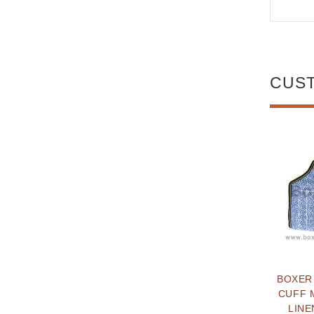
CUS
BOXER
CUFF 
LINE