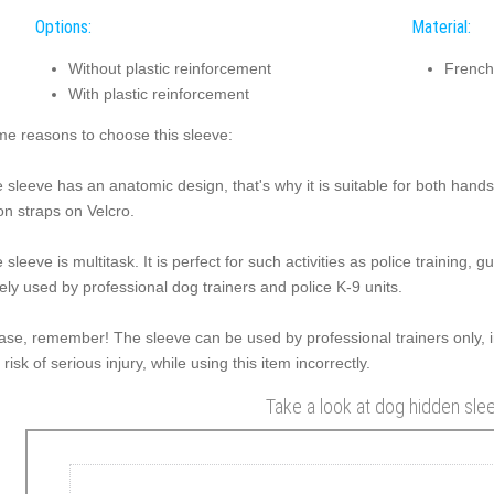
Options:
Material:
Without plastic reinforcement
French
With plastic reinforcement
e reasons to choose this sleeve:
 sleeve has an anatomic design, that's why it is suitable for both hands.
on straps on Velcro.
 sleeve is multitask. It is perfect for such activities as police training, g
ely used by professional dog trainers and police K-9 units.
ase, remember! The sleeve can be used by professional trainers only, i
a risk of serious injury, while using this item incorrectly.
Take a look at dog hidden sle