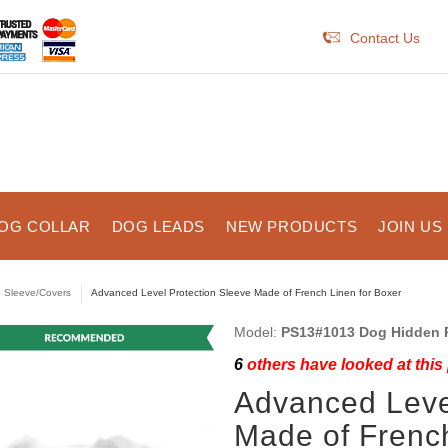
Contact Us
OG COLLAR
DOG LEADS
NEW PRODUCTS
JOIN US
e Sleeve/Covers
Advanced Level Protection Sleeve Made of French Linen for Boxer
Model:
PS13#1013 Dog Hidden P
6
others have looked at this
Advanced Leve
Made of French