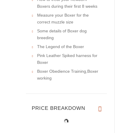
Boxers during their first 8 weeks
Measure your Boxer for the
correct muzzle size
Some details of Boxer dog
breeding
The Legend of the Boxer
Pink Leather Spiked harness for
Boxer
Boxer Obedience Training,Boxer
working
PRICE BREAKDOWN