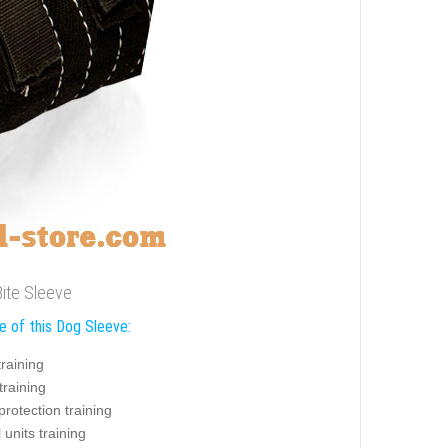
Bite Sleeve
e of this Dog Sleeve:
training
training
protection training
 units training