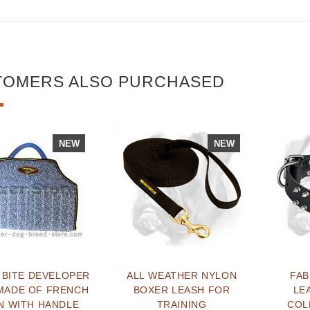
TOMERS ALSO PURCHASED
NEW
NEW
 BITE DEVELOPER
ALL WEATHER NYLON
FA
MADE OF FRENCH
BOXER LEASH FOR
LE
N WITH HANDLE
TRAINING
COL