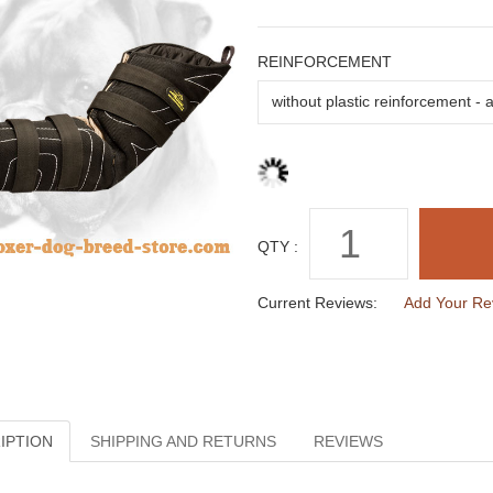
REINFORCEMENT
QTY :
Current Reviews:
Add Your Re
IPTION
SHIPPING AND RETURNS
REVIEWS