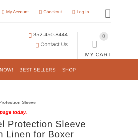
My Account
Checkout
Log In
352-450-8444
0
Contact Us
MY CART
 NOW!
BEST SELLERS
SHOP
rotection Sleeve
 page today.
l Protection Sleeve
 Linen for Boxer