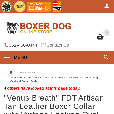
0
0
352-450-8444
Contact Us
MENU
Artisan Collars
"Venus Breath" FDT Artisan Tan Leather Boxer Collar with Vintage Looking
Oval and Round Studs
4
others have looked at this page today.
"Venus Breath" FDT Artisan
Tan Leather Boxer Collar