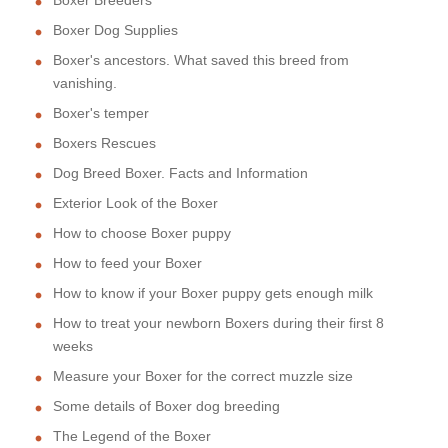
Boxer Dog Supplies
Boxer's ancestors. What saved this breed from
vanishing.
Boxer's temper
Boxers Rescues
Dog Breed Boxer. Facts and Information
Exterior Look of the Boxer
How to choose Boxer puppy
How to feed your Boxer
How to know if your Boxer puppy gets enough milk
How to treat your newborn Boxers during their first 8
weeks
Measure your Boxer for the correct muzzle size
Some details of Boxer dog breeding
The Legend of the Boxer