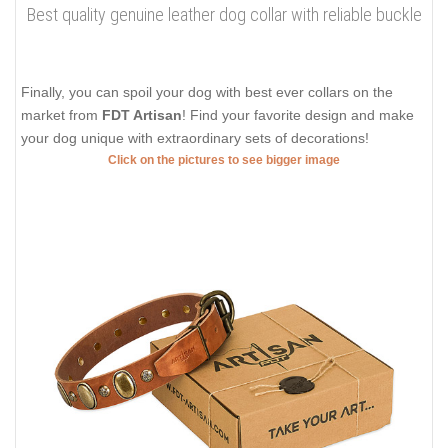
Best quality genuine leather dog collar with reliable buckle
Finally, you can spoil your dog with best ever collars on the
market from
FDT Artisan
! Find your favorite design and make
your dog unique with extraordinary sets of decorations!
Click on the pictures to see bigger image