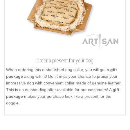
Order a present for your dog
When ordering this embellished dog collar, you will get a
gift
package
along with it! Don't miss your chance to praise your
impressive dog with convenient collar made of genuine leather.
This is an outstanding offer available for our customers! A
gift
package
makes your purchase look like a present for the
doggie.