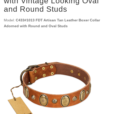
with Vintage Looking Oval
and Round Studs
Model:
C433#1013 FDT Artisan Tan Leather Boxer Collar
Adorned with Round and Oval Studs