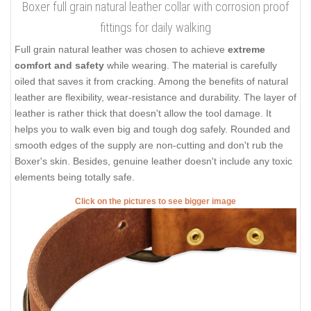
Boxer full grain natural leather collar with corrosion proof
fittings for daily walking
Full grain natural leather was chosen to achieve
extreme
comfort and safety
while wearing. The material is carefully
oiled that saves it from cracking. Among the benefits of natural
leather are flexibility, wear-resistance and durability. The layer of
leather is rather thick that doesn't allow the tool damage. It
helps you to walk even big and tough dog safely. Rounded and
smooth edges of the supply are non-cutting and don't rub the
Boxer's skin. Besides, genuine leather doesn't include any toxic
elements being totally safe.
Click on the pictures to see bigger image