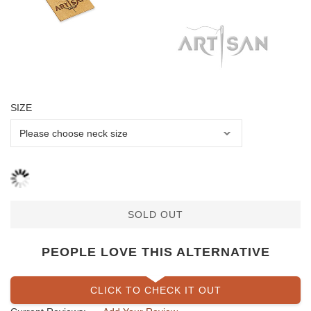
SIZE
SOLD OUT
PEOPLE LOVE THIS ALTERNATIVE
CLICK TO CHECK IT OUT