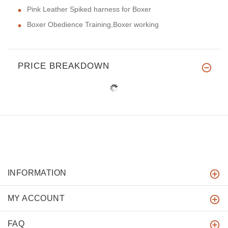
Pink Leather Spiked harness for Boxer
Boxer Obedience Training,Boxer working
PRICE BREAKDOWN
INFORMATION
MY ACCOUNT
FAQ