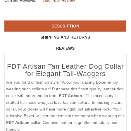
Current Reviews:
Add Your Review
DESCRIPTION
SHIPPING AND RETURNS
REVIEWS
FDT Artisan Tan Leather Dog Collar
for Elegant Tail-Waggers
Are you fond of fashion style? Allow your darling Boxer enjoy
wearing such collars on! Purchase this finest quality leather dog
collar with adornments from
FDT Artisan
. This accessory is
crafted for those who just love fashion collars. In this significant
collar, your Boxer will have more rigid, but attractive look. Your
adorable Boxer will get the gentlest treatment when wearing this
FDT Artisan
collar. Genuine leather is gentle and totally eco-
friendly.