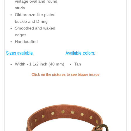
vintage oval and round
studs
Old bronze-like plated
buckle and D-ring
Smoothed and waxed
edges
Handcrafted
Sizes available:
Available colors:
Width - 1 1/2 inch (40 mm)
Tan
Click on the pictures to see bigger image