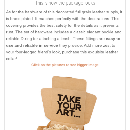
This is how the package looks
As for the hardware of this decorated full grain leather supply, it
is brass plated. It matches perfectly with the decorations. This
covering provides the best safety for the details as it prevents
rust. The set of hardware includes a classic elegant buckle and
reliable D-ring for attaching a leash. These fittings are
easy to
use and reliable in service
they provide. Add more zest to
your four-legged friend's look, purchase this exquisite leather
collar!
Click on the pictures to see bigger image