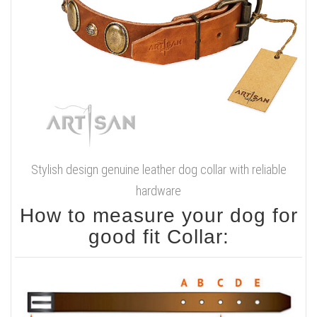
Stylish design genuine leather dog collar with reliable
hardware
How to measure your dog for
good fit Collar: