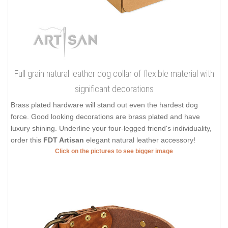
Full grain natural leather dog collar of flexible material with
significant decorations
Brass plated hardware will stand out even the hardest dog
force. Good looking decorations are brass plated and have
luxury shining. Underline your four-legged friend's individuality,
order this
FDT Artisan
elegant natural leather accessory!
Click on the pictures to see bigger image