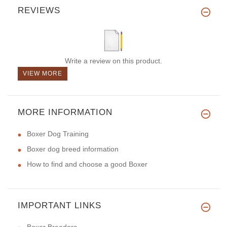
REVIEWS
Write a review on this product.
VIEW MORE
MORE INFORMATION
Boxer Dog Training
Boxer dog breed information
How to find and choose a good Boxer
IMPORTANT LINKS
Boxer Breeders