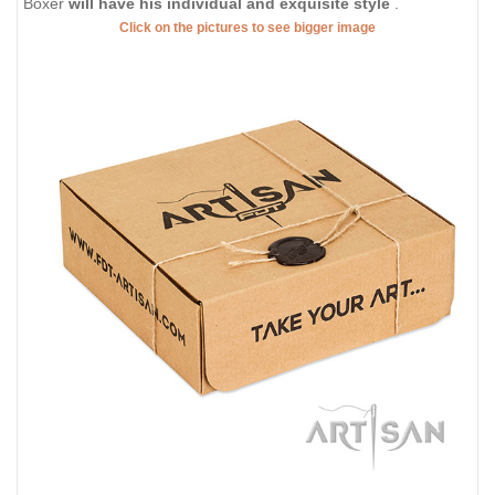
Boxer
will have his individual and exquisite style
.
Click on the pictures to see bigger image