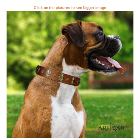
Click on the pictures to see bigger image