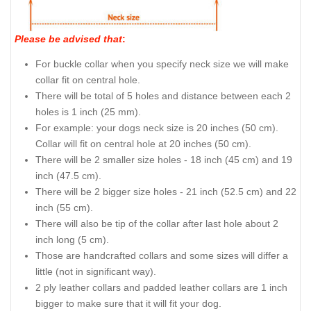
Please be advised that
:
For buckle collar when you specify neck size we will make
collar fit on central hole.
There will be total of 5 holes and distance between each 2
holes is 1 inch (25 mm).
For example: your dogs neck size is 20 inches (50 cm).
Collar will fit on central hole at 20 inches (50 cm).
There will be 2 smaller size holes - 18 inch (45 cm) and 19
inch (47.5 cm).
There will be 2 bigger size holes - 21 inch (52.5 cm) and 22
inch (55 cm).
There will also be tip of the collar after last hole about 2
inch long (5 cm).
Those are handcrafted collars and some sizes will differ a
little (not in significant way).
2 ply leather collars and padded leather collars are 1 inch
bigger to make sure that it will fit your dog.