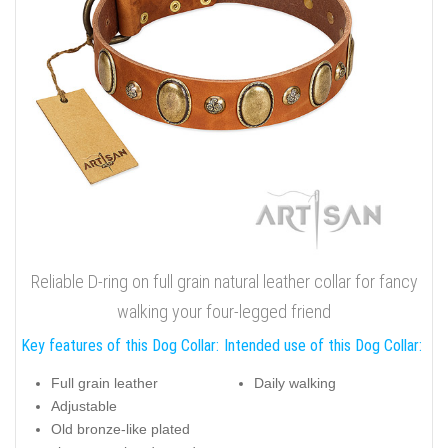
Reliable D-ring on full grain natural leather collar for fancy
walking your four-legged friend
Key features of this Dog Collar:
Intended use of this Dog Collar:
Full grain leather
Daily walking
Adjustable
Old bronze-like plated