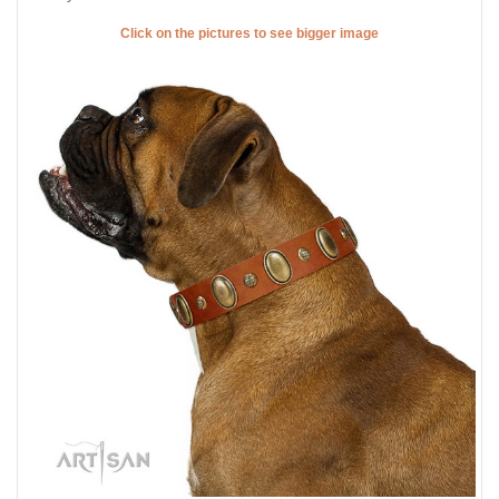
Click on the pictures to see bigger image