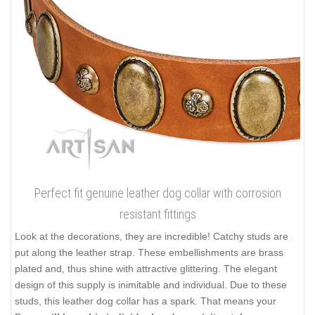
Perfect fit genuine leather dog collar with corrosion
resistant fittings
Look at the decorations, they are incredible! Catchy studs are
put along the leather strap. These embellishments are brass
plated and, thus shine with attractive glittering. The elegant
design of this supply is inimitable and individual. Due to these
studs, this leather dog collar has a spark. That means your